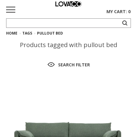
MY CART: 0
HOME
TAGS
PULLOUT BED
HOME
Products tagged with pullout bed
SHOP
Curated
SEARCH FILTER
Collection
Ethnicraft
Collection
Gus*
Collection
Rugs