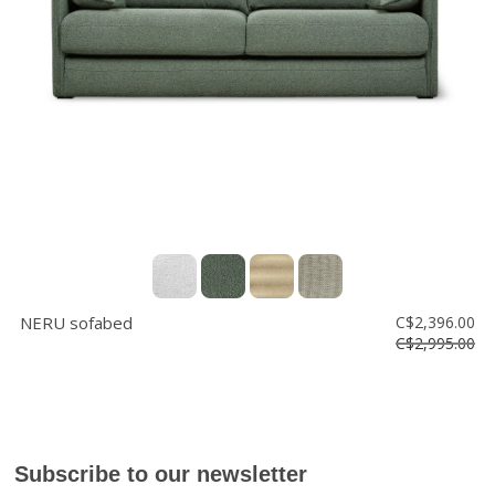
Floor
model
sale
Lighting
Mirrors
MY
ACCOUNT
WISH
LIST
NERU sofabed
C$2,396.00
FR
C$2,995.00
US
Subscribe to our newsletter