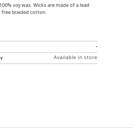
 100% soy wax. Wicks are made of a lead
 free braided cotton.
Available in store
RY