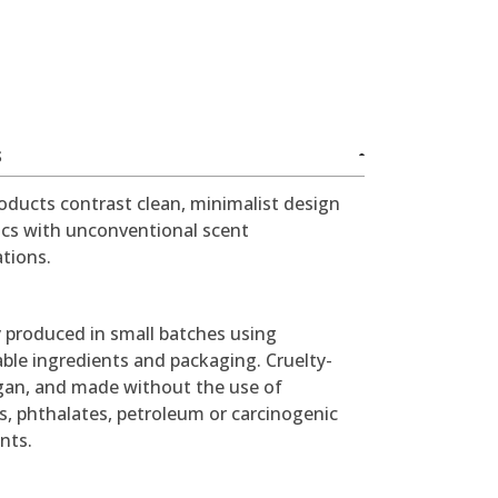
S
oducts contrast clean, minimalist design
ics with unconventional scent
tions.
y produced in small batches using
ble ingredients and packaging. Cruelty-
egan, and made without the use of
s, phthalates, petroleum or carcinogenic
nts.