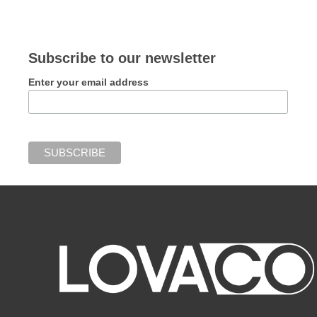
Subscribe to our newsletter
Enter your email address