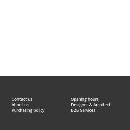
Contact us
Opening hours
About us
Designer & Architect
Purchasing policy
B2B Services