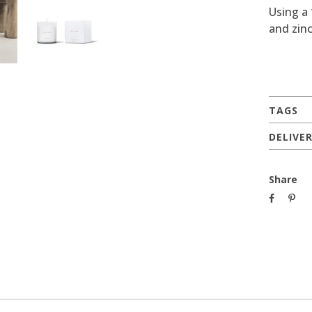
Using a
and zinc
TAGS
DELIVE
Share