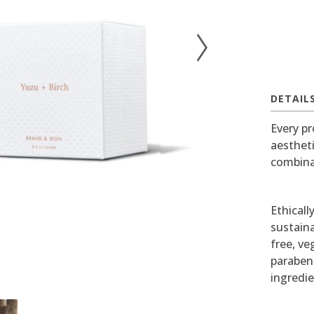
DETAIL
Every pr
aesthet
combina
Ethicall
sustaina
free, v
paraben
ingredie