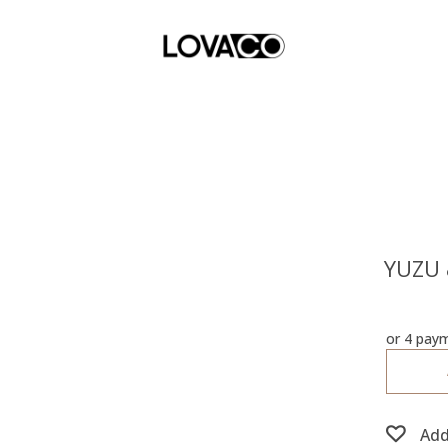
YUZU 
or 4 pay
Add