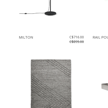
MILTON
C$716.00
RAIL P
C$895.00