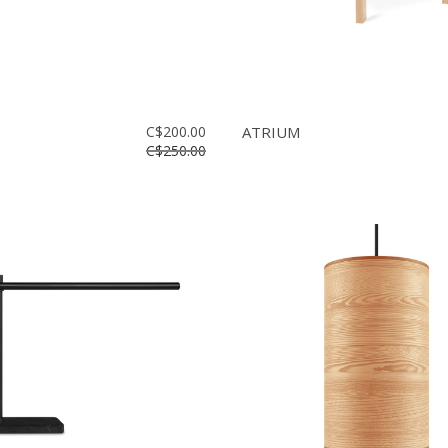
C$200.00
ATRIUM
C$250.00