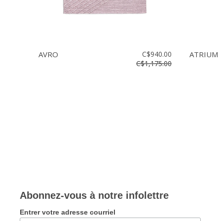
AVRO
C$940.00
ATRIUM
C$1,175.00
Abonnez-vous à notre infolettre
Entrer votre adresse courriel