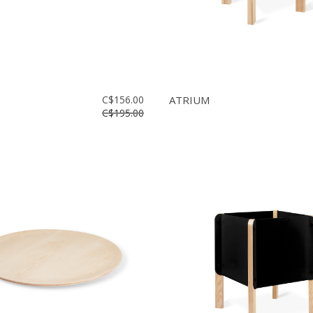
C$156.00
ATRIUM
C$195.00