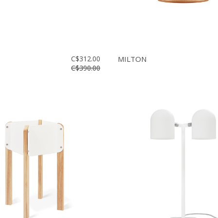
C$312.00
MILTON
C$390.00