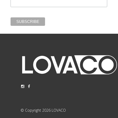
© Copyright 2026 LOVACO