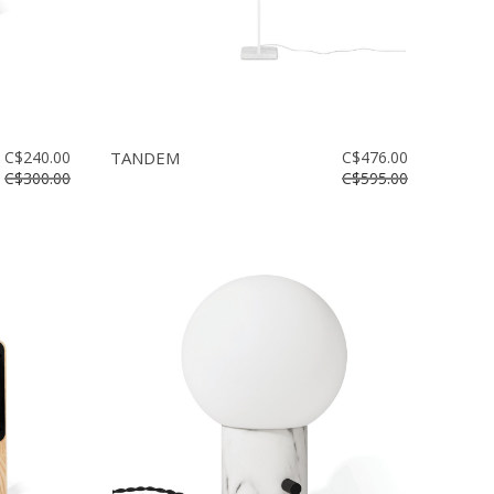
C$240.00
TANDEM
C$476.00
C$300.00
C$595.00