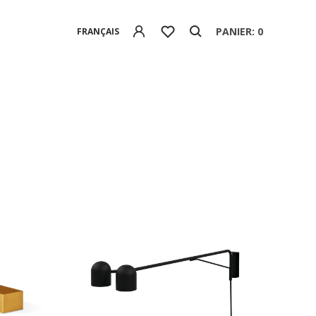
PANIER: 0
FRANÇAIS