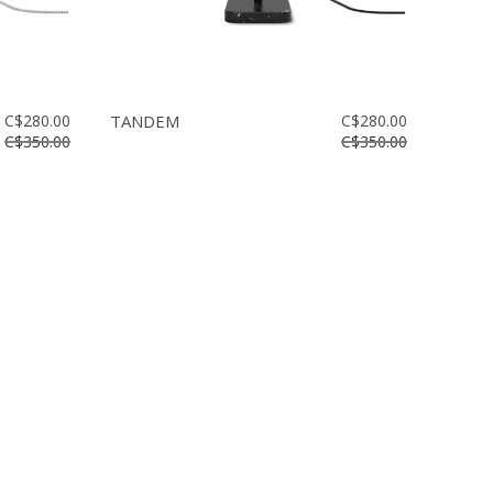
C$280.00
TANDEM
C$280.00
C$350.00
C$350.00