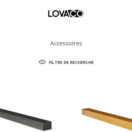
Accessoires
FILTRE DE RECHERCHE