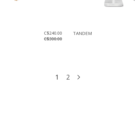
C$240.00
TANDEM
C$300.00
1
2