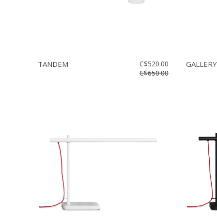
TANDEM
C$520.00
GALLERY
C$650.00