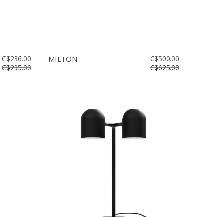
C$236.00
MILTON
C$500.00
C$295.00
C$625.00