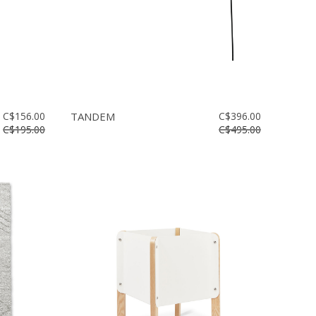
C$156.00
TANDEM
C$396.00
C$195.00
C$495.00