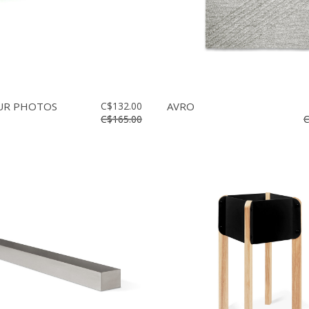
OUR PHOTOS
C$132.00
AVRO
C$165.00
C