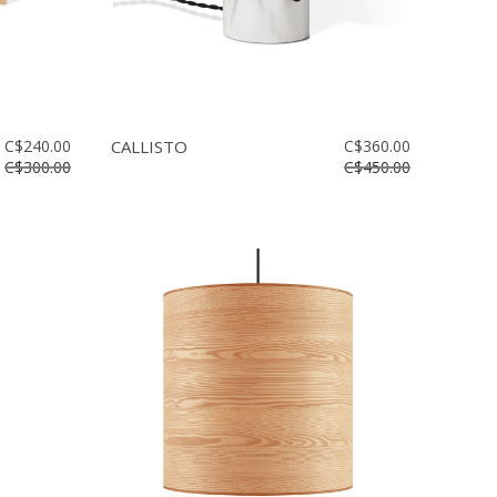
C$240.00
CALLISTO
C$360.00
C$300.00
C$450.00