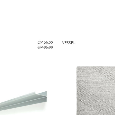
C$156.00
VESSEL
C$195.00