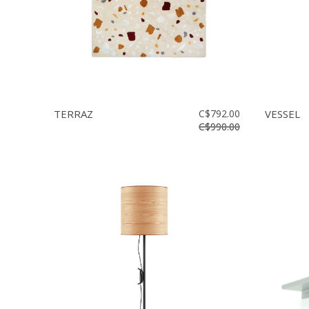
TERRAZ
C$792.00
VESSEL
C$990.00