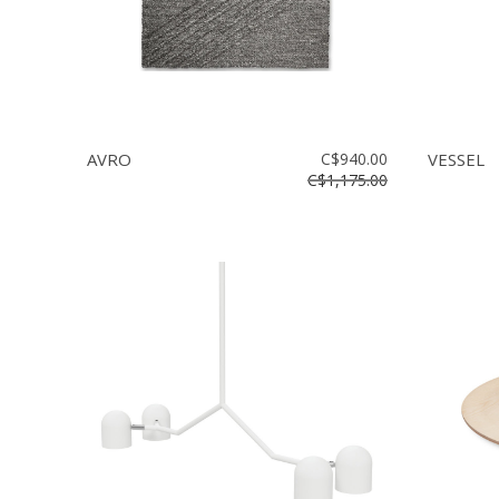
AVRO
C$940.00
VESSEL
C$1,175.00