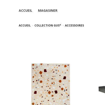
ACCUEIL
MAGASINER
ACCUEIL
COLLECTION GUS*
ACCESSOIRES