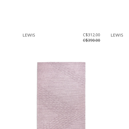
LEWIS
C$312.00
LEWIS
C$390.00