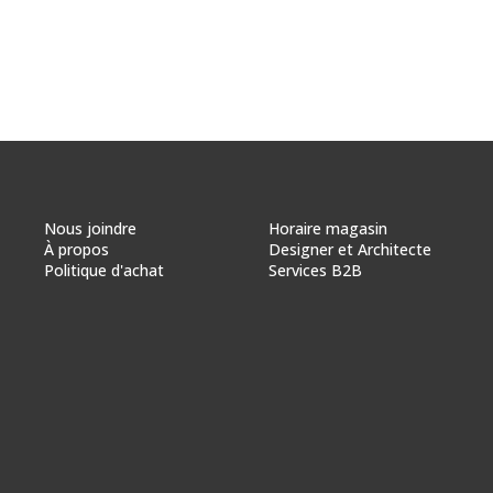
Nous joindre
Horaire magasin
À propos
Designer et Architecte
Politique d'achat
Services B2B