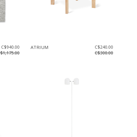
C$940.00
ATRIUM
C$240.00
$1,175.00
C$300.00