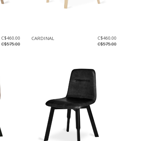
C$460.00
CARDINAL
C$460.00
C$575.00
C$575.00