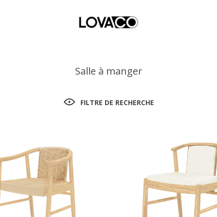
Salle à manger
FILTRE DE RECHERCHE