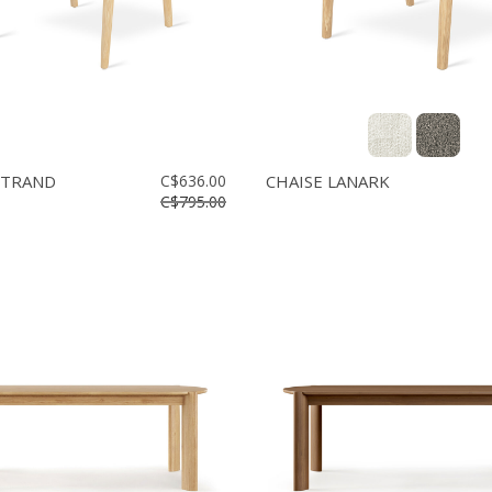
STRAND
C$636.00
CHAISE LANARK
C$795.00