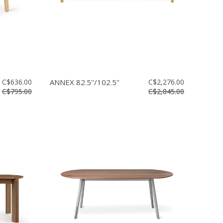
C$636.00
ANNEX 82.5''/102.5''
C$2,276.00
C$795.00
C$2,845.00