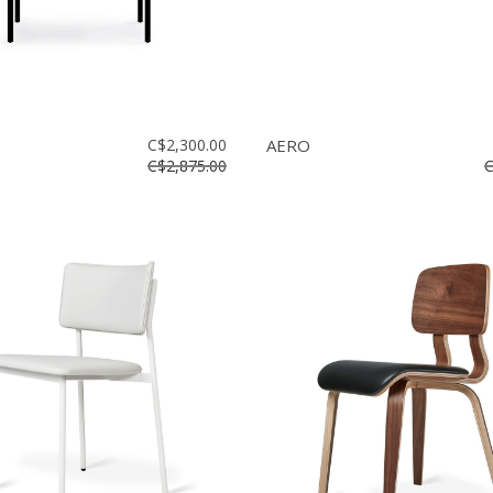
C$2,300.00
AERO
C$2,875.00
C