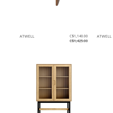
ATWELL
C$1,140.00
ATWELL
C$1,425.00