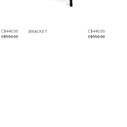
C$440.00
BRACKET
C$440.00
C$550.00
C$550.00