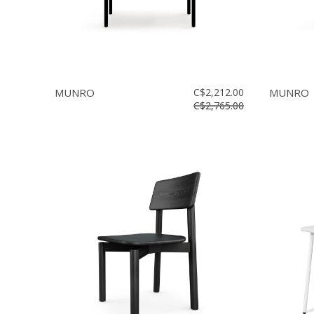
MUNRO
C$2,212.00
MUNRO
C$2,765.00