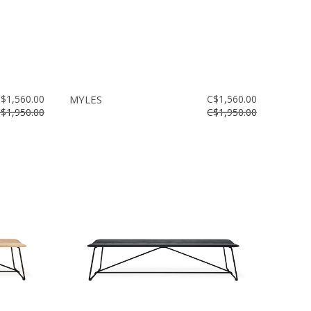
$1,560.00
MYLES
C$1,560.00
$1,950.00
C$1,950.00