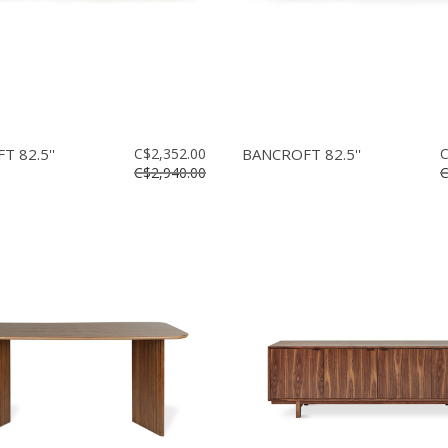
 82.5''
C$2,352.00
BANCROFT 82.5''
C
C$2,940.00
C