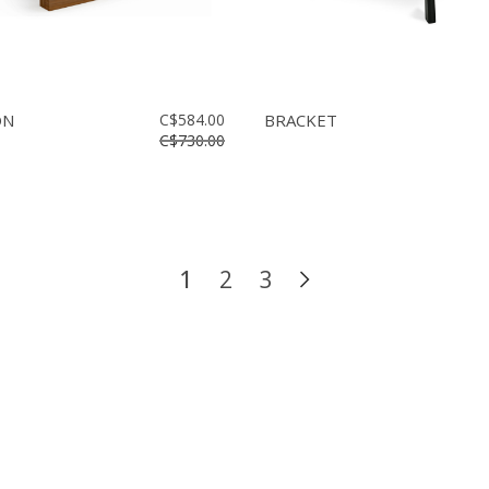
ON
C$584.00
BRACKET
C$730.00
1
2
3