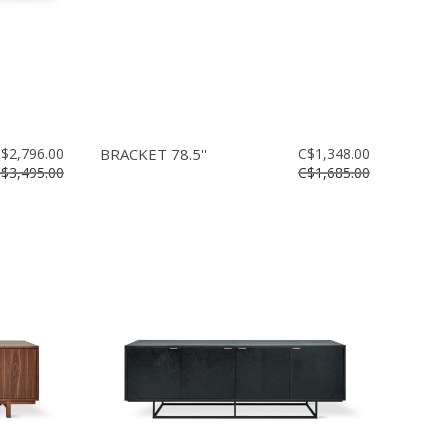
$2,796.00
BRACKET 78.5''
C$1,348.00
$3,495.00
C$1,685.00