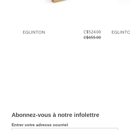
EGLINTON
C$524.00
EGLINT
C$655.00
Abonnez-vous à notre infolettre
Entrer votre adresse courriel