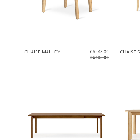
CHAISE MALLOY
C$548.00
CHAISE 
C$685.00