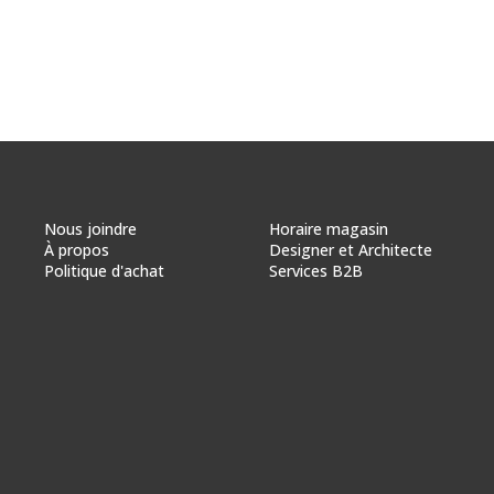
Nous joindre
Horaire magasin
À propos
Designer et Architecte
Politique d'achat
Services B2B