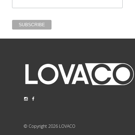
© Copyright 2026 LOVACO