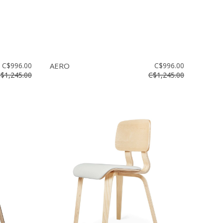
C$996.00
AERO
C$996.00
$1,245.00
C$1,245.00