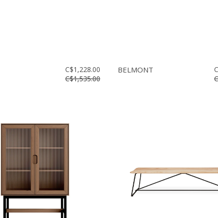
C$1,228.00
BELMONT
C
C$1,535.00
C