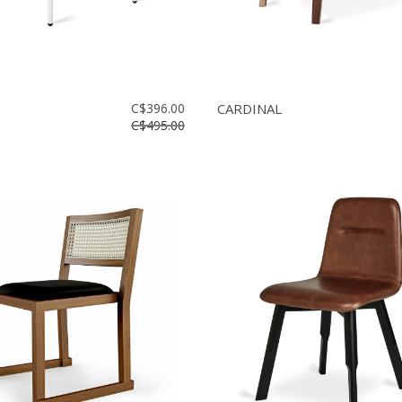
C$396.00
CARDINAL
C$495.00