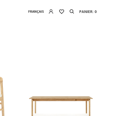
PANIER: 0
FRANÇAIS