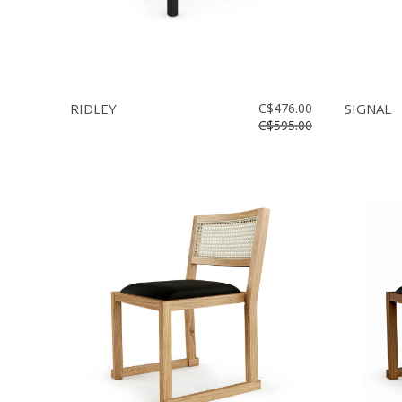
RIDLEY
C$476.00
SIGNAL
C$595.00