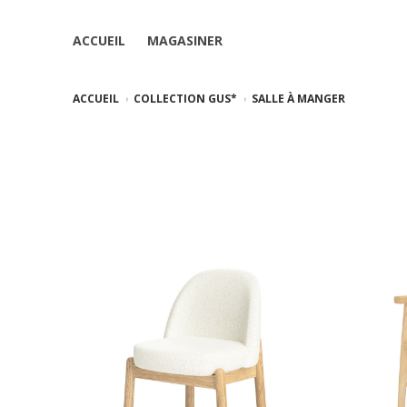
ACCUEIL
MAGASINER
ACCUEIL
COLLECTION GUS*
SALLE À MANGER