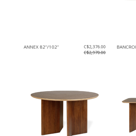
ANNEX 82''/102''
C$2,376.00
BANCROFT
C$2,970.00