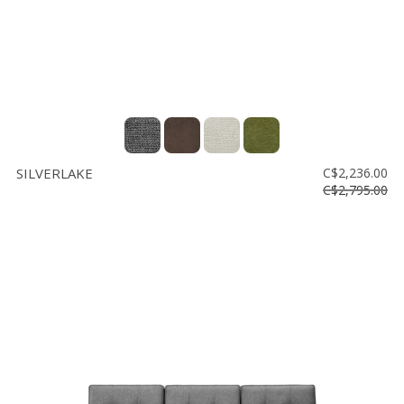
SILVERLAKE
C$2,236.00
C$2,795.00