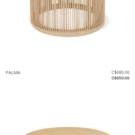
PALMA
C$680.00
C$850.00