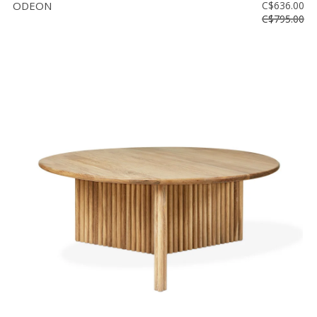
ODEON
C$636.00
C$795.00