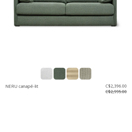
Vente
démonstrateurs
Luminaires
Miroirs
MON
COMPTE
LISTE
DE
SOUHAITS
FR
NERU canapé-lit
C$2,396.00
C$2,995.00
US