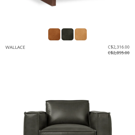
WALLACE
C$2,316.00
C$2,895.00