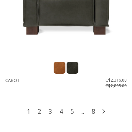
CABOT
C$2,316.00
C$2,895.00
1
2
3
4
5
..
8