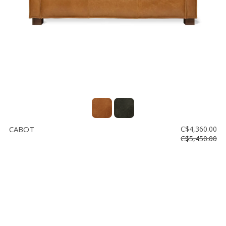
CABOT
C$4,360.00
C$5,450.00