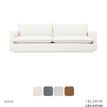
SOLA
C$2,396.00
C$2,995.00