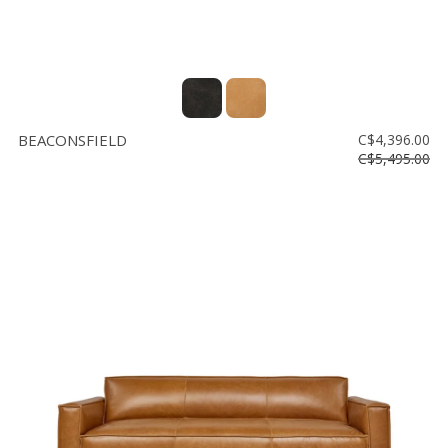
BEACONSFIELD
C$4,396.00
C$5,495.00