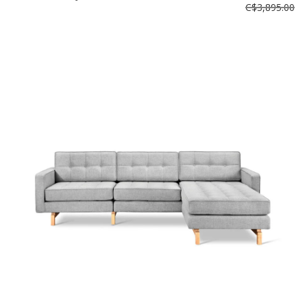
C$3,895.00