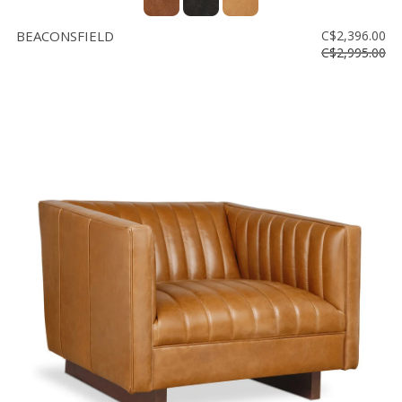
BEACONSFIELD
C$2,396.00
C$2,995.00