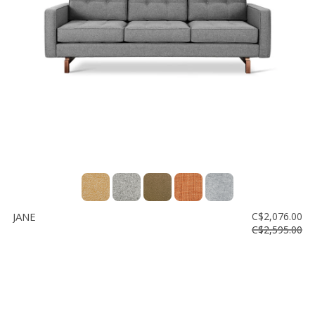
JANE
C$2,076.00
C$2,595.00