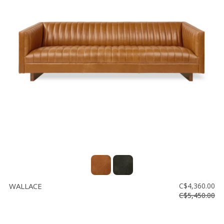
WALLACE
C$4,360.00
C$5,450.00