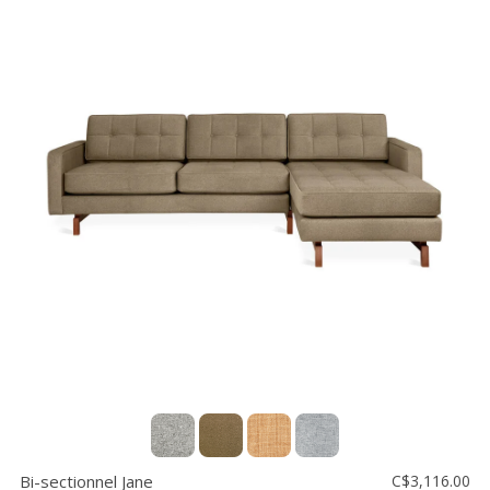
Bi-sectionnel Jane
C$3,116.00