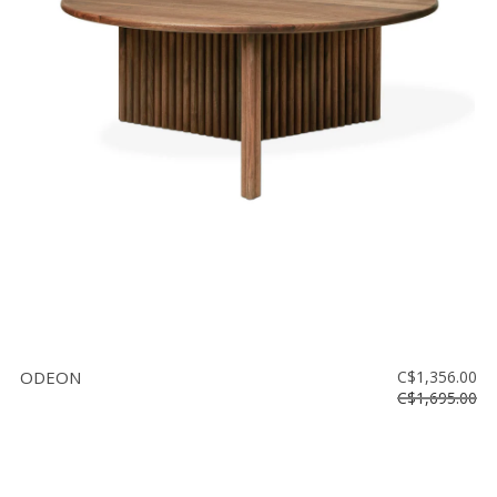
ODEON
C$1,356.00
C$1,695.00