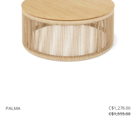
PALMA
C$1,276.00
C$1,595.00