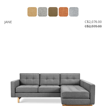
JANE
C$2,076.00
C$2,595.00