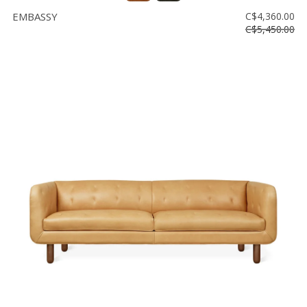
EMBASSY
C$4,360.00
C$5,450.00