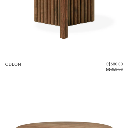
ODEON
C$680.00
C$850.00