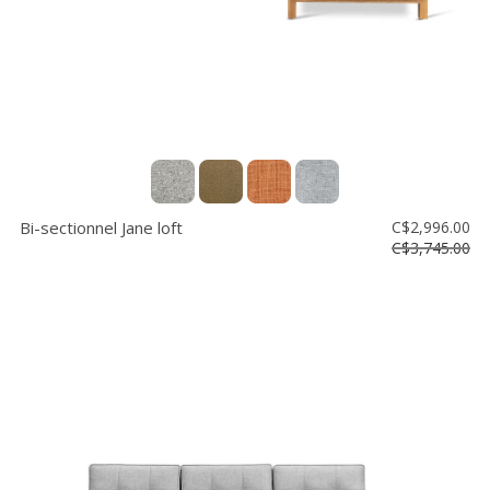
Bi-sectionnel Jane loft
C$2,996.00
C$3,745.00