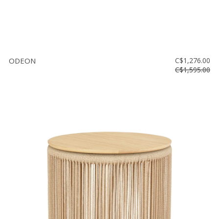
ODEON
C$1,276.00
C$1,595.00