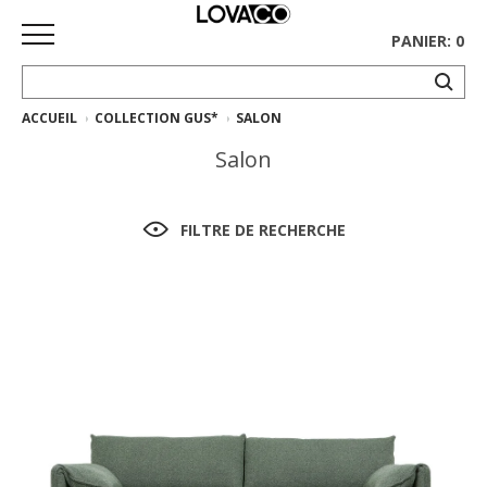
PANIER: 0
ACCUEIL
COLLECTION GUS*
SALON
ACCUEIL
Salon
MAGASINER
Collection
FILTRE DE RECHERCHE
complète
Collection
Ethnicraft
Collection
Gus*
Tapis