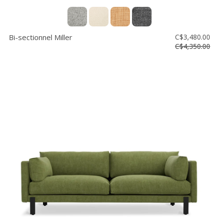
Bi-sectionnel Miller
C$3,480.00
C$4,350.00