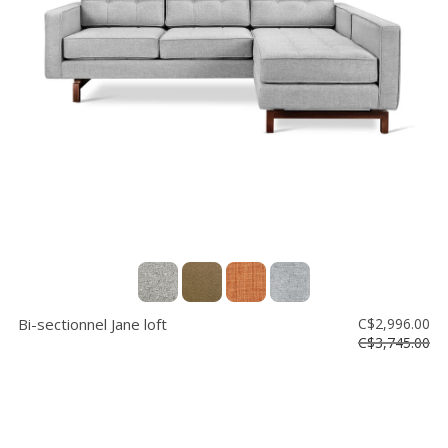
Bi-sectionnel Jane loft
C$2,996.00
C$3,745.00