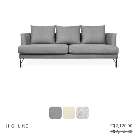
HIGHLINE
C$2,120.00
C$2,650.00