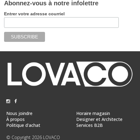
Abonnez-vous à notre infolettre
Entrer votre adresse courriel
Nous joindre
Horaire magasin
À propos
Designer et Architecte
Politique d'achat
Services B2B
© Copyright 2026 LOVACO