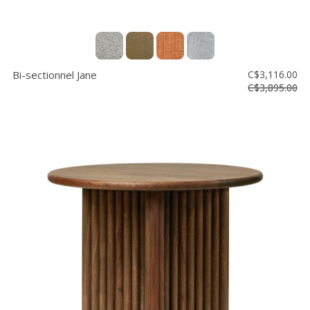
Bi-sectionnel Jane
C$3,116.00
C$3,895.00