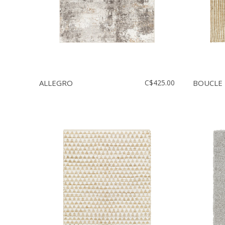
ALLEGRO
C$425.00
BOUCLE