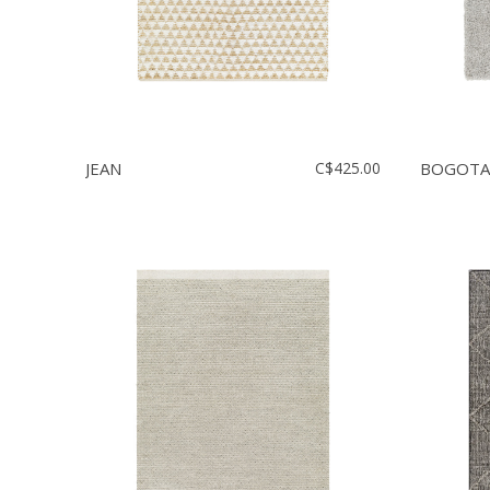
JEAN
C$425.00
BOGOTA