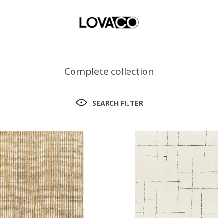
Complete collection
SEARCH FILTER