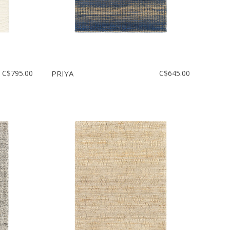
C$795.00
PRIYA
C$645.00