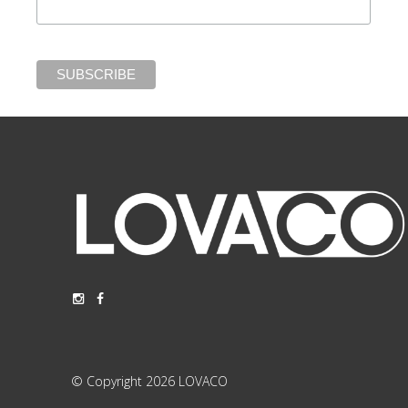
© Copyright 2026 LOVACO