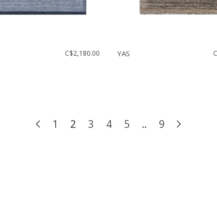
C$2,180.00
YAS
C
1
2
3
4
5
..
9