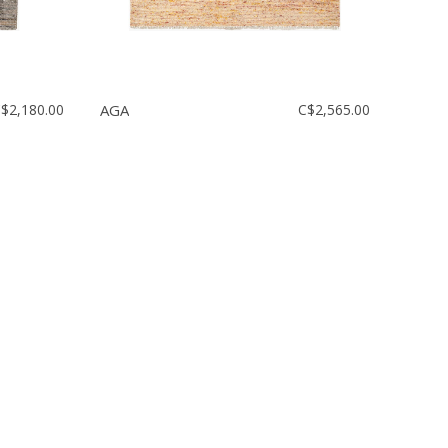
$2,180.00
AGA
C$2,565.00