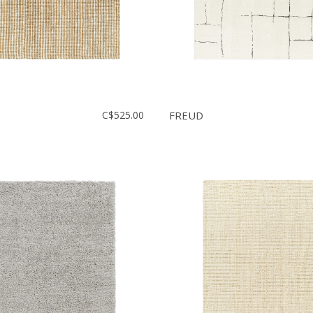
C$525.00
FREUD