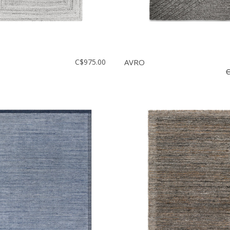
C$975.00
AVRO
C