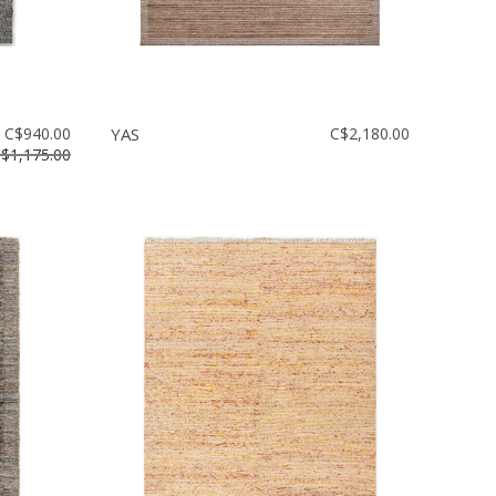
C$940.00
YAS
C$2,180.00
$1,175.00