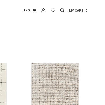
MY CART: 0
ENGLISH