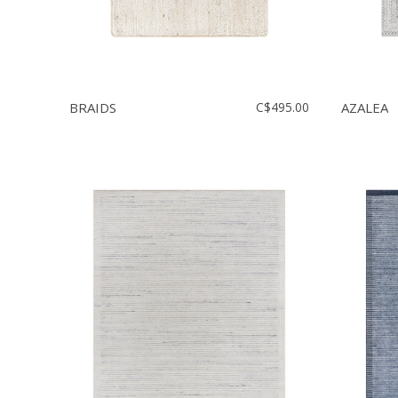
BRAIDS
C$495.00
AZALEA