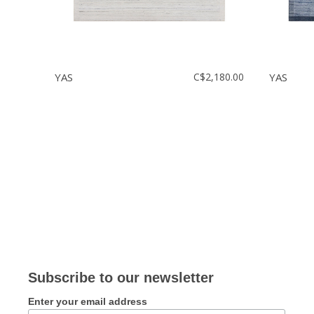
YAS
C$2,180.00
YAS
Subscribe to our newsletter
Enter your email address