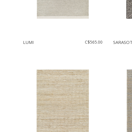
LUMI
C$565.00
SARASO