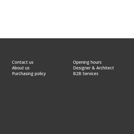
Contact us
Opening hours
About us
Designer & Architect
Purchasing policy
B2B Services