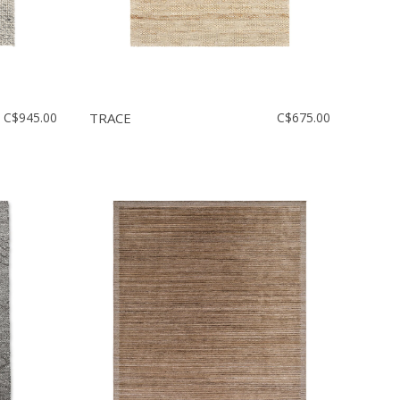
C$945.00
TRACE
C$675.00