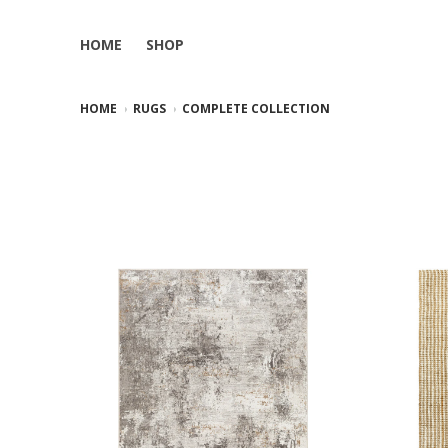
HOME
SHOP
HOME
RUGS
COMPLETE COLLECTION