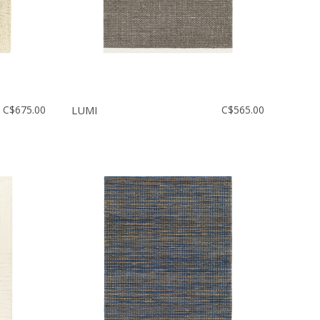
C$675.00
LUMI
C$565.00