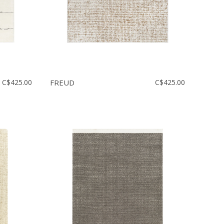
C$425.00
FREUD
C$425.00