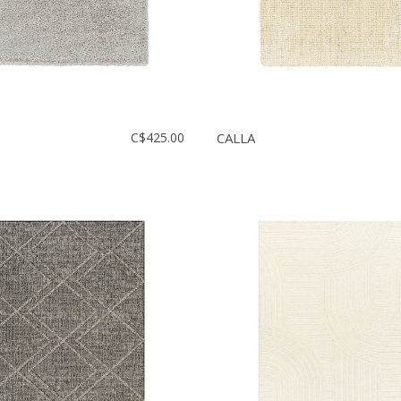
C$425.00
CALLA