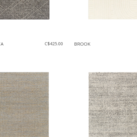
TA
C$425.00
BROOK