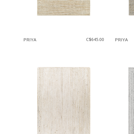
PRIYA
C$645.00
PRIYA