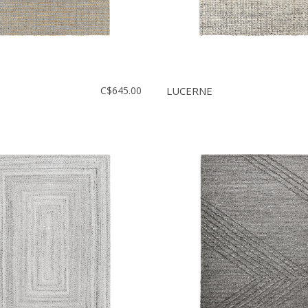
C$645.00
LUCERNE