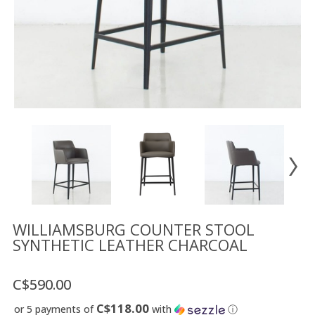
Floor
model
sale
Lighting
Mirrors
MY
ACCOUNT
WISH
LIST
FR
WILLIAMSBURG COUNTER STOOL
SYNTHETIC LEATHER CHARCOAL
US
C$590.00
C$118.00
or 5 payments of
with
ⓘ