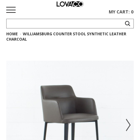
MY CART: 0
HOME
WILLIAMSBURG COUNTER STOOL SYNTHETIC LEATHER
HOME
CHARCOAL
SHOP
Curated
Collection
Ethnicraft
Collection
Gus*
Collection
Rugs