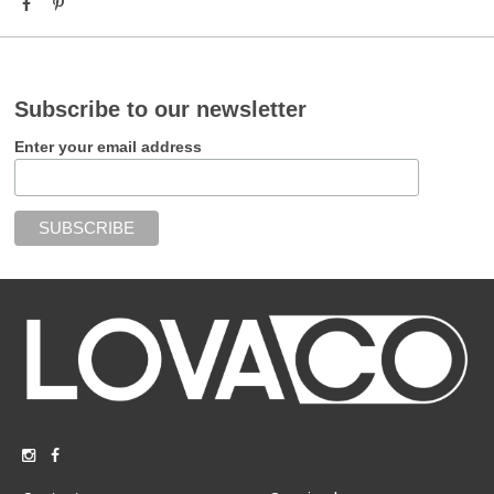
Subscribe to our newsletter
Enter your email address