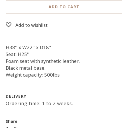
ADD TO CART
Add to wishlist
H38'' x W22'' x D18''
Seat: H25''
Foam seat with synthetic leather.
Black metal base.
Weight capacity: 500lbs
DELIVERY
Ordering time: 1 to 2 weeks.
Share