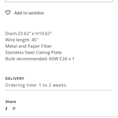
Add to wishlist
Diam.23.62” x H10.63''
Wire length: 45''
Metal and Paper Fiber
Stainless Steel Cieling Plate
Bulb recommended: 60W E26 x 1
DELIVERY
Ordering time: 1 to 2 weeks.
Share