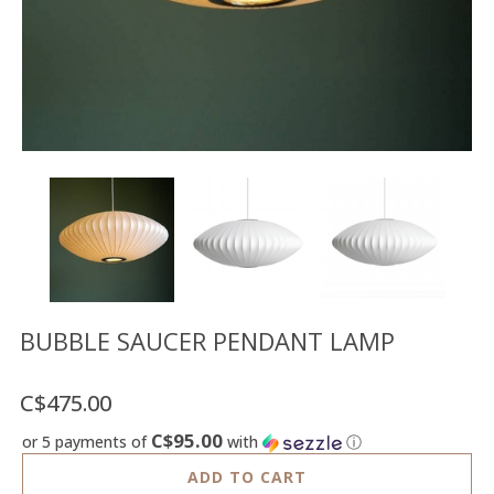
Floor
model
sale
Lighting
Mirrors
MY
ACCOUNT
WISH
LIST
FR
BUBBLE SAUCER PENDANT LAMP
C$475.00
US
C$95.00
or 5 payments of
with
ⓘ
ADD TO CART