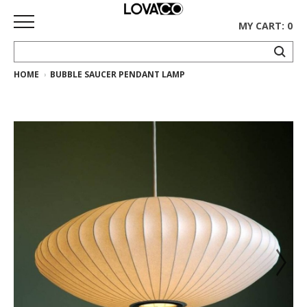
MY CART: 0
HOME
BUBBLE SAUCER PENDANT LAMP
HOME
SHOP
Curated
Collection
Ethnicraft
Collection
Gus*
Collection
Rugs