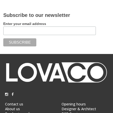
Subscribe to our newsletter
Enter your email address
Contact us
Opening hours
About us
Designer & Architect