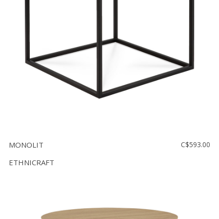
MONOLIT
C$593.00
ETHNICRAFT