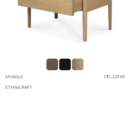
SPINDLE
C$1,229.00
ETHNICRAFT