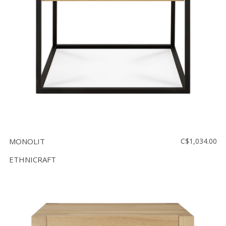
MONOLIT
C$1,034.00
ETHNICRAFT