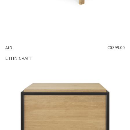
AIR
C$899.00
ETHNICRAFT