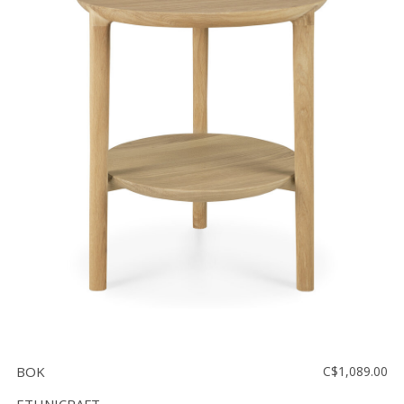
BOK
C$1,089.00