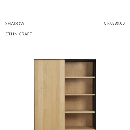
SHADOW
C$7,889.00
ETHNICRAFT