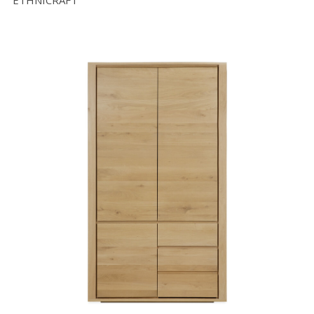
ETHNICRAFT