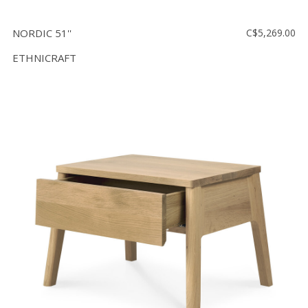
NORDIC 51''
C$5,269.00
ETHNICRAFT