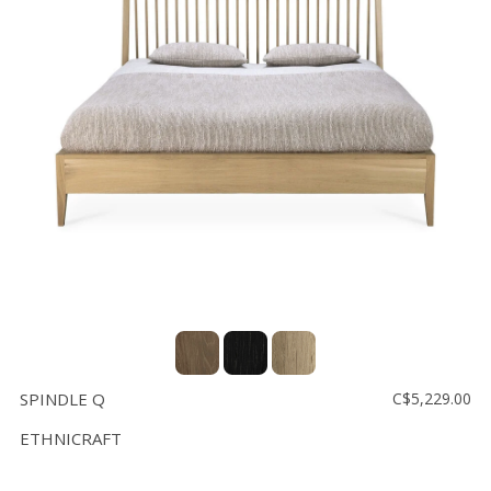
SPINDLE Q
C$5,229.00
ETHNICRAFT