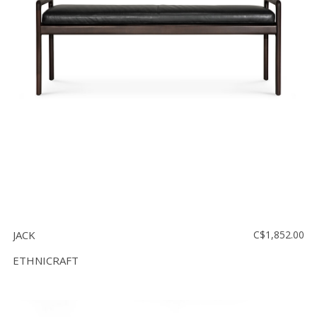
Floor
model
sale
Lighting
Mirrors
MY
ACCOUNT
WISH
LIST
FR
JACK
C$1,852.00
ETHNICRAFT
US