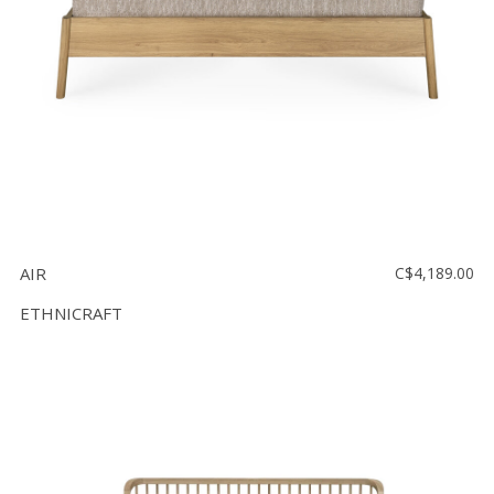
AIR
C$4,189.00
ETHNICRAFT