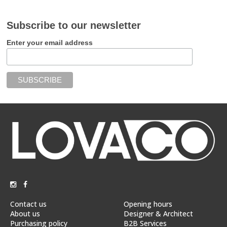
Subscribe to our newsletter
Enter your email address
Contact us
Opening hours
About us
Designer & Architect
Purchasing policy
B2B Services