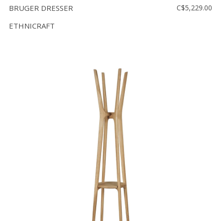
BRUGER DRESSER
C$5,229.00
ETHNICRAFT