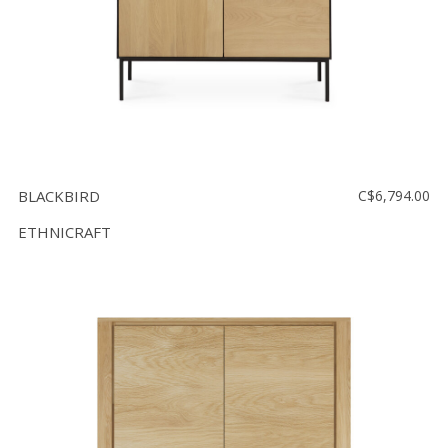
BLACKBIRD
C$6,794.00
ETHNICRAFT