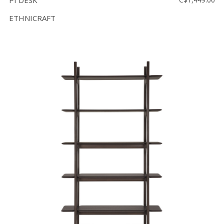
PI DESK
ETHNICRAFT