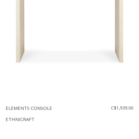
ELEMENTS CONSOLE
C$1,939.00
ETHNICRAFT