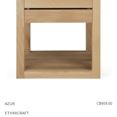
AZUR
C$909.00
ETHNICRAFT