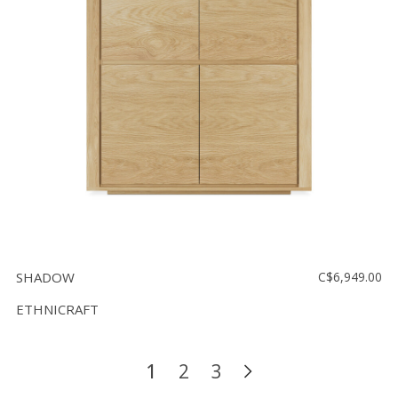
SHADOW
C$6,949.00
ETHNICRAFT
1
2
3