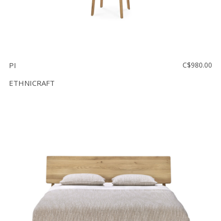
PI
C$980.00
ETHNICRAFT