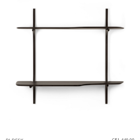
C$1,449.00