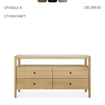
SPINDLE K
C$5,989.00
ETHNICRAFT