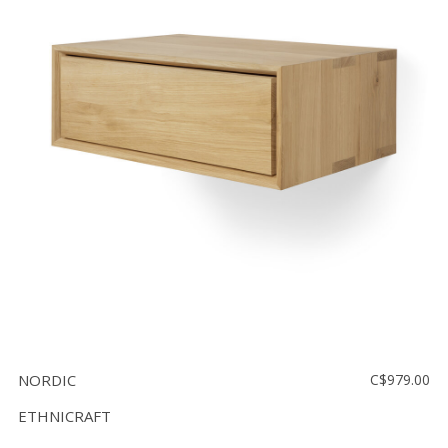
NORDIC
C$979.00
ETHNICRAFT