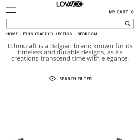
MY CART: 0
HOME
ETHNICRAFT COLLECTION
BEDROOM
HOME
Ethnicraft is a Belgian brand known for its
SHOP
timeless and durable designs, as its
creations transcend time with elegance.
Curated
Collection
SEARCH FILTER
Ethnicraft
Collection
Gus*
Collection
Rugs