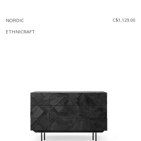
NORDIC
C$1,129.00
ETHNICRAFT