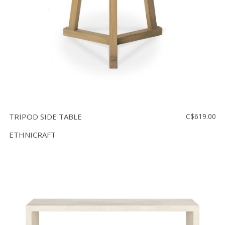
TRIPOD SIDE TABLE
C$619.00
ETHNICRAFT