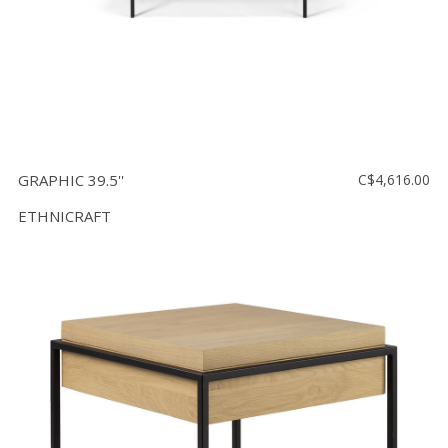
GRAPHIC 39.5''
C$4,616.00
ETHNICRAFT