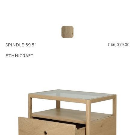
SPINDLE 59.5''
C$6,079.00
ETHNICRAFT