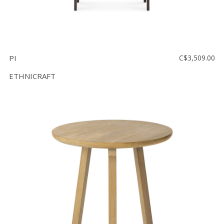
PI
C$3,509.00
ETHNICRAFT