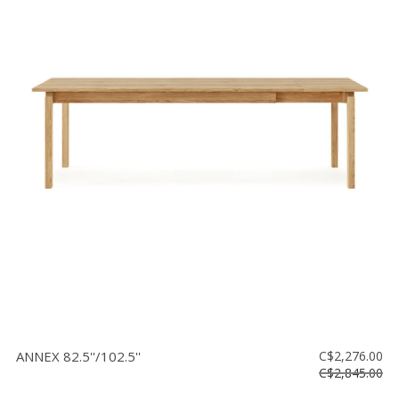
ANNEX 82.5''/102.5''
C$2,276.00
C$2,845.00