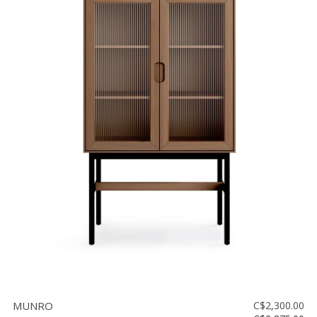
MUNRO
C$2,300.00