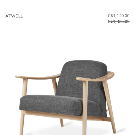
ATWELL
C$1,140.00
C$1,425.00