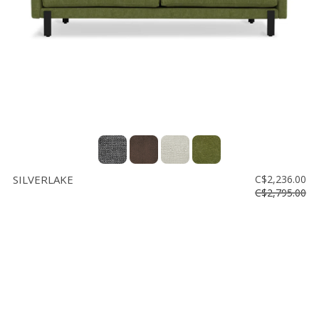
SILVERLAKE
C$2,236.00
C$2,795.00