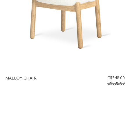
MALLOY CHAIR
C$548.00
C$685.00