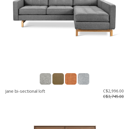
Jane bi-sectional loft
C$2,996.00
C$3,745.00