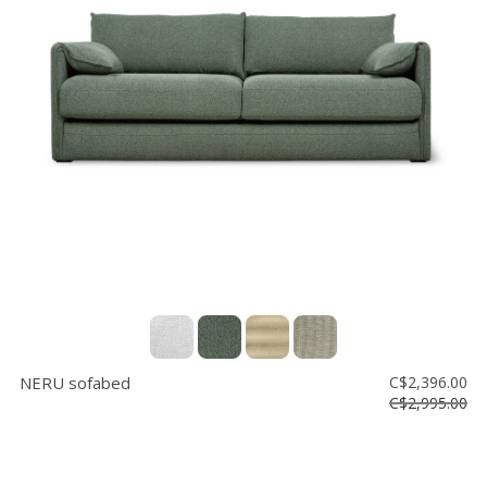
Floor
model
sale
Lighting
Mirrors
MY
ACCOUNT
WISH
LIST
FR
NERU sofabed
C$2,396.00
C$2,995.00
US