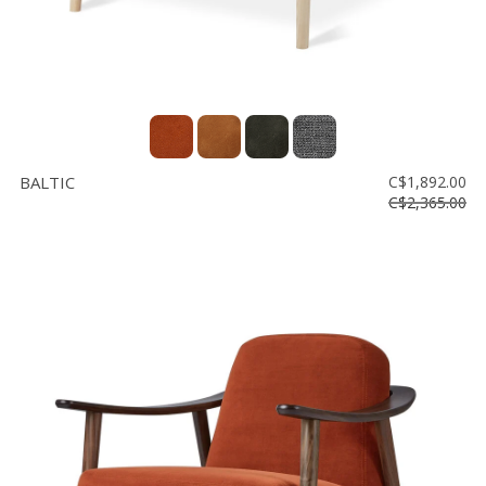
BALTIC
C$1,892.00
C$2,365.00