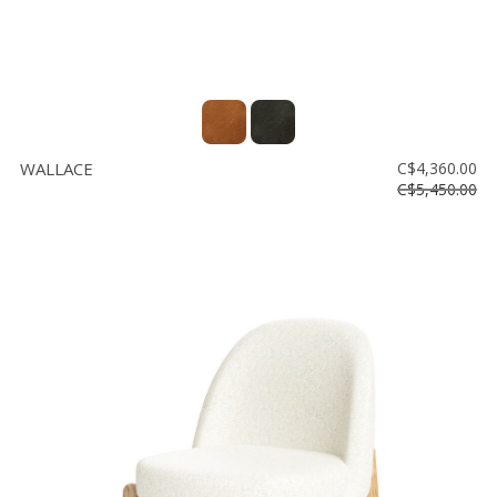
WALLACE
C$4,360.00
C$5,450.00