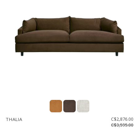
THALIA
C$2,876.00
C$3,595.00