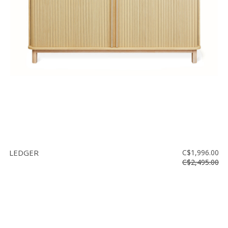
LEDGER
C$1,996.00
C$2,495.00