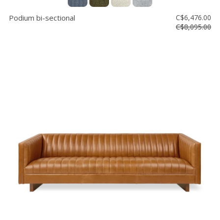
Podium bi-sectional
C$6,476.00
C$8,095.00