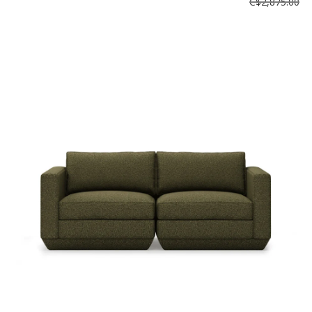
C$2,875.00