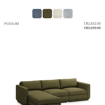
PODIUM
C$2,632.00
C$3,290.00