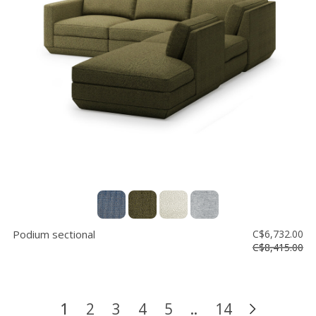
Podium sectional
C$6,732.00
C$8,415.00
1
2
3
4
5
..
14