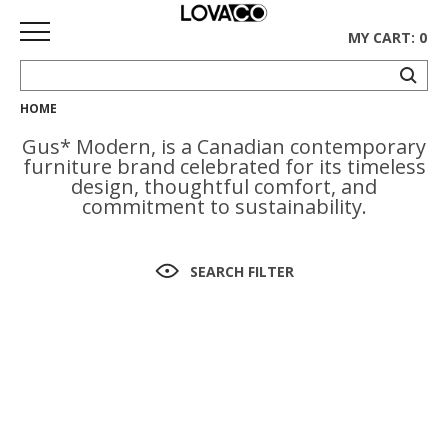
MY CART: 0
HOME
HOME
Gus* Modern, is a Canadian contemporary
SHOP
furniture brand celebrated for its timeless
design, thoughtful comfort, and
Curated
commitment to sustainability.
Collection
Ethnicraft
SEARCH FILTER
Collection
Gus*
Collection
Rugs