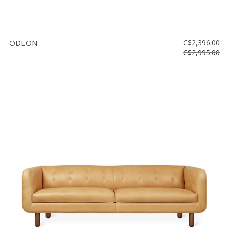
ODEON
C$2,396.00
C$2,995.00