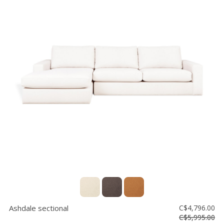
Ashdale sectional
C$4,796.00
C$5,995.00