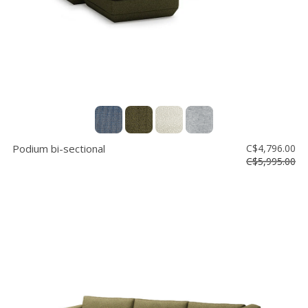
Podium bi-sectional
C$4,796.00
C$5,995.00