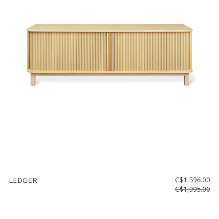
LEDGER
C$1,596.00
C$1,995.00