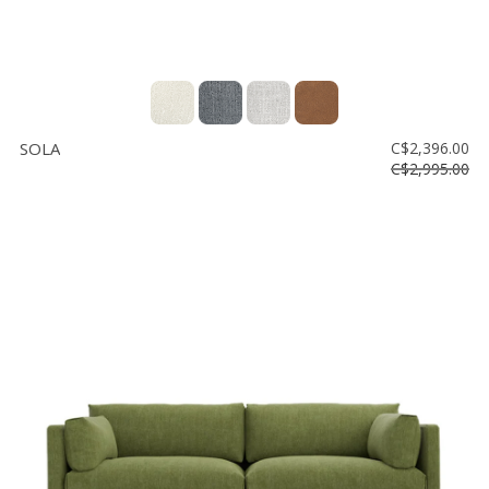
SOLA
C$2,396.00
C$2,995.00