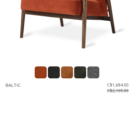
BALTIC
C$1,684.00
C$2,105.00