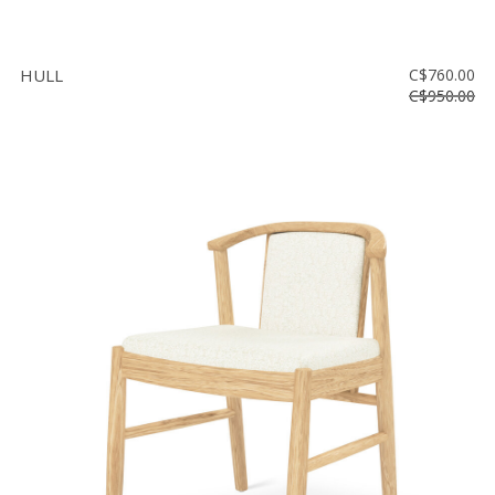
HULL
C$760.00
C$950.00