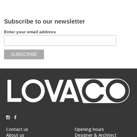
Subscribe to our newsletter
Enter your email address
Contact us
Opening hours
About us
Designer & Architect