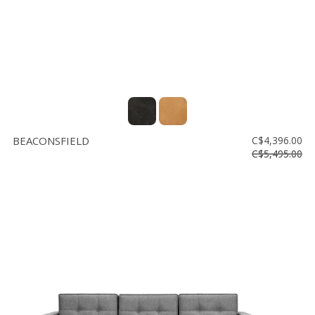
BEACONSFIELD
C$4,396.00
C$5,495.00