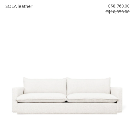
SOLA leather
C$8,760.00
C$10,950.00