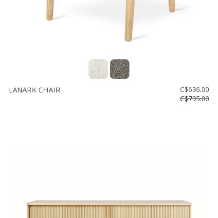
LANARK CHAIR
C$636.00
C$795.00