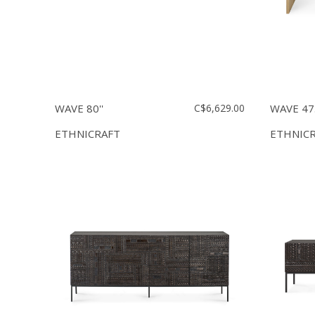
WAVE 80''
C$6,629.00
WAVE 47.
ETHNICRAFT
ETHNIC