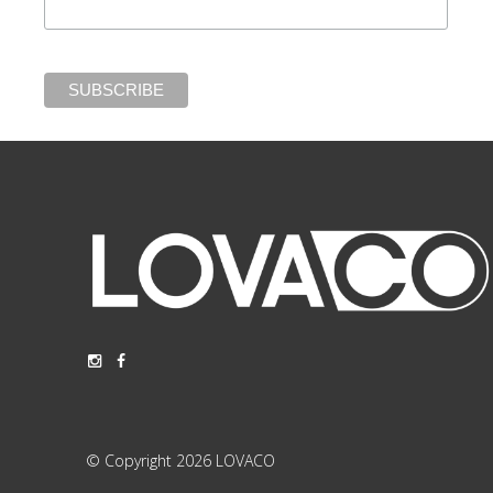
© Copyright 2026 LOVACO