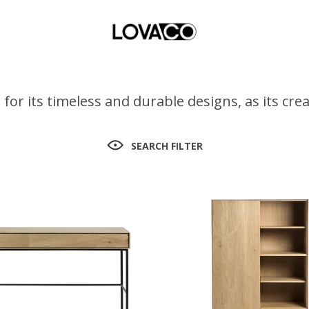
for its timeless and durable designs, as its cr
SEARCH FILTER