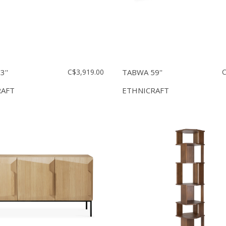
''
C$3,919.00
TABWA 59''
C
RAFT
ETHNICRAFT