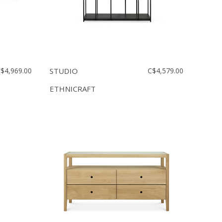
$4,969.00
STUDIO
C$4,579.00
ETHNICRAFT