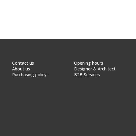
Contact us
Opening hours
About us
Designer & Architect
Purchasing policy
B2B Services