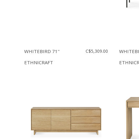
WHITEBIRD 71''
C$5,309.00
WHITEB
ETHNICRAFT
ETHNIC