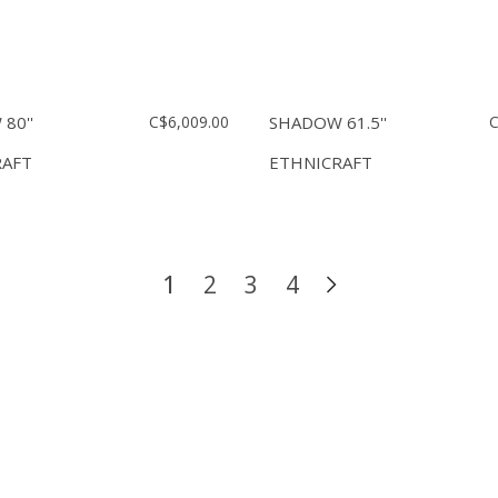
80''
C$6,009.00
SHADOW 61.5''
C
RAFT
ETHNICRAFT
1
2
3
4