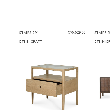
STAIRS 79''
C$6,629.00
STAIRS 59
ETHNICRAFT
ETHNIC