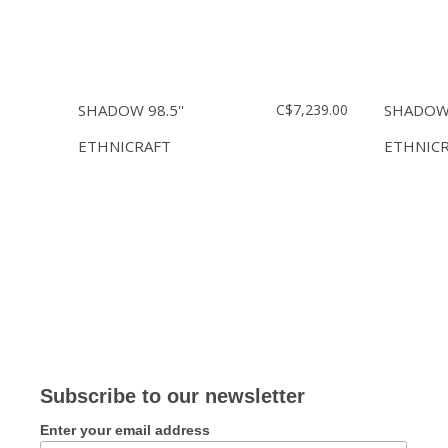
SHADOW 98.5''
C$7,239.00
SHADOW 
ETHNICRAFT
ETHNIC
Subscribe to our newsletter
Enter your email address