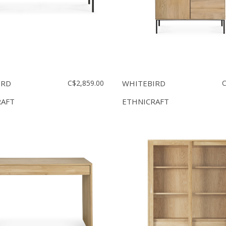
IRD
C$2,859.00
WHITEBIRD
C
RAFT
ETHNICRAFT