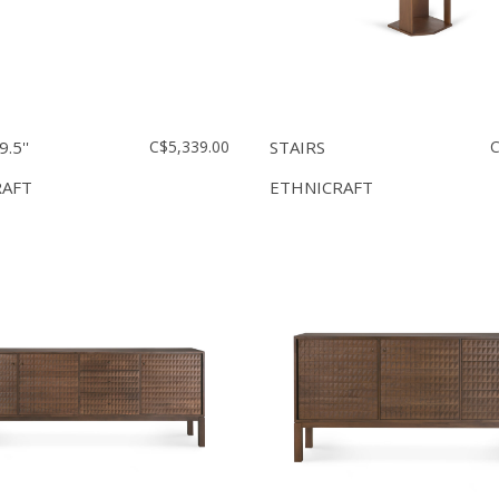
.5''
C$5,339.00
STAIRS
C
RAFT
ETHNICRAFT