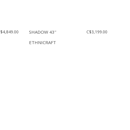
$4,849.00
SHADOW 43''
C$3,199.00
ETHNICRAFT