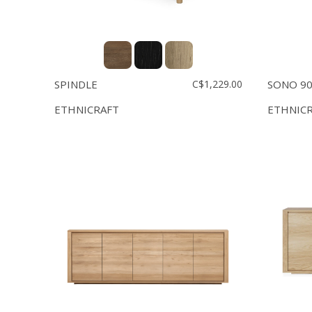
SPINDLE
C$1,229.00
SONO 90'
ETHNICRAFT
ETHNIC