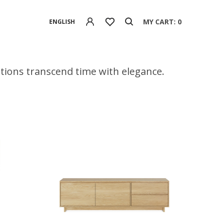
MY CART: 0
ENGLISH
eations transcend time with elegance.