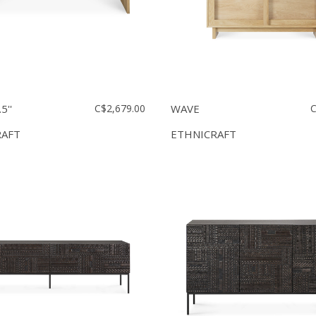
5''
C$2,679.00
WAVE
C
RAFT
ETHNICRAFT