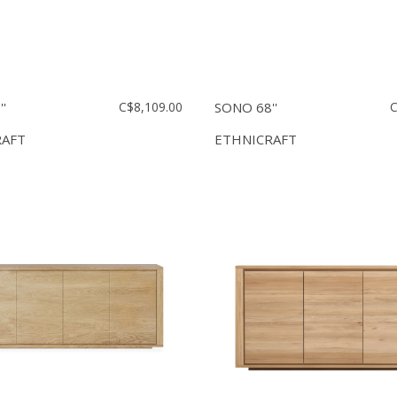
'
C$8,109.00
SONO 68''
C
RAFT
ETHNICRAFT