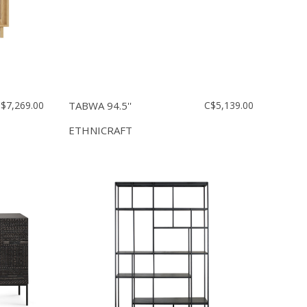
$7,269.00
TABWA 94.5''
C$5,139.00
ETHNICRAFT