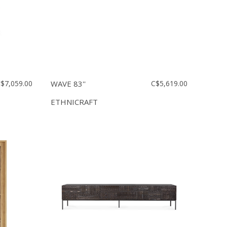
$7,059.00
WAVE 83''
C$5,619.00
ETHNICRAFT