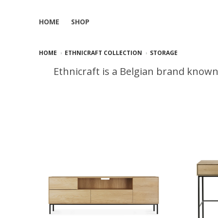
HOME
SHOP
HOME
ETHNICRAFT COLLECTION
STORAGE
Ethnicraft is a Belgian brand known 