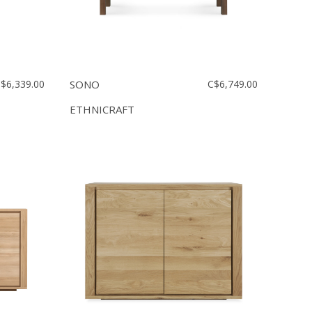
$6,339.00
SONO
C$6,749.00
ETHNICRAFT