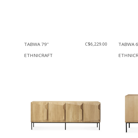
TABWA 79''
C$6,229.00
TABWA 63
ETHNICRAFT
ETHNIC