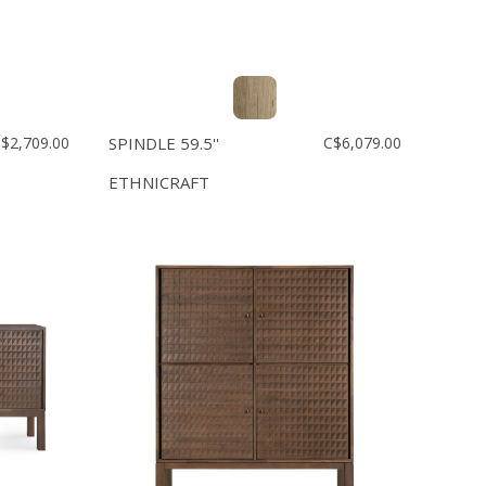
$2,709.00
SPINDLE 59.5''
C$6,079.00
ETHNICRAFT