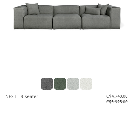
NEST - 3 seater
C$4,740.00
C$5,925.00