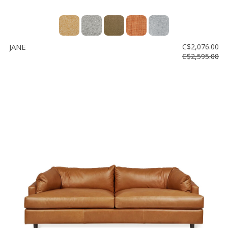
JANE
C$2,076.00
C$2,595.00