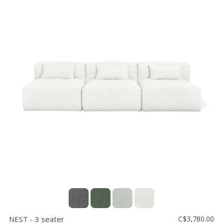
NEST - 3 seater
C$3,780.00