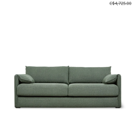
C$4,725.00