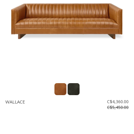
WALLACE
C$4,360.00
C$5,450.00