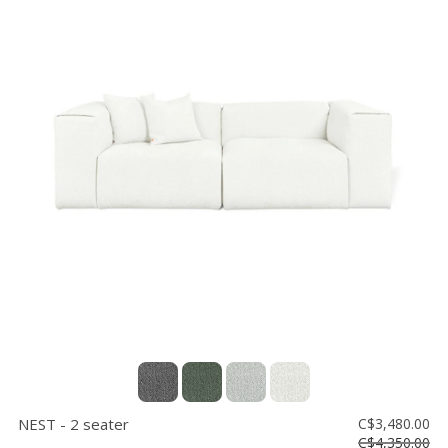
NEST - 2 seater
C$3,480.00
C$4,350.00