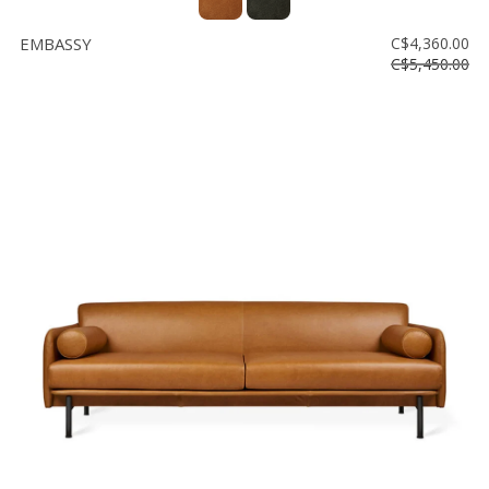
EMBASSY
C$4,360.00
C$5,450.00