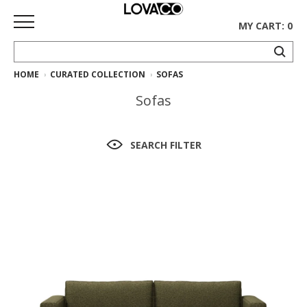
MY CART: 0
HOME
CURATED COLLECTION
SOFAS
HOME
Sofas
SHOP
Curated
SEARCH FILTER
Collection
Ethnicraft
Collection
Gus*
Collection
Rugs