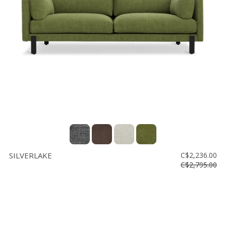
SILVERLAKE
C$2,236.00
C$2,795.00