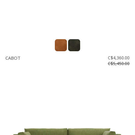
CABOT
C$4,360.00
C$5,450.00