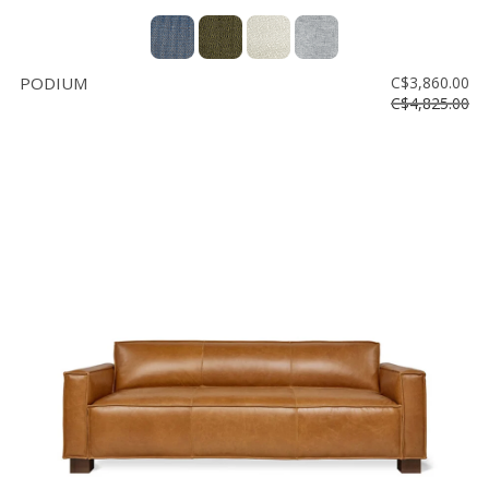
PODIUM
C$3,860.00
C$4,825.00