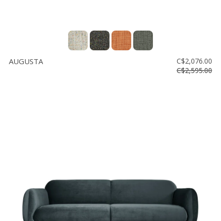
AUGUSTA
C$2,076.00
C$2,595.00