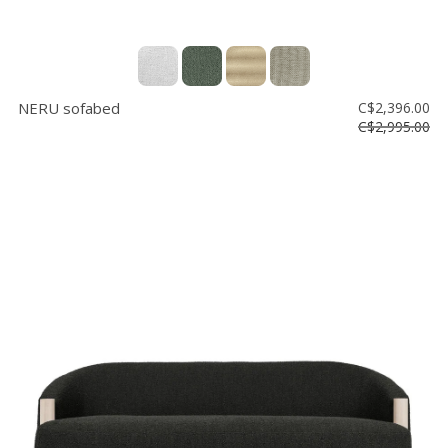
NERU sofabed
C$2,396.00
C$2,995.00