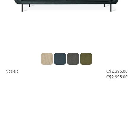
NORD
C$2,396.00
C$2,995.00