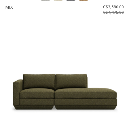
MIX
C$3,580.00
C$4,475.00