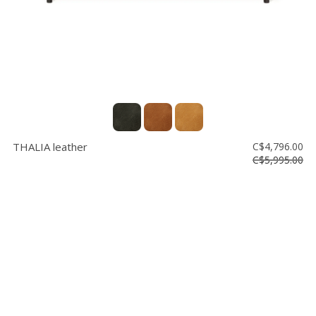
THALIA leather
C$4,796.00
C$5,995.00