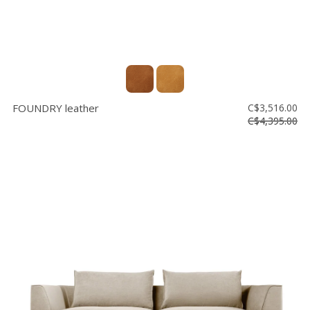
FOUNDRY leather
C$3,516.00
C$4,395.00