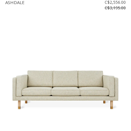
ASHDALE
C$2,556.00
C$3,195.00