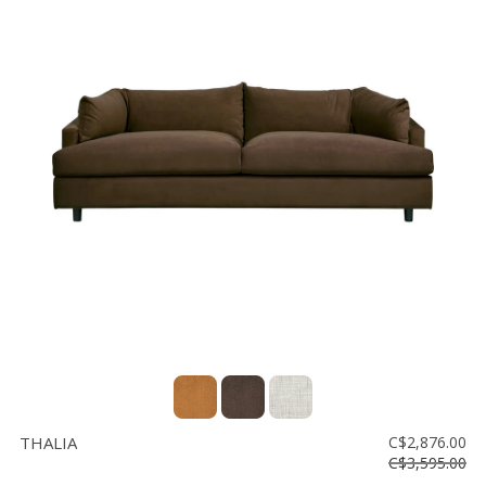
THALIA
C$2,876.00
C$3,595.00