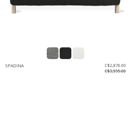
SPADINA
C$2,876.00
C$3,595.00