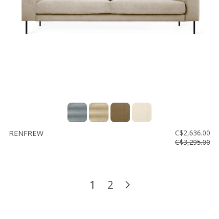
RENFREW
C$2,636.00
C$3,295.00
1
2