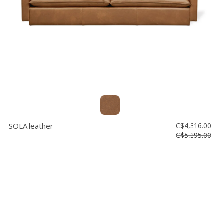
SOLA leather
C$4,316.00
C$5,395.00