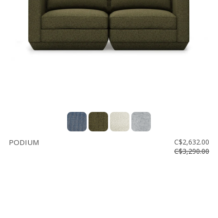
Floor
model
sale
Lighting
Mirrors
MY
ACCOUNT
WISH
LIST
PODIUM
C$2,632.00
FR
C$3,290.00
US