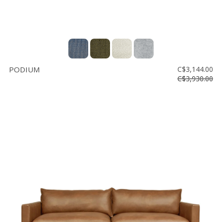
PODIUM
C$3,144.00
C$3,930.00