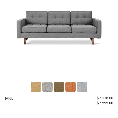
JANE
C$2,076.00
C$2,595.00