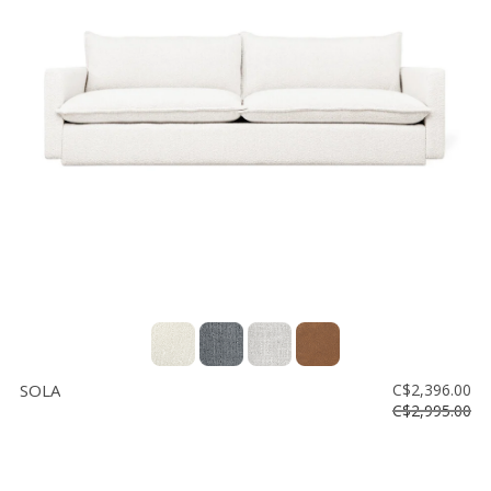
SOLA
C$2,396.00
C$2,995.00