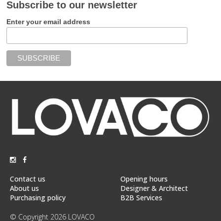
Subscribe to our newsletter
Enter your email address
Contact us
Opening hours
About us
Designer & Architect
Purchasing policy
B2B Services
© Copyright 2026 LOVACO