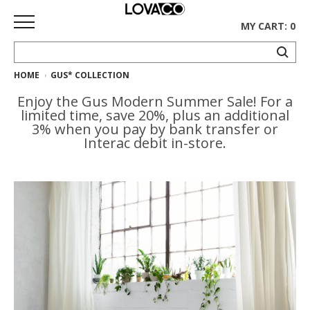
MY CART: 0
HOME
GUS* COLLECTION
HOME
Enjoy the Gus Modern Summer Sale! For a
SHOP
limited time, save 20%, plus an additional
3% when you pay by bank transfer or
Curated
Interac debit in-store.
Collection
Ethnicraft
Collection
Gus*
Collection
Rugs