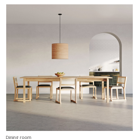
Dining room