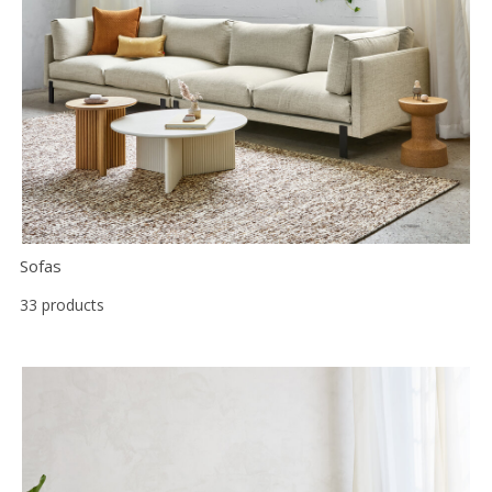
Floor
model
sale
Lighting
Mirrors
MY
ACCOUNT
Sofas
WISH
LIST
33 products
FR
US