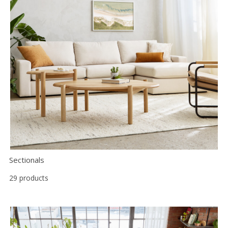
Sectionals
29 products