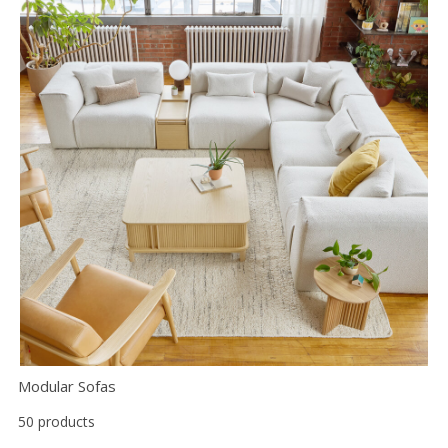
Modular Sofas
50 products