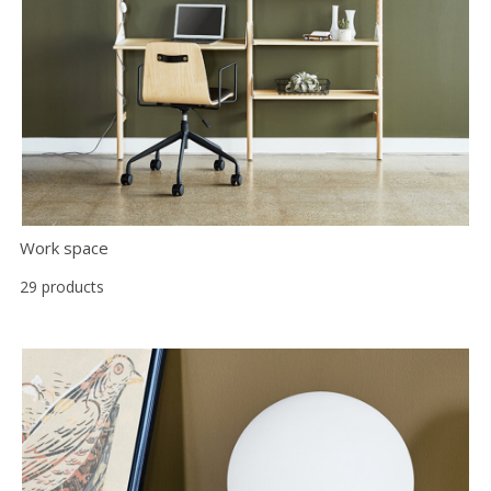
Work space
29 products