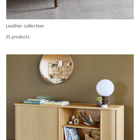
Leather collection
35 products