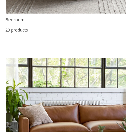
Bedroom
29 products