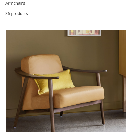
Armchairs
36 products