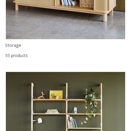
Storage
55 products