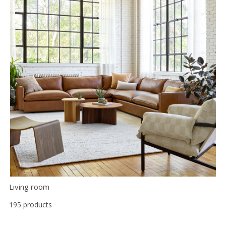
Living room
195 products