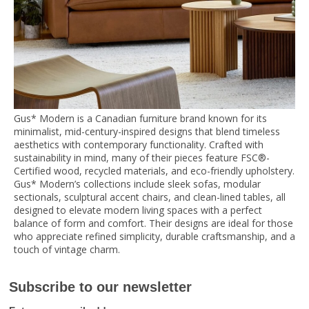
Gus* Modern is a Canadian furniture brand known for its
minimalist, mid-century-inspired designs that blend timeless
aesthetics with contemporary functionality. Crafted with
sustainability in mind, many of their pieces feature FSC®-
Certified wood, recycled materials, and eco-friendly upholstery.
Gus* Modern’s collections include sleek sofas, modular
sectionals, sculptural accent chairs, and clean-lined tables, all
designed to elevate modern living spaces with a perfect
balance of form and comfort. Their designs are ideal for those
who appreciate refined simplicity, durable craftsmanship, and a
touch of vintage charm.
Subscribe to our newsletter