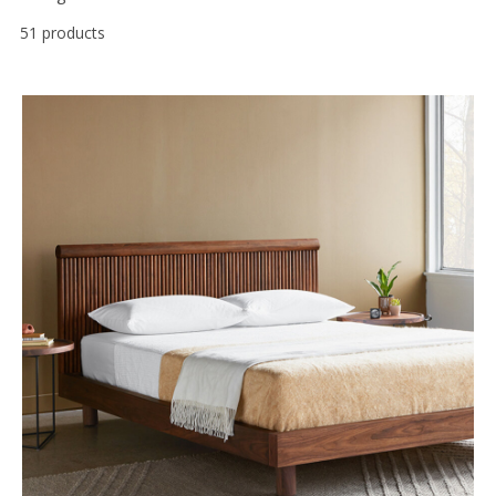
51 products