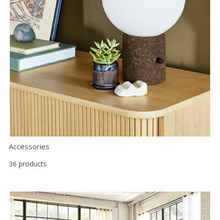
Accessories
36 products