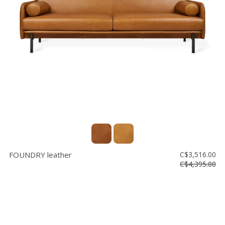
FOUNDRY leather
C$3,516.00
C$4,395.00