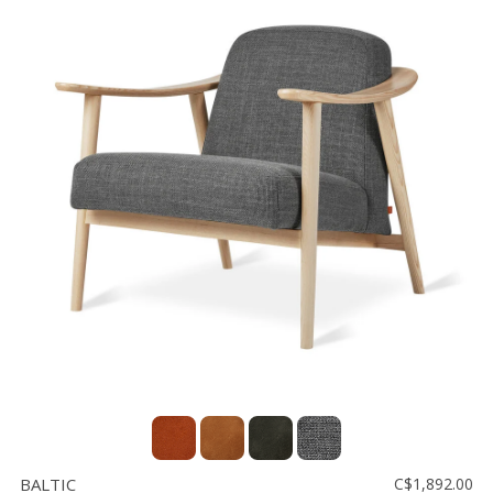
BALTIC
C$1,892.00