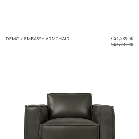
DEMO / EMBASSY ARMCHAIR
C$1,389.60
C$1,737.00