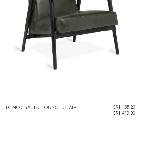
DEMO / BALTIC LOUNGE CHAIR
C$1,135.20
C$1,419.00