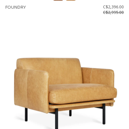
FOUNDRY
C$2,396.00
C$2,995.00