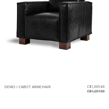
DEMO / CABOT ARMCHAIR
C$1,005.60
C$1,257.00