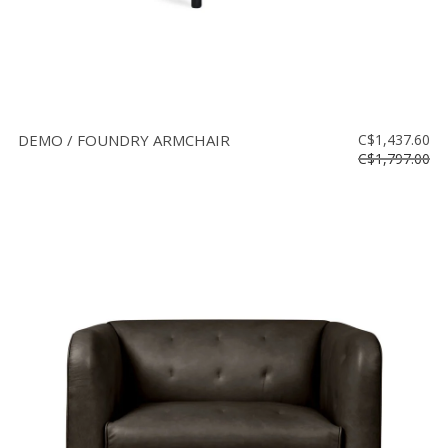
DEMO / FOUNDRY ARMCHAIR
C$1,437.60
C$1,797.00