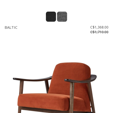
BALTIC
C$1,368.00
C$1,710.00