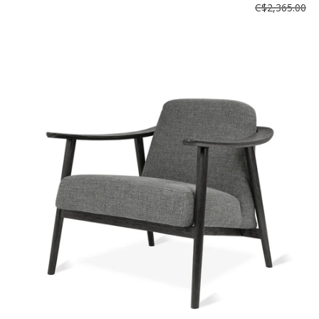
C$2,365.00