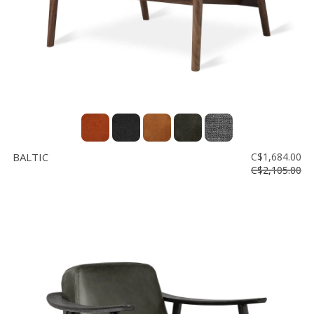
BALTIC
C$1,684.00
C$2,105.00