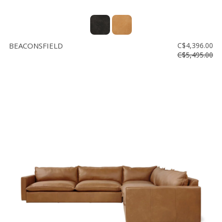
BEACONSFIELD
C$4,396.00
C$5,495.00