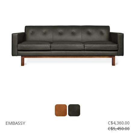
EMBASSY
C$4,360.00
C$5,450.00