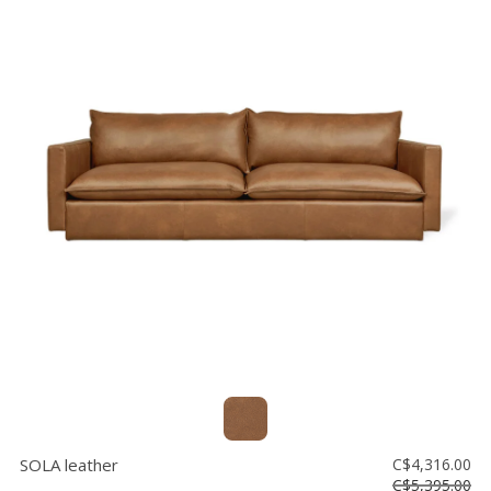
SOLA leather
C$4,316.00
C$5,395.00