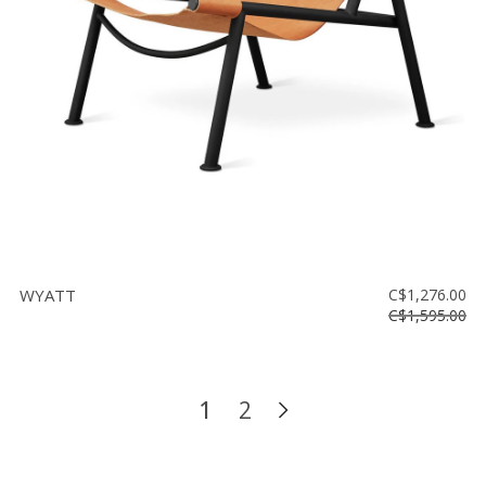
WYATT
C$1,276.00
C$1,595.00
1
2