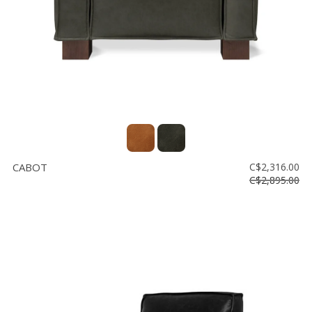
CABOT
C$2,316.00
C$2,895.00