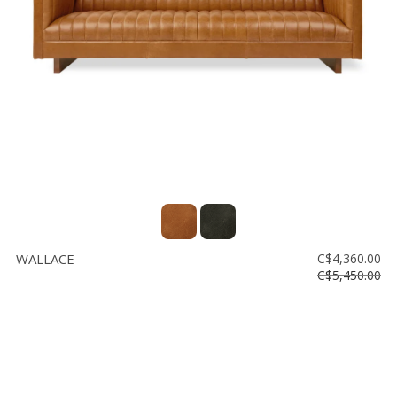
Floor
model
sale
Lighting
Mirrors
MY
ACCOUNT
WISH
LIST
WALLACE
C$4,360.00
FR
C$5,450.00
US