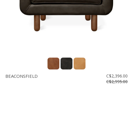
BEACONSFIELD
C$2,396.00
C$2,995.00