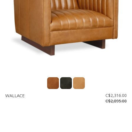
WALLACE
C$2,316.00
C$2,895.00