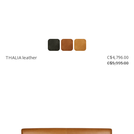
THALIA leather
C$4,796.00
C$5,995.00