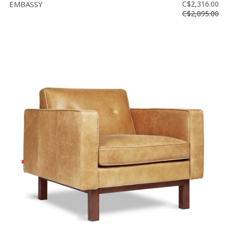
EMBASSY
C$2,316.00
C$2,895.00