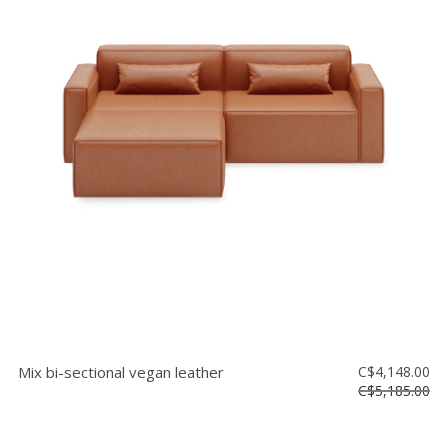
Mix bi-sectional vegan leather
C$4,148.00
C$5,185.00