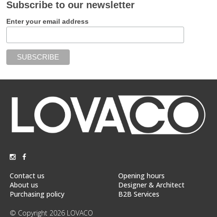
Subscribe to our newsletter
Enter your email address
Contact us
Opening hours
About us
Designer & Architect
Purchasing policy
B2B Services
© Copyright 2026 LOVACO