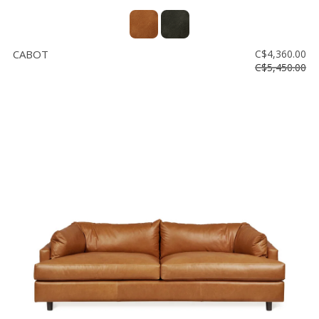
CABOT
C$4,360.00
C$5,450.00