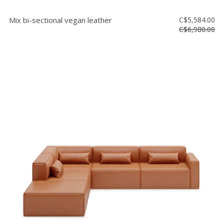
Mix bi-sectional vegan leather
C$5,584.00
C$6,980.00