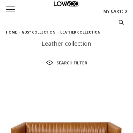
MY CART: 0
HOME
GUS* COLLECTION
LEATHER COLLECTION
HOME
Leather collection
SHOP
Curated
SEARCH FILTER
Collection
Ethnicraft
Collection
Gus*
Collection
Rugs