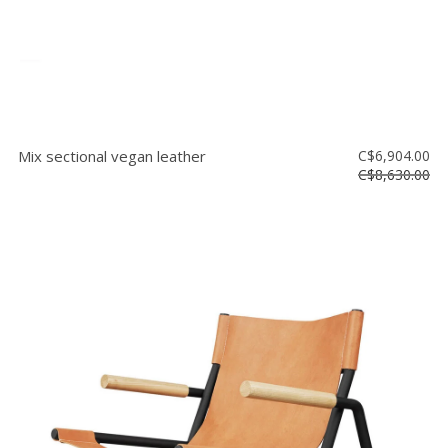
Mix sectional vegan leather
C$6,904.00
C$8,630.00