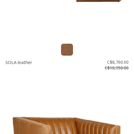
SOLA leather
C$8,760.00
C$10,950.00