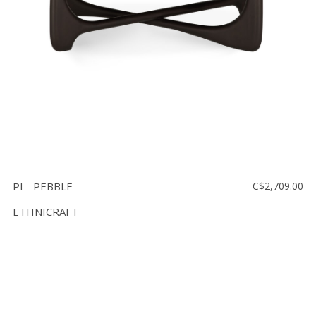
PI - PEBBLE
C$2,709.00
ETHNICRAFT