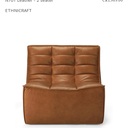
N701 Leather - 2 seater
ETHNICRAFT