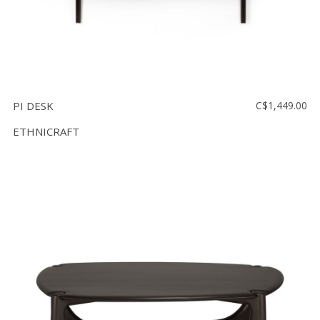
PI DESK
C$1,449.00
ETHNICRAFT