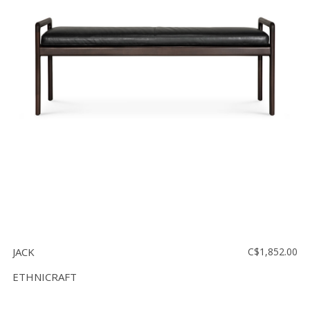
JACK
C$1,852.00
ETHNICRAFT