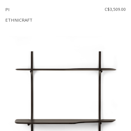
PI
C$3,509.00
ETHNICRAFT