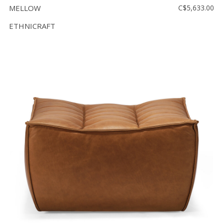
MELLOW
C$5,633.00
ETHNICRAFT