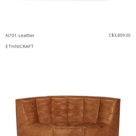
N701 Leather
C$3,809.00
ETHNICRAFT