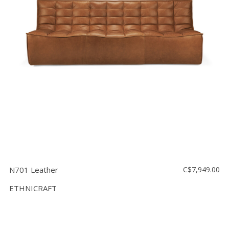
Floor
model
sale
Lighting
Mirrors
MY
ACCOUNT
WISH
LIST
FR
N701 Leather
C$7,949.00
ETHNICRAFT
US