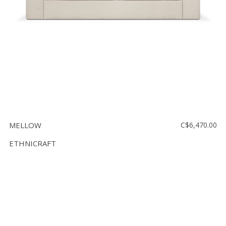
MELLOW
C$6,470.00
ETHNICRAFT