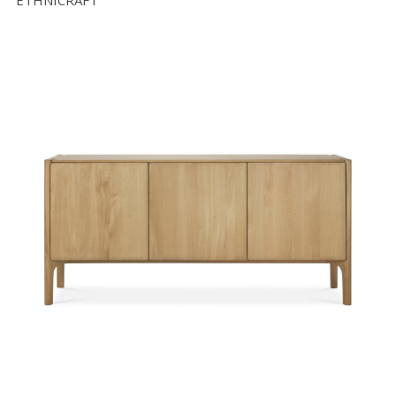
ETHNICRAFT