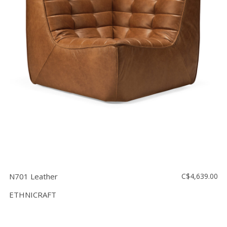
N701 Leather
C$4,639.00
ETHNICRAFT