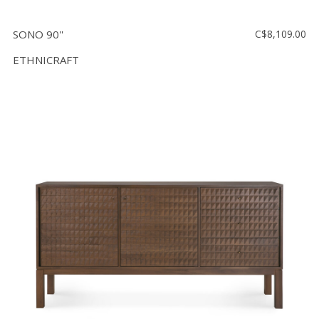
SONO 90''
C$8,109.00
ETHNICRAFT