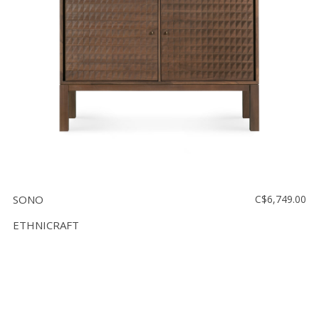
SONO
C$6,749.00
ETHNICRAFT