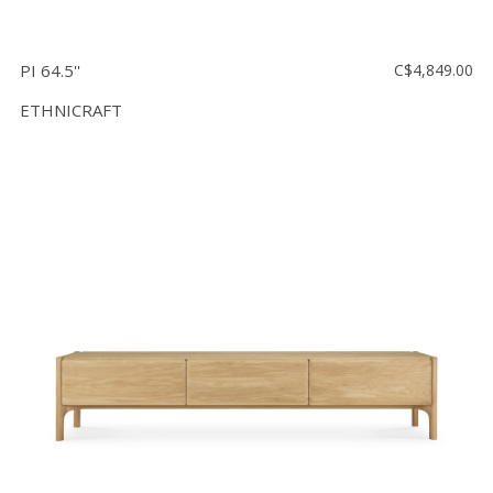
PI 64.5''
C$4,849.00
ETHNICRAFT