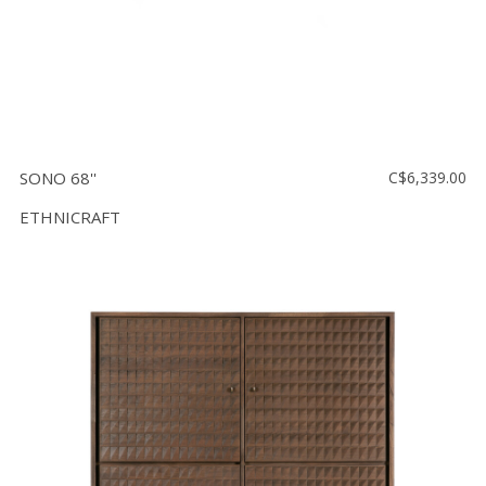
SONO 68''
C$6,339.00
ETHNICRAFT