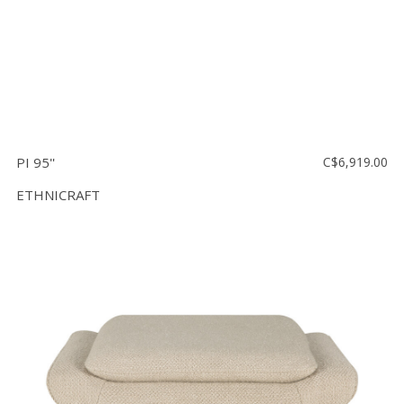
PI 95''
C$6,919.00
ETHNICRAFT