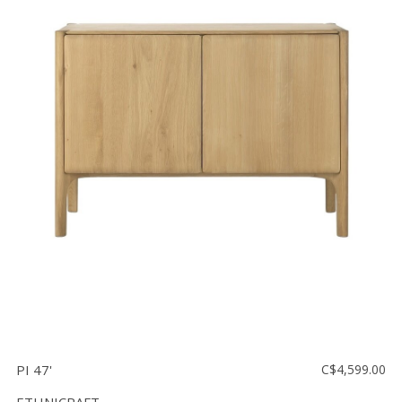
PI 47'
C$4,599.00