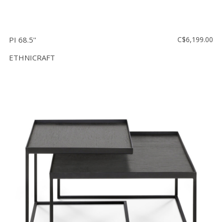
PI 68.5''
C$6,199.00
ETHNICRAFT