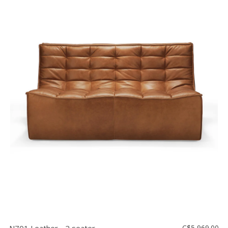
C$5,969.00