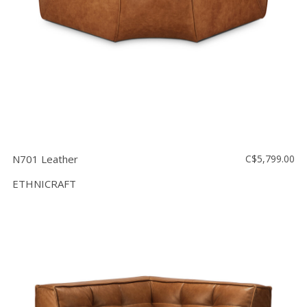
N701 Leather
C$5,799.00
ETHNICRAFT