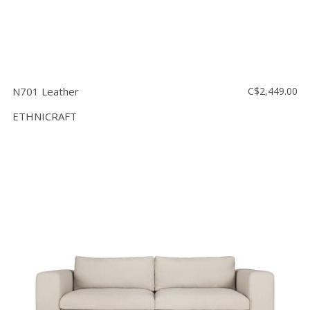
N701 Leather
C$2,449.00
ETHNICRAFT