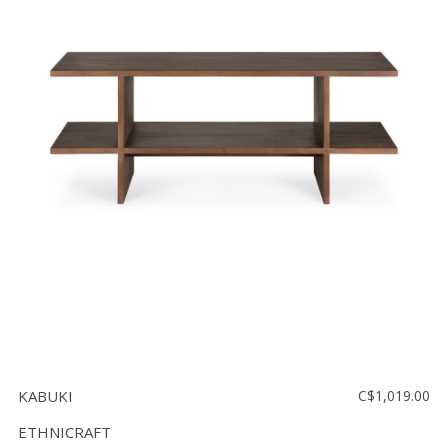
KABUKI
C$1,019.00
ETHNICRAFT