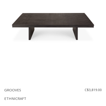
GROOVES
C$3,819.00
ETHNICRAFT