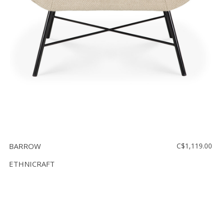
BARROW
C$1,119.00
ETHNICRAFT