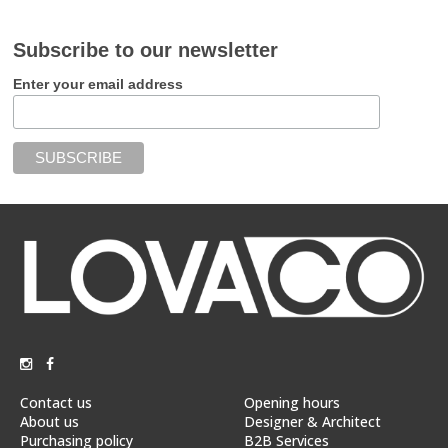
Subscribe to our newsletter
Enter your email address
Contact us
Opening hours
About us
Designer & Architect
Purchasing policy
B2B Services