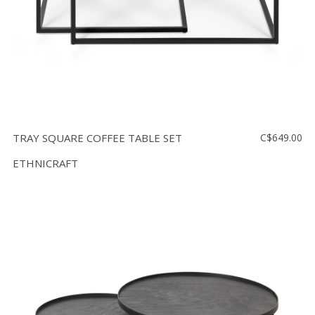
TRAY SQUARE COFFEE TABLE SET
C$649.00
ETHNICRAFT