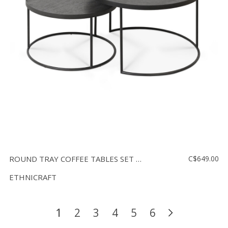
ROUND TRAY COFFEE TABLES SET - SMALL AND LARGE
C$649.00
ETHNICRAFT
1
2
3
4
5
6