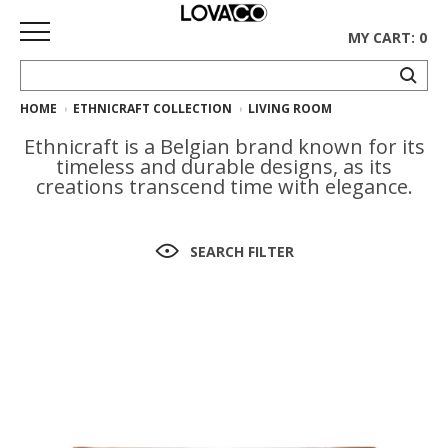
MY CART: 0
HOME
ETHNICRAFT COLLECTION
LIVING ROOM
HOME
Ethnicraft is a Belgian brand known for its
SHOP
timeless and durable designs, as its
creations transcend time with elegance.
Curated
Collection
SEARCH FILTER
Ethnicraft
Collection
Gus*
Collection
Rugs