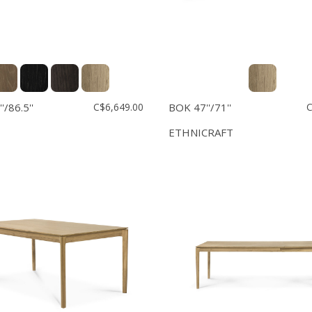
'/86.5''
C$6,649.00
BOK 47''/71''
C
ETHNICRAFT