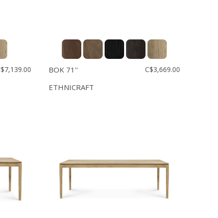
$7,139.00
BOK 71''
C$3,669.00
ETHNICRAFT