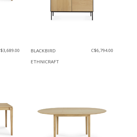
$3,689.00
BLACKBIRD
C$6,794.00
ETHNICRAFT