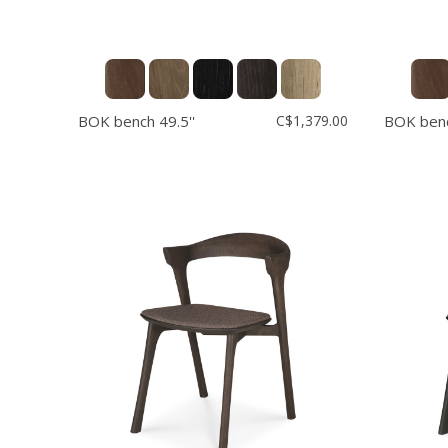
BOK bench 49.5''
C$1,379.00
BOK benc