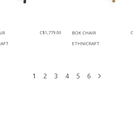
IR
C$1,779.00
BOK CHAIR
C
RAFT
ETHNICRAFT
1
2
3
4
5
6