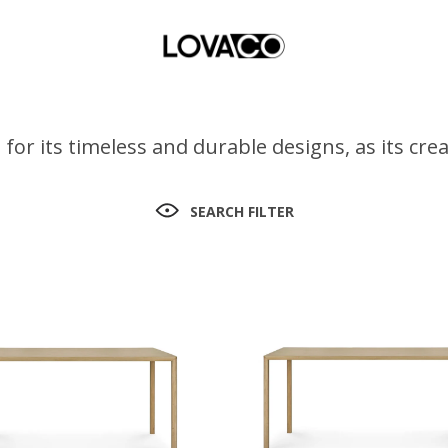
for its timeless and durable designs, as its cr
SEARCH FILTER