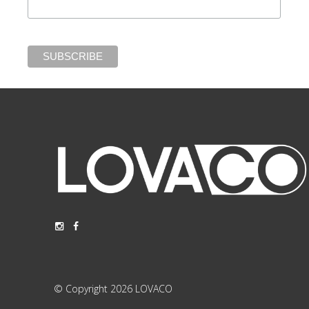
© Copyright 2026 LOVACO