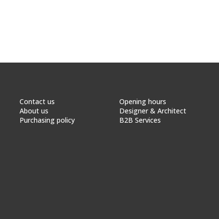
Contact us
Opening hours
About us
Designer & Architect
Purchasing policy
B2B Services