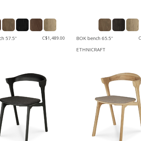
h 57.5''
C$1,489.00
BOK bench 65.5''
C
ETHNICRAFT