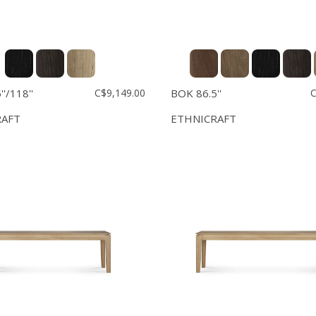
'/118''
C$9,149.00
BOK 86.5''
C
RAFT
ETHNICRAFT