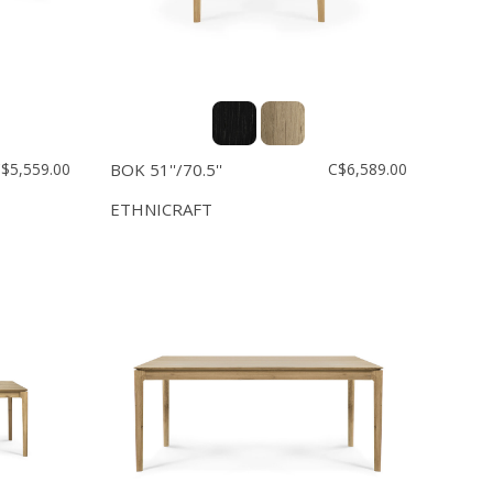
$5,559.00
BOK 51''/70.5''
C$6,589.00
ETHNICRAFT