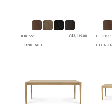
BOK 55''
C$3,419.00
BOK 63''
ETHNICRAFT
ETHNIC