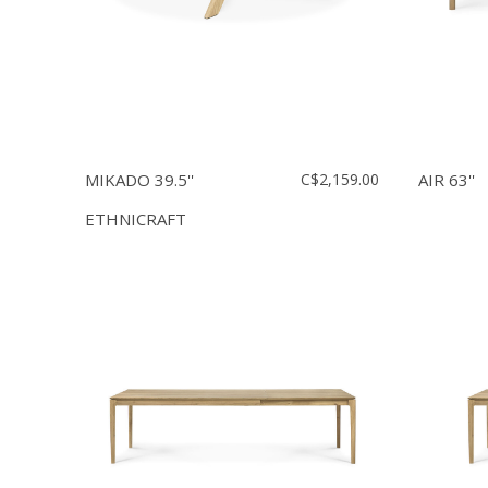
MIKADO 39.5''
C$2,159.00
AIR 63''
ETHNICRAFT