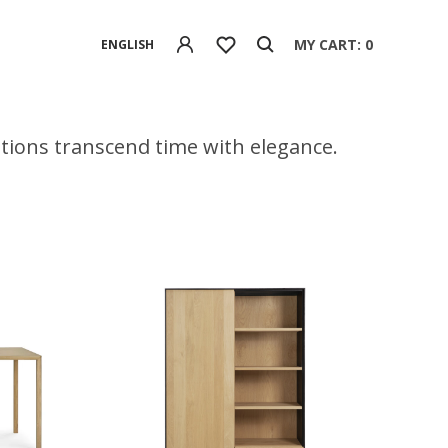
MY CART: 0
ENGLISH
eations transcend time with elegance.