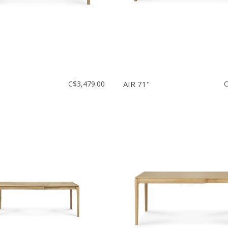
C$3,479.00
AIR 71''
C