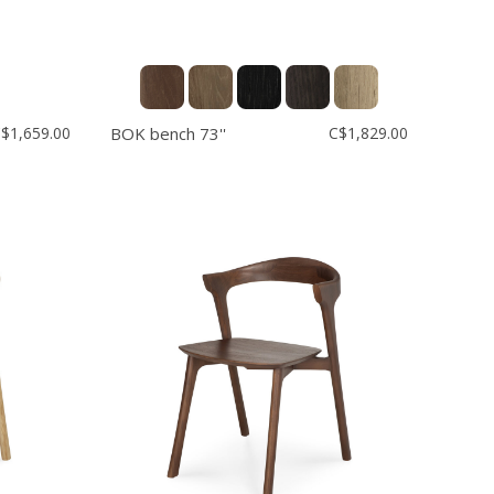
$1,659.00
BOK bench 73''
C$1,829.00