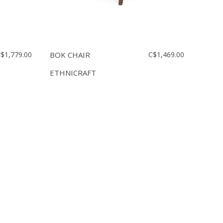
$1,779.00
BOK CHAIR
C$1,469.00
ETHNICRAFT