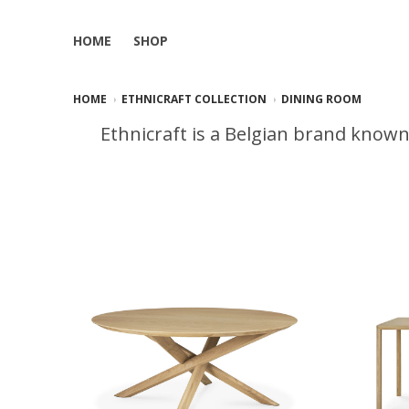
HOME
SHOP
HOME
ETHNICRAFT COLLECTION
DINING ROOM
Ethnicraft is a Belgian brand known 