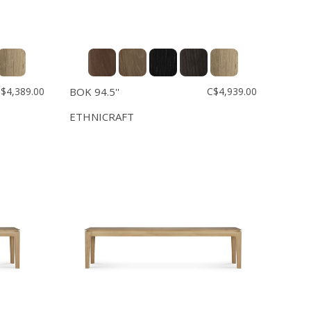
$4,389.00
BOK 94.5''
C$4,939.00
ETHNICRAFT