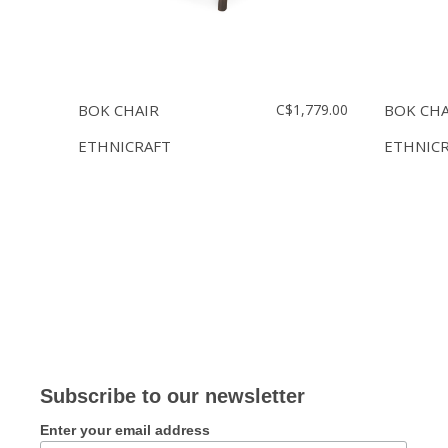
BOK CHAIR
C$1,779.00
BOK CHA
ETHNICRAFT
ETHNIC
Subscribe to our newsletter
Enter your email address