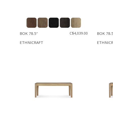
BOK 78.5''
C$4,039.00
BOK 78.5'
ETHNICRAFT
ETHNIC