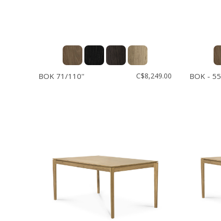
BOK 71/110''
C$8,249.00
BOK - 55'