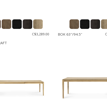
C$3,289.00
BOK 63''/94.5''
C
RAFT