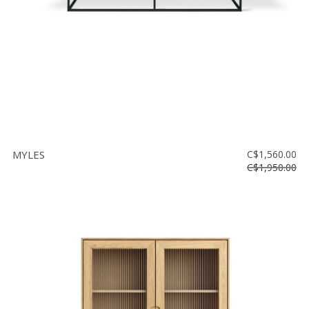
MYLES
C$1,560.00
C$1,950.00