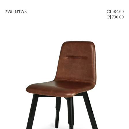
EGLINTON
C$584.00
C$730.00