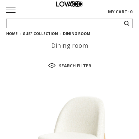
MY CART: 0
HOME
GUS* COLLECTION
DINING ROOM
HOME
Dining room
SHOP
Curated
SEARCH FILTER
Collection
Ethnicraft
Collection
Gus*
Collection
Rugs