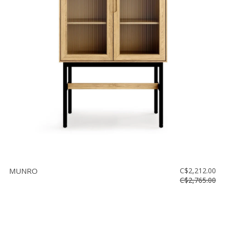
MUNRO
C$2,212.00
C$2,765.00