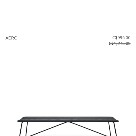
AERO
C$996.00
C$1,245.00