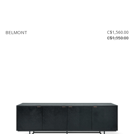
BELMONT
C$1,560.00
C$1,950.00