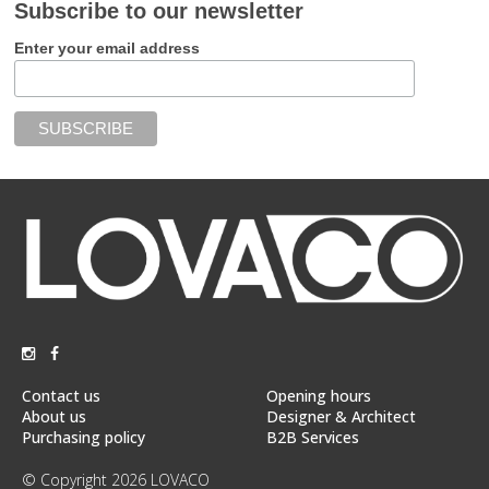
Subscribe to our newsletter
Enter your email address
Contact us
Opening hours
About us
Designer & Architect
Purchasing policy
B2B Services
© Copyright 2026 LOVACO