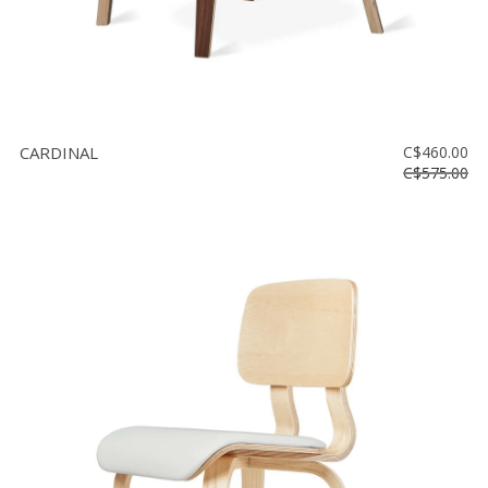
CARDINAL
C$460.00
C$575.00