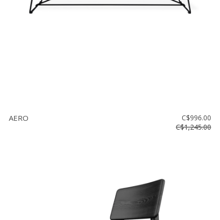
AERO
C$996.00
C$1,245.00