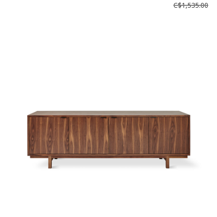
C$1,535.00