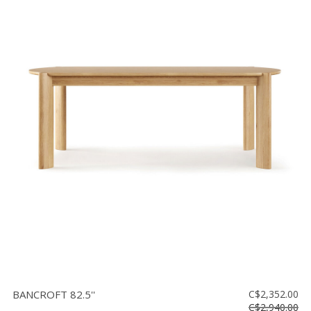
BANCROFT 82.5''
C$2,352.00
C$2,940.00