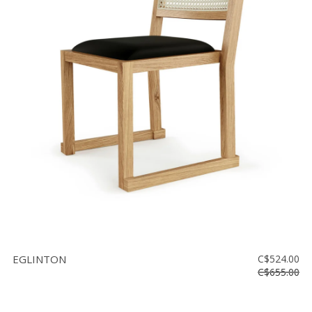
EGLINTON
C$524.00
C$655.00