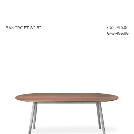
BANCROFT 82.5''
C$2,796.00
C$3,495.00