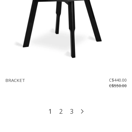
BRACKET
C$440.00
C$550.00
1
2
3