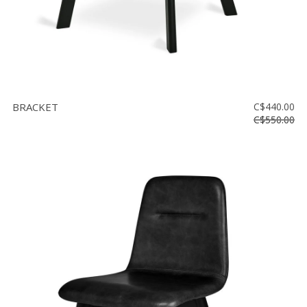
BRACKET
C$440.00
C$550.00