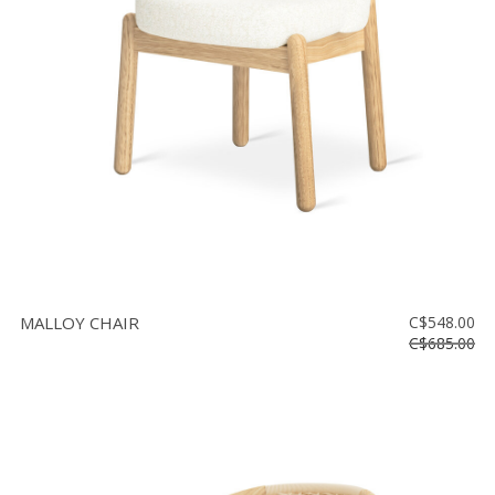
Floor
model
sale
Lighting
Mirrors
MY
ACCOUNT
WISH
LIST
MALLOY CHAIR
C$548.00
FR
C$685.00
US