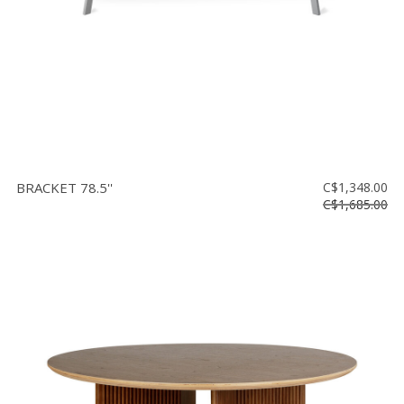
BRACKET 78.5''
C$1,348.00
C$1,685.00