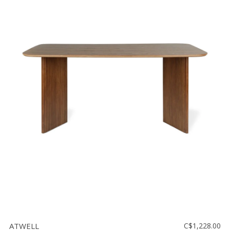
ATWELL
C$1,228.00