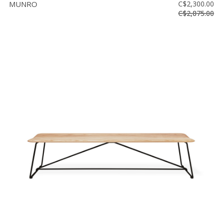
MUNRO
C$2,300.00
C$2,875.00