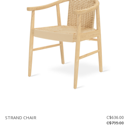
STRAND CHAIR
C$636.00
C$795.00