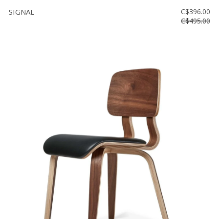
SIGNAL
C$396.00
C$495.00