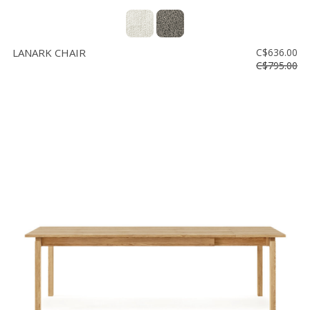
LANARK CHAIR
C$636.00
C$795.00