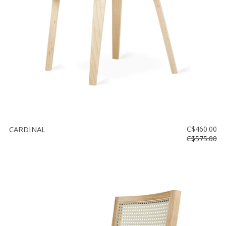
CARDINAL
C$460.00
C$575.00