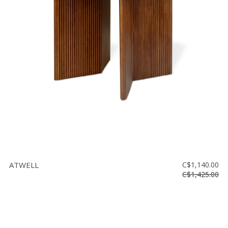
ATWELL
C$1,140.00
C$1,425.00