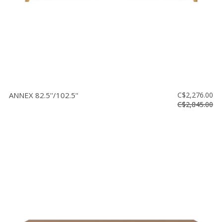
ANNEX 82.5''/102.5''
C$2,276.00
C$2,845.00