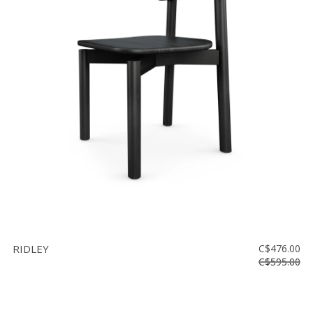
RIDLEY
C$476.00
C$595.00