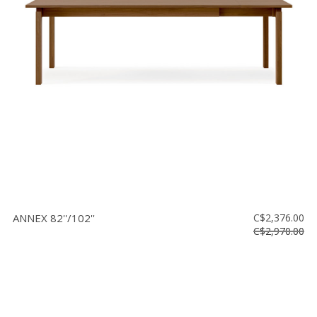
ANNEX 82''/102''
C$2,376.00
C$2,970.00