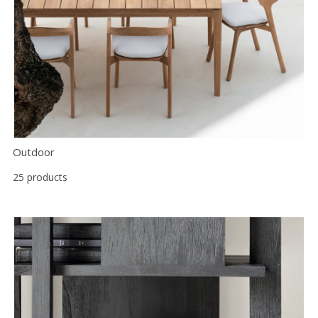
Outdoor
25 products