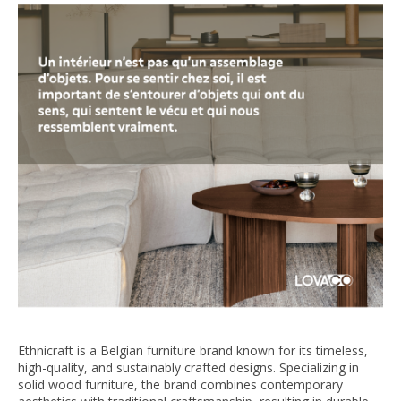
Ethnicraft is a Belgian furniture brand known for its timeless,
high-quality, and sustainably crafted designs. Specializing in
solid wood furniture, the brand combines contemporary