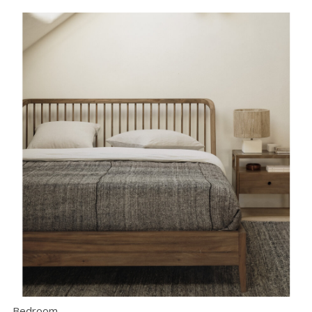
Bedroom