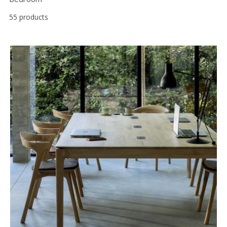
55 products