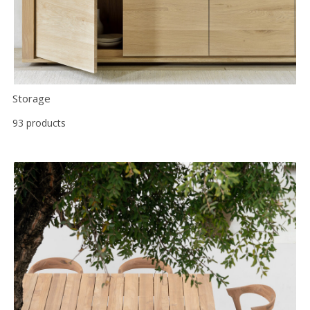
Storage
93 products