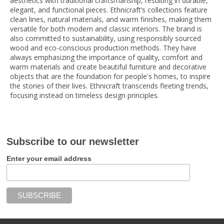
aesthetics with traditional craftsmanship, resulting in durable,
elegant, and functional pieces. Ethnicraft’s collections feature
clean lines, natural materials, and warm finishes, making them
versatile for both modern and classic interiors. The brand is
also committed to sustainability, using responsibly sourced
wood and eco-conscious production methods. They have
always emphasizing the importance of quality, comfort and
warm materials and create beautiful furniture and decorative
objects that are the foundation for people's homes, to inspire
the stories of their lives. Ethnicraft transcends fleeting trends,
focusing instead on timeless design principles.
Subscribe to our newsletter
Enter your email address