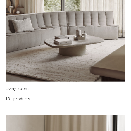
Floor
model
sale
Lighting
Mirrors
MY
ACCOUNT
WISH
LIST
Living room
FR
131 products
US