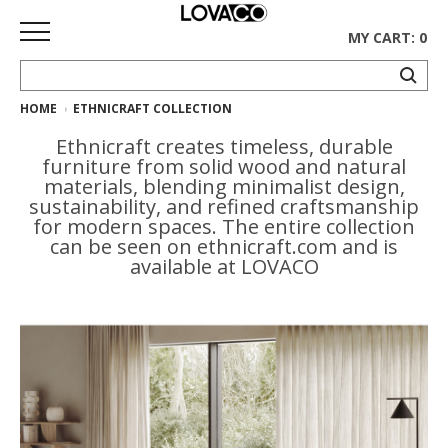
MY CART: 0
HOME
ETHNICRAFT COLLECTION
HOME
Ethnicraft creates timeless, durable
SHOP
furniture from solid wood and natural
materials, blending minimalist design,
Curated
sustainability, and refined craftsmanship
for modern spaces. The entire collection
Collection
can be seen on ethnicraft.com and is
available at LOVACO
Ethnicraft
Collection
Gus*
Collection
Rugs