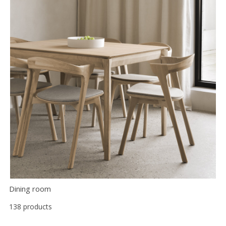
Dining room
138 products