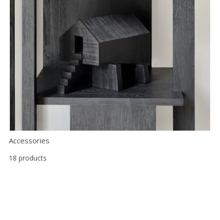
Accessories
18 products