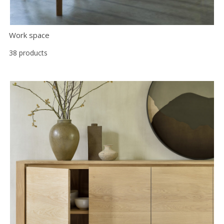
Work space
38 products