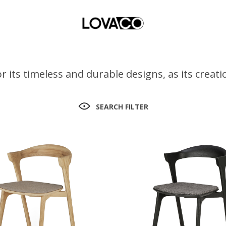
r its timeless and durable designs, as its crea
SEARCH FILTER