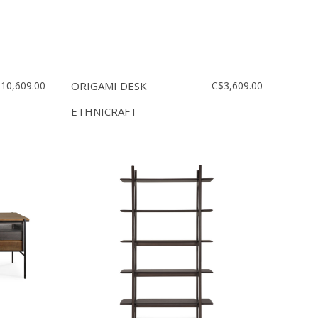
10,609.00
ORIGAMI DESK
C$3,609.00
ETHNICRAFT