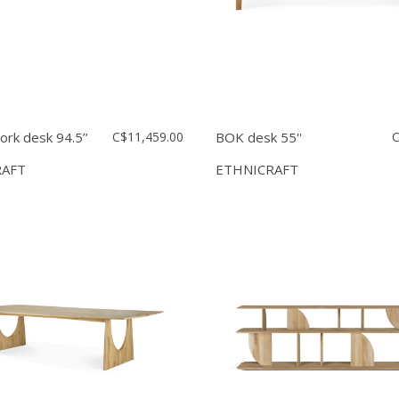
rk desk 94.5’’
C$11,459.00
BOK desk 55''
C
RAFT
ETHNICRAFT