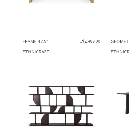
FRAME 47.5''
C$2,489.00
GEOMETR
ETHNICRAFT
ETHNIC