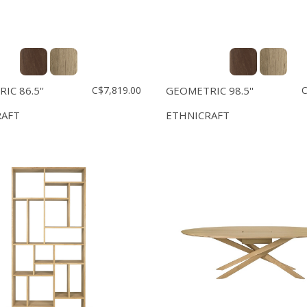
C 86.5''
C$7,819.00
GEOMETRIC 98.5''
C
RAFT
ETHNICRAFT