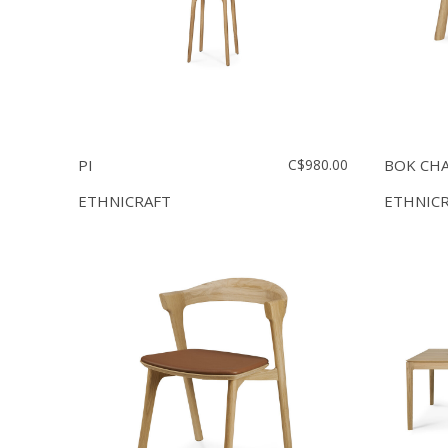
PI
C$980.00
BOK CHA
ETHNICRAFT
ETHNIC