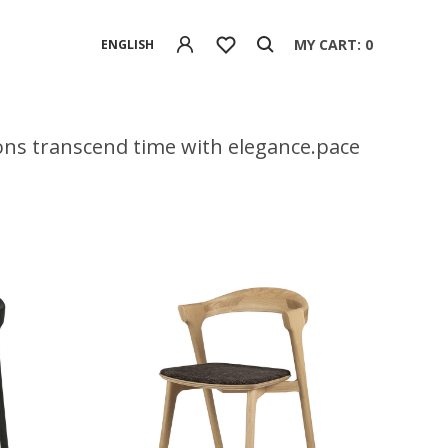
MY CART: 0
ENGLISH
tions transcend time with elegance.pace