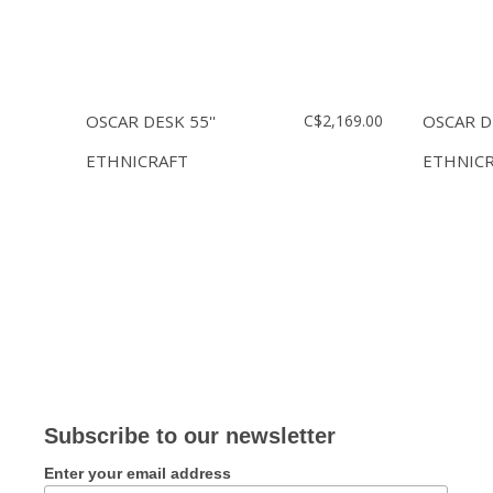
OSCAR DESK 55''
C$2,169.00
OSCAR DE
ETHNICRAFT
ETHNIC
Subscribe to our newsletter
Enter your email address