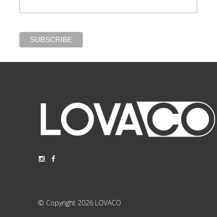
© Copyright 2026 LOVACO