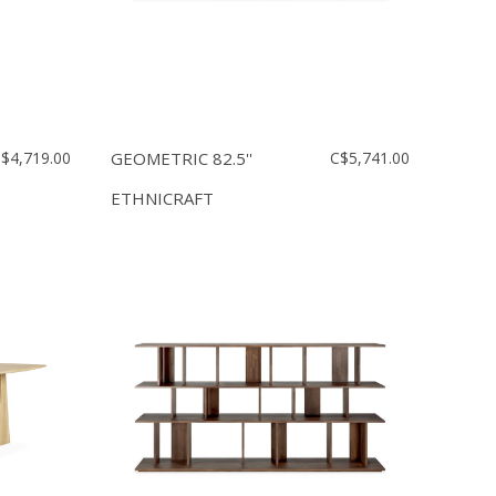
$4,719.00
GEOMETRIC 82.5''
C$5,741.00
ETHNICRAFT