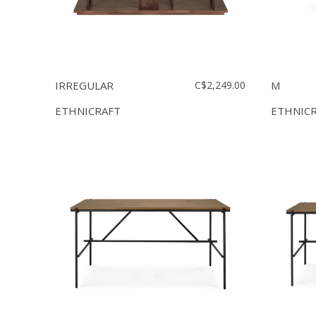
IRREGULAR
C$2,249.00
M
ETHNICRAFT
ETHNIC