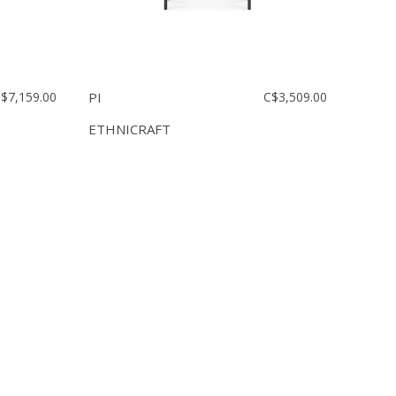
$7,159.00
PI
C$3,509.00
ETHNICRAFT