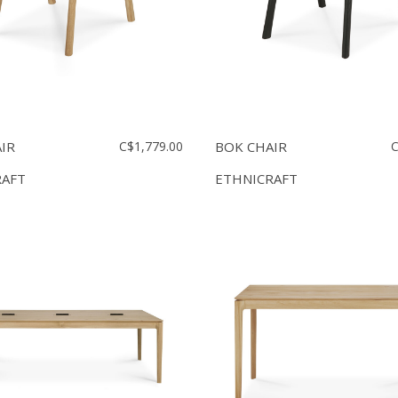
IR
C$1,779.00
BOK CHAIR
C
RAFT
ETHNICRAFT