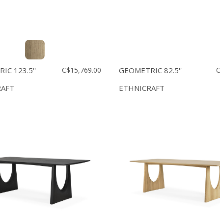
IC 123.5''
C$15,769.00
GEOMETRIC 82.5''
C
RAFT
ETHNICRAFT