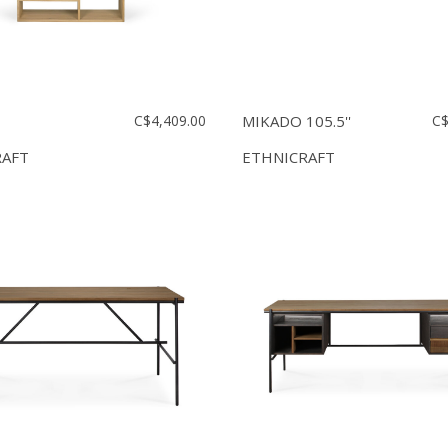
C$4,409.00
MIKADO 105.5''
C$
RAFT
ETHNICRAFT