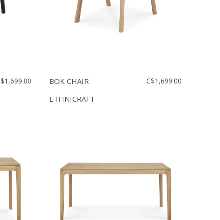
$1,699.00
BOK CHAIR
C$1,699.00
ETHNICRAFT