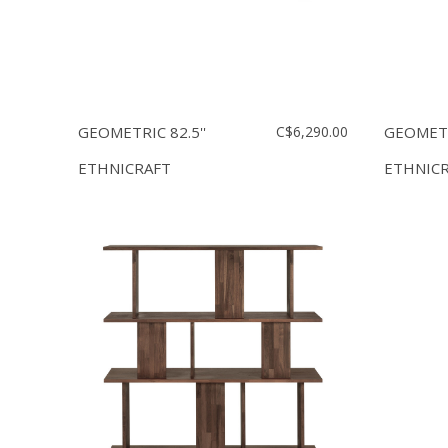
GEOMETRIC 82.5''
C$6,290.00
GEOMETRI
ETHNICRAFT
ETHNIC