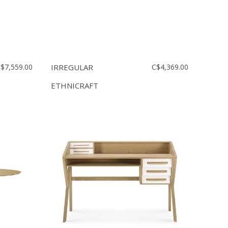
$7,559.00
IRREGULAR
C$4,369.00
ETHNICRAFT