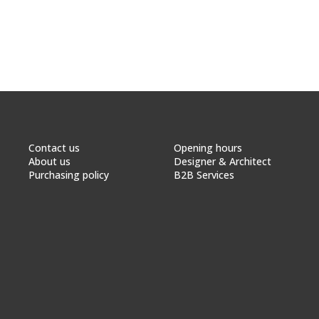
Contact us
Opening hours
About us
Designer & Architect
Purchasing policy
B2B Services