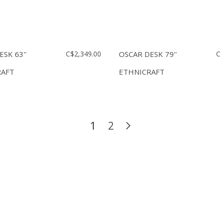
SK 63''
C$2,349.00
OSCAR DESK 79''
C
RAFT
ETHNICRAFT
1
2