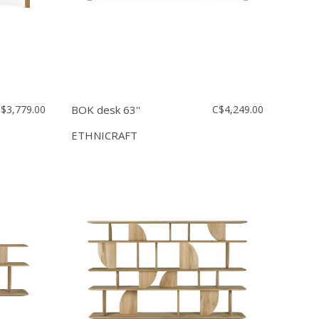
$3,779.00
BOK desk 63''
C$4,249.00
ETHNICRAFT