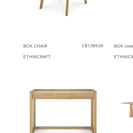
BOK CHAIR
C$1,989.00
BOK cowo
ETHNICRAFT
ETHNIC