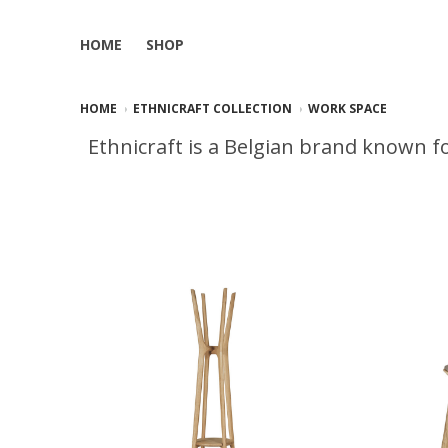
HOME
SHOP
HOME
ETHNICRAFT COLLECTION
WORK SPACE
Ethnicraft is a Belgian brand known fo