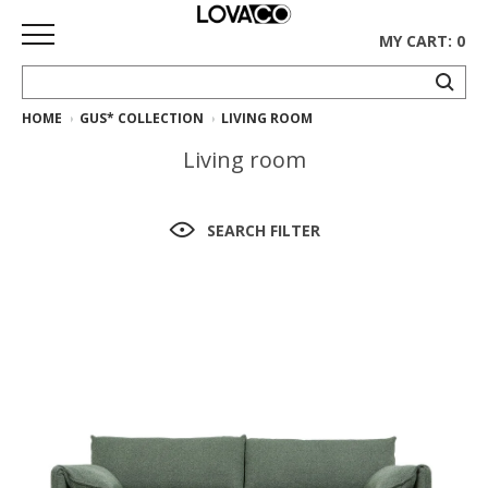
MY CART: 0
HOME
GUS* COLLECTION
LIVING ROOM
HOME
Living room
SHOP
Curated
SEARCH FILTER
Collection
Ethnicraft
Collection
Gus*
Collection
Rugs