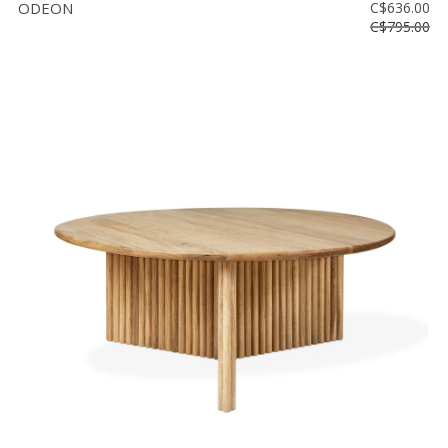
ODEON
C$636.00
C$795.00