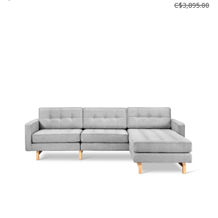
C$3,895.00