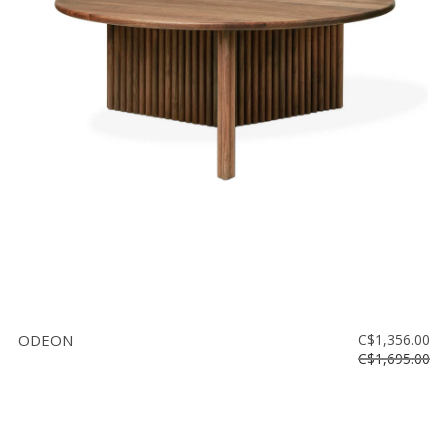
ODEON
C$1,356.00
C$1,695.00