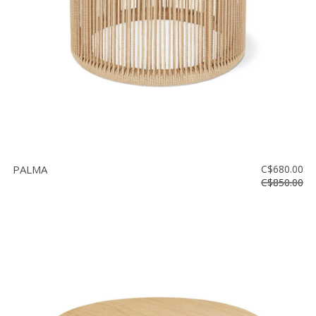
PALMA
C$680.00
C$850.00