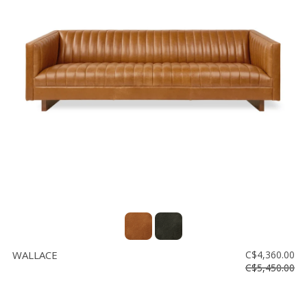
WALLACE
C$4,360.00
C$5,450.00