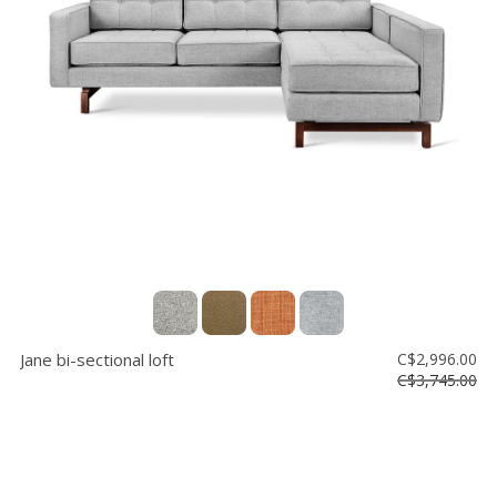
Jane bi-sectional loft
C$2,996.00
C$3,745.00