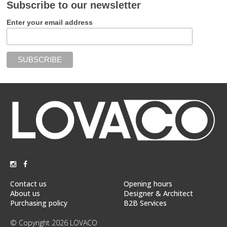
Subscribe to our newsletter
Enter your email address
Contact us
Opening hours
About us
Designer & Architect
Purchasing policy
B2B Services
© Copyright 2026 LOVACO