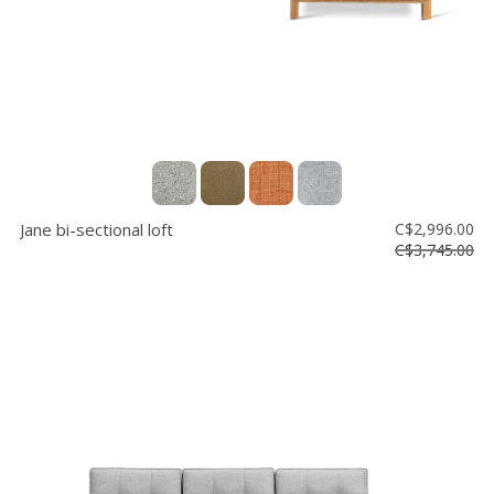
Jane bi-sectional loft
C$2,996.00
C$3,745.00