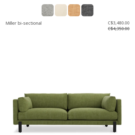
Miller bi-sectional
C$3,480.00
C$4,350.00