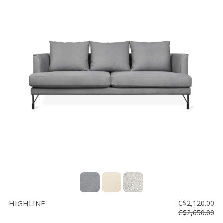
HIGHLINE
C$2,120.00
C$2,650.00