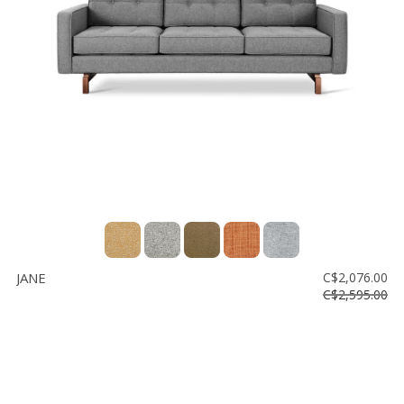
JANE
C$2,076.00
C$2,595.00