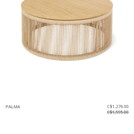
PALMA
C$1,276.00
C$1,595.00