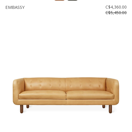
EMBASSY
C$4,360.00
C$5,450.00