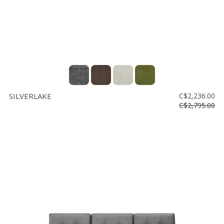
SILVERLAKE
C$2,236.00
C$2,795.00