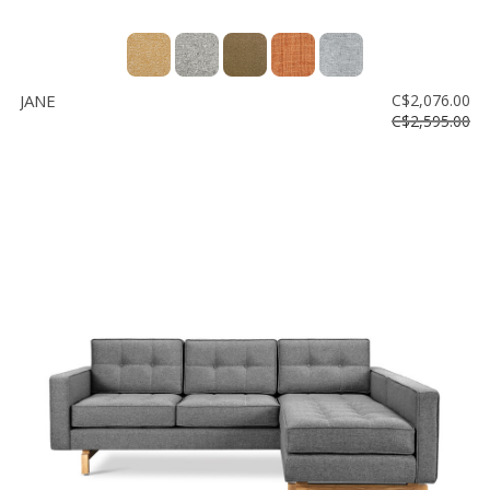
JANE
C$2,076.00
C$2,595.00