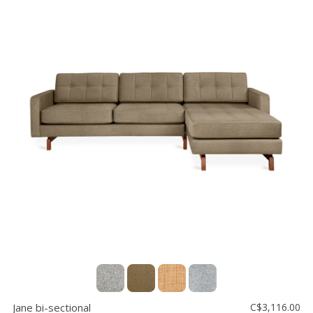
Jane bi-sectional
C$3,116.00