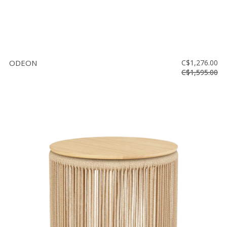
ODEON
C$1,276.00
C$1,595.00