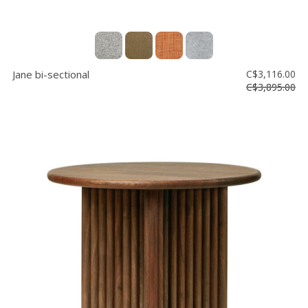
Jane bi-sectional
C$3,116.00
C$3,895.00