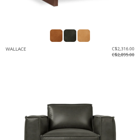
WALLACE
C$2,316.00
C$2,895.00