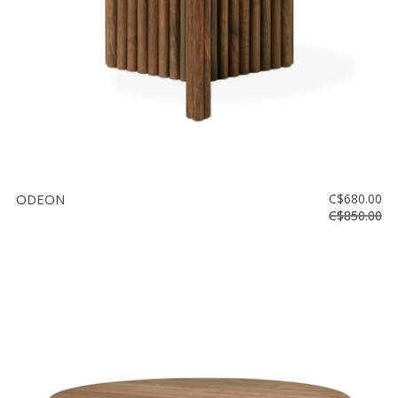
ODEON
C$680.00
C$850.00