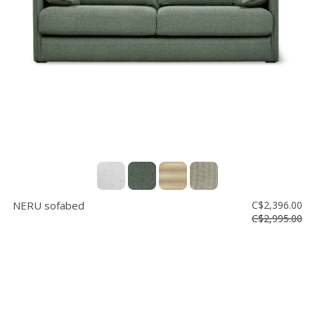
Floor
model
sale
Lighting
Mirrors
MY
ACCOUNT
WISH
LIST
NERU sofabed
C$2,396.00
FR
C$2,995.00
US