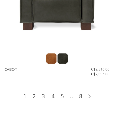
CABOT
C$2,316.00
C$2,895.00
1
2
3
4
5
..
8