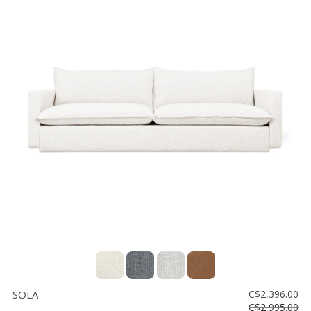
SOLA
C$2,396.00
C$2,995.00