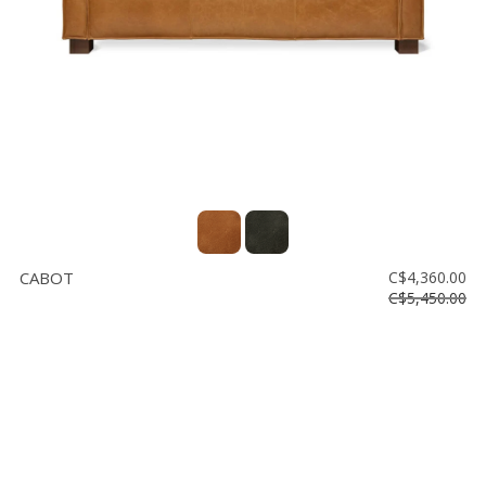
CABOT
C$4,360.00
C$5,450.00