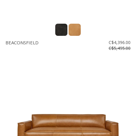
BEACONSFIELD
C$4,396.00
C$5,495.00