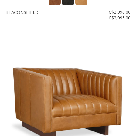
BEACONSFIELD
C$2,396.00
C$2,995.00