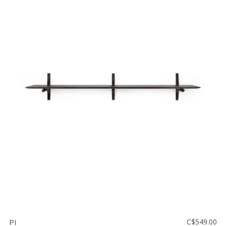
PI
C$549.00