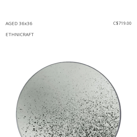
AGED 36x36
C$719.00
ETHNICRAFT