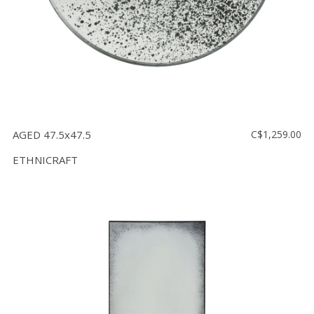
AGED 47.5x47.5
C$1,259.00
ETHNICRAFT