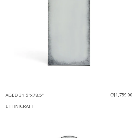
AGED 31.5''x78.5''
C$1,759.00
ETHNICRAFT