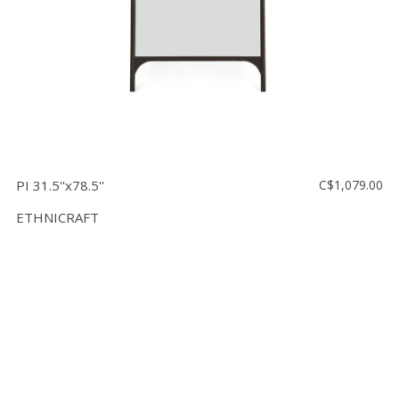
PI 31.5''x78.5''
C$1,079.00
ETHNICRAFT