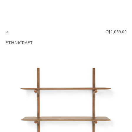
PI
C$1,089.00
ETHNICRAFT