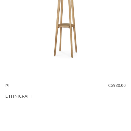
Floor
model
sale
Lighting
Mirrors
MY
ACCOUNT
WISH
LIST
PI
C$980.00
FR
ETHNICRAFT
US