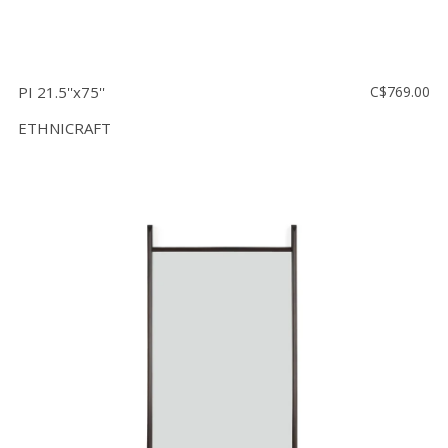
PI 21.5''x75''
C$769.00
ETHNICRAFT