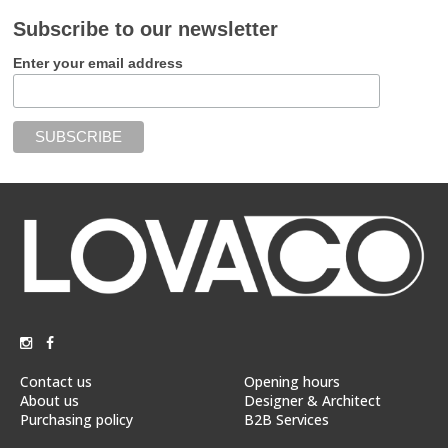
Subscribe to our newsletter
Enter your email address
Contact us
Opening hours
About us
Designer & Architect
Purchasing policy
B2B Services