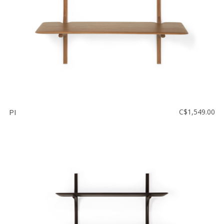
PI
C$1,549.00