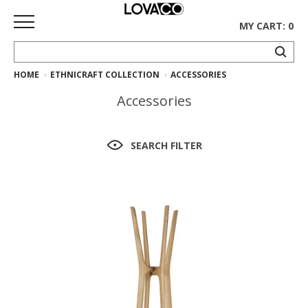
MY CART: 0
HOME
ETHNICRAFT COLLECTION
ACCESSORIES
HOME
Accessories
SHOP
Curated
SEARCH FILTER
Collection
Ethnicraft
Collection
Gus*
Collection
Rugs