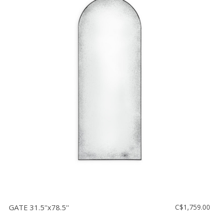
GATE 31.5''x78.5''
C$1,759.00