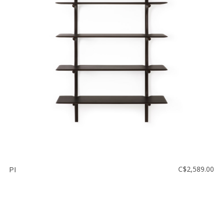
PI
C$2,589.00