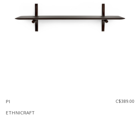
PI
C$389.00
ETHNICRAFT