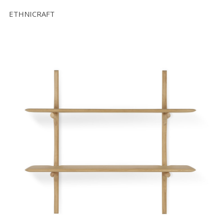
ETHNICRAFT