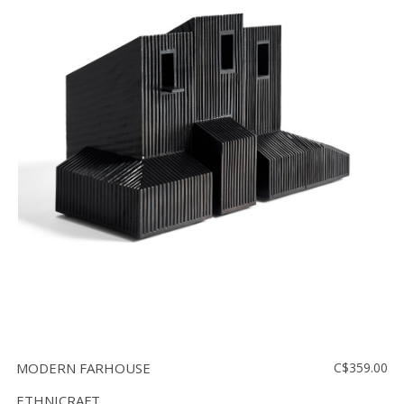
MODERN FARHOUSE
C$359.00
ETHNICRAFT