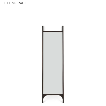
ETHNICRAFT