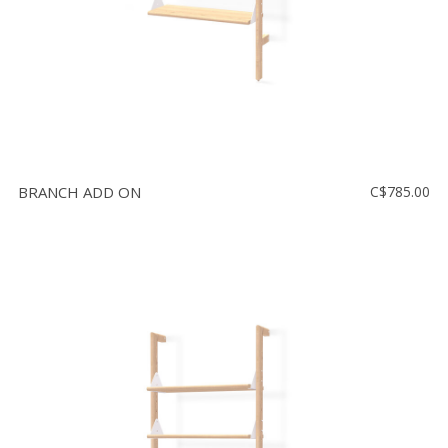
BRANCH ADD ON
C$785.00