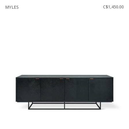
MYLES
C$1,450.00