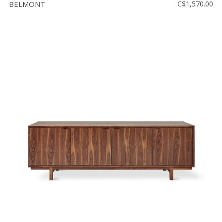
BELMONT
C$1,570.00