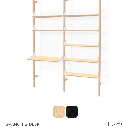
BRANCH-2 DESK
C$1,725.00