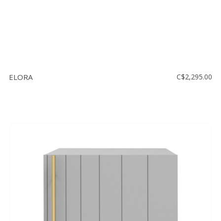
ELORA
C$2,295.00