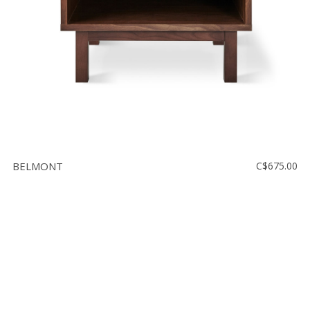
BELMONT
C$675.00