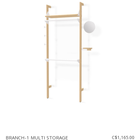
BRANCH-1 MULTI STORAGE
C$1,165.00