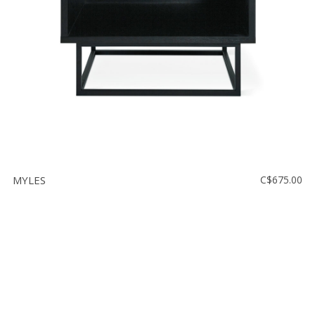
MYLES
C$675.00