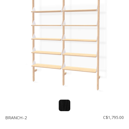
BRANCH-2
C$1,795.00