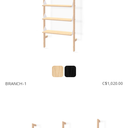
Floor
model
sale
Lighting
Mirrors
MY
ACCOUNT
WISH
LIST
BRANCH-1
C$1,020.00
FR
US