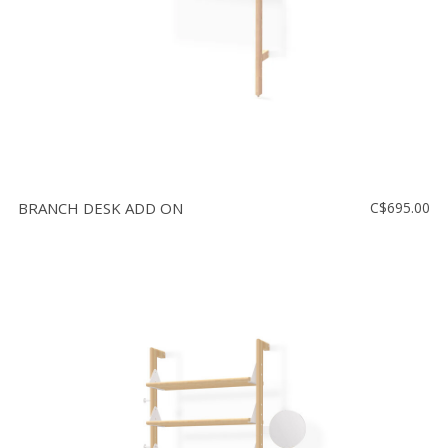
BRANCH DESK ADD ON
C$695.00