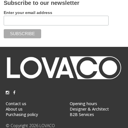
Subscribe to our newsletter
Enter your email address
Contact us
Opening hours
About us
Designer & Architect
Purchasing policy
B2B Services
© Copyright 2026 LOVACO