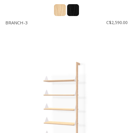
BRANCH-3
C$2,590.00