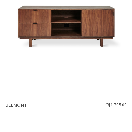
BELMONT
C$1,795.00