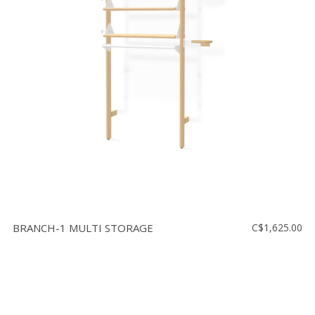
BRANCH-1 MULTI STORAGE
C$1,625.00