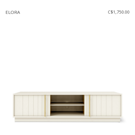
ELORA
C$1,750.00