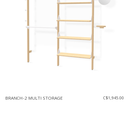
BRANCH-2 MULTI STORAGE
C$1,945.00