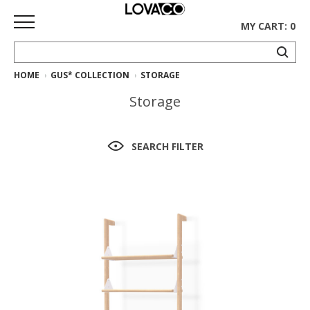
MY CART: 0
HOME
GUS* COLLECTION
STORAGE
HOME
Storage
SHOP
Curated
SEARCH FILTER
Collection
Ethnicraft
Collection
Gus*
Collection
Rugs