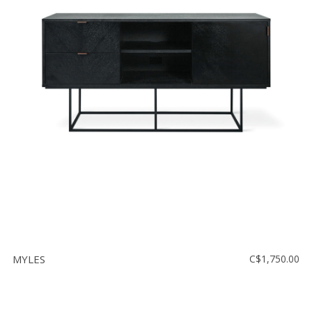
MYLES
C$1,750.00