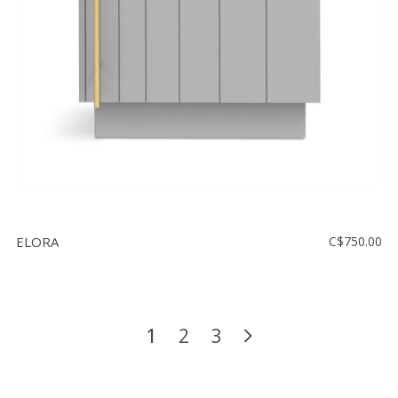
ELORA
C$750.00
1
2
3