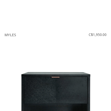
MYLES
C$1,950.00