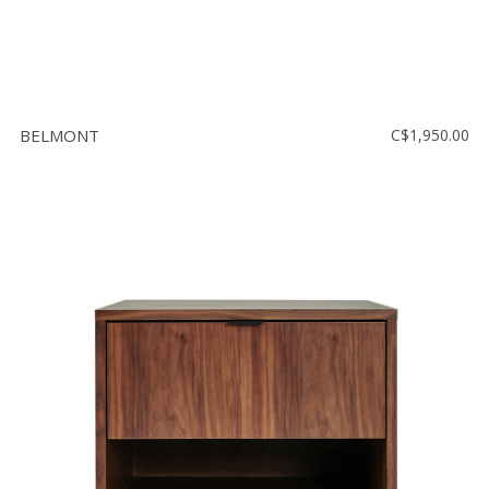
BELMONT
C$1,950.00