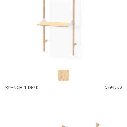
BRANCH-1 DESK
C$940.00