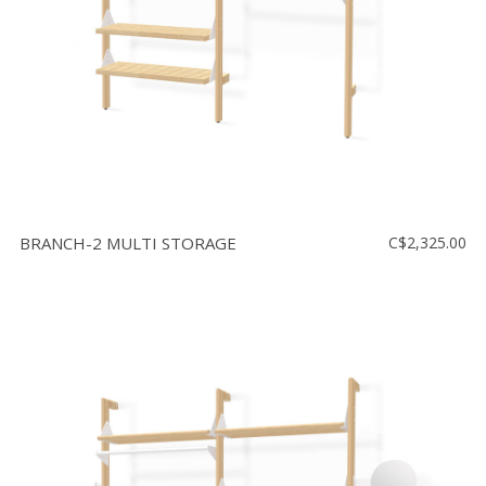
BRANCH-2 MULTI STORAGE
C$2,325.00