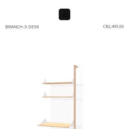
BRANCH-3 DESK
C$2,495.00