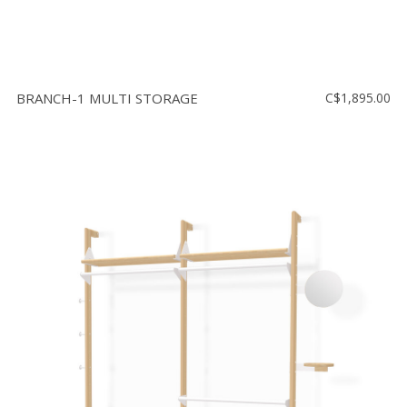
BRANCH-1 MULTI STORAGE
C$1,895.00