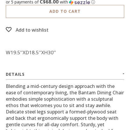
C$68.00
or 5 payments of
with
ⓘ
ADD TO CART
Add to wishlist
W19.5''XD18.5''XH30''
DETAILS
Blending a mid-century design approach with the
ease of contemporary living, the Bantam Dining Chair
embodies simple sophistication with a sculptural
ethos that welcomes you to sit and stay awhile.
Delicate steel legs support a formed-plywood seat
and back that ergonomically support the body with
gentle curves for all-day comfort. Sturdy, yet