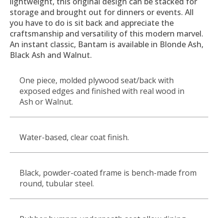
lightweight, this original design can be stacked for
storage and brought out for dinners or events. All
you have to do is sit back and appreciate the
craftsmanship and versatility of this modern marvel.
An instant classic, Bantam is available in Blonde Ash,
Black Ash and Walnut.
One piece, molded plywood seat/back with
exposed edges and finished with real wood in
Ash or Walnut.
Water-based, clear coat finish.
Black, powder-coated frame is bench-made from
round, tubular steel.