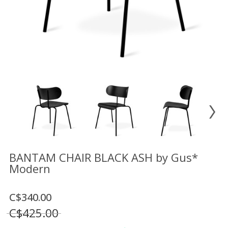
Floor
model
sale
Lighting
Mirrors
MY
ACCOUNT
WISH
LIST
FR
BANTAM CHAIR BLACK ASH by Gus*
Modern
US
C$340.00
C$425.00