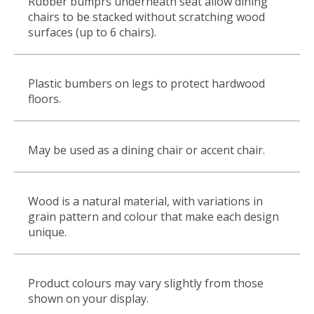
Rubber bumprs underneath seat allow dining
chairs to be stacked without scratching wood
surfaces (up to 6 chairs).
Plastic bumbers on legs to protect hardwood
floors.
May be used as a dining chair or accent chair.
Wood is a natural material, with variations in
grain pattern and colour that make each design
unique.
Product colours may vary slightly from those
shown on your display.