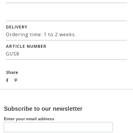
DELIVERY
Ordering time: 1 to 2 weeks.
ARTICLE NUMBER
GUS8
Share
Subscribe to our newsletter
Enter your email address