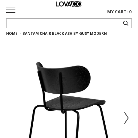
MY CART: 0
HOME
BANTAM CHAIR BLACK ASH BY GUS* MODERN
HOME
SHOP
Curated
Collection
Ethnicraft
Collection
Gus*
Collection
Rugs