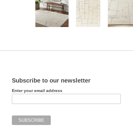
Subscribe to our newsletter
Enter your email address