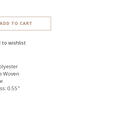
ADD TO CART
 to wishlist
lyester
e Woven
le
ss: 0.55"