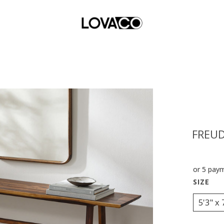
FREUD
or 5 pay
5'3" x 