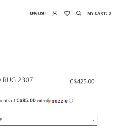
MY CART: 0
ENGLISH
 RUG 2307
C$425.00
C$85.00
ments of
with
ⓘ
7'