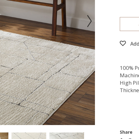
Add
100% Po
Machin
High Pi
Thickne
Share