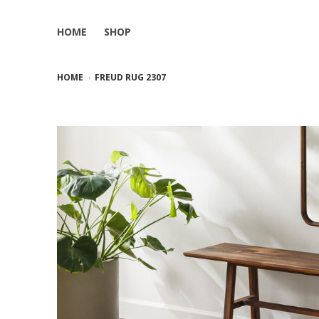
HOME
SHOP
HOME
FREUD RUG 2307