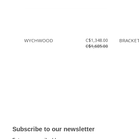
WYCHWOOD
C$1,348.00
BRACKET 
C$1,685.00
Subscribe to our newsletter