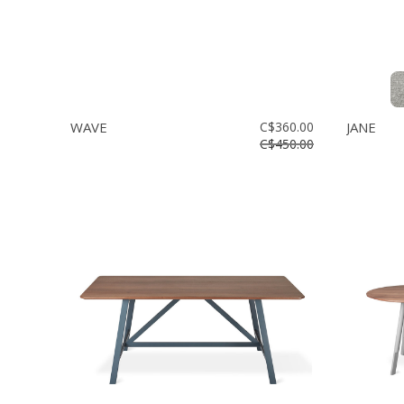
WAVE
C$360.00
JANE
C$450.00