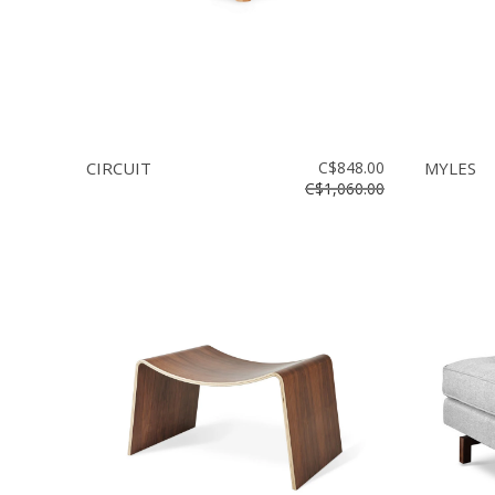
CIRCUIT
C$848.00
MYLES
C$1,060.00