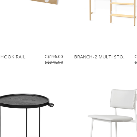
 HOOK RAIL
C$196.00
BRANCH-2 MULTI STORAGE
C
C$245.00
C