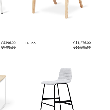
C$396.00
TRUSS
C$1,276.00
C$495.00
C$1,595.00