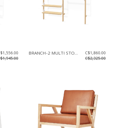
$1,556.00
BRANCH-2 MULTI STORAGE
C$1,860.00
$1,945.00
C$2,325.00