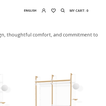
MY CART: 0
ENGLISH
ign, thoughtful comfort, and commitment to