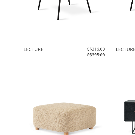
LECTURE
C$316.00
LECTUR
C$395.00