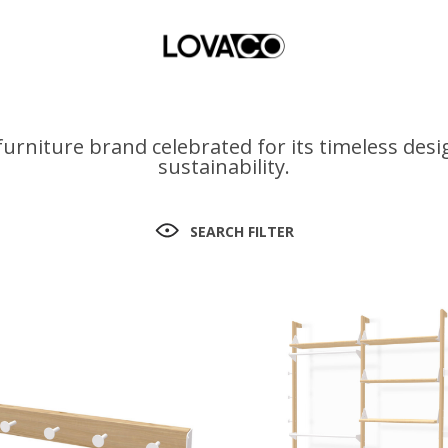
urniture brand celebrated for its timeless des
sustainability.
SEARCH FILTER