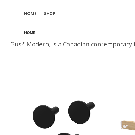
HOME
SHOP
HOME
Gus* Modern, is a Canadian contemporary f