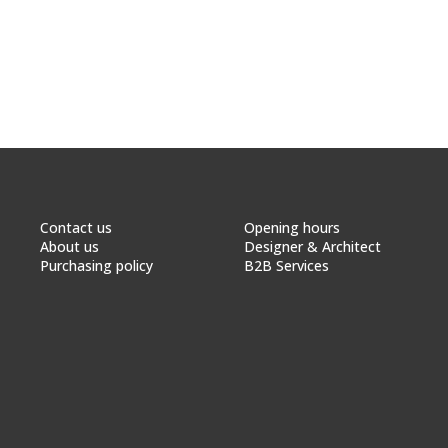
Contact us
Opening hours
About us
Designer & Architect
Purchasing policy
B2B Services