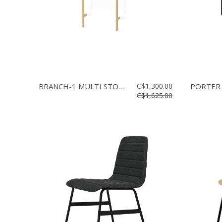
BRANCH-1 MULTI STORAGE
C$1,300.00
PORTER
C$1,625.00