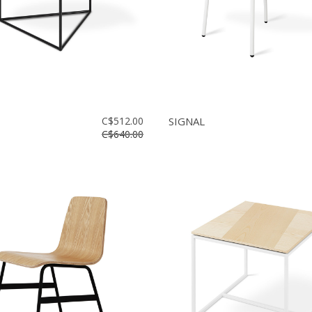
C$512.00
SIGNAL
C$640.00