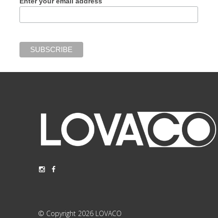
Enter your email address
© Copyright 2026 LOVACO