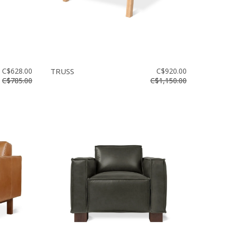
C$628.00
TRUSS
C$920.00
C$785.00
C$1,150.00