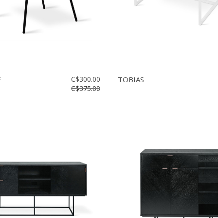
E
C$300.00
TOBIAS
C$375.00