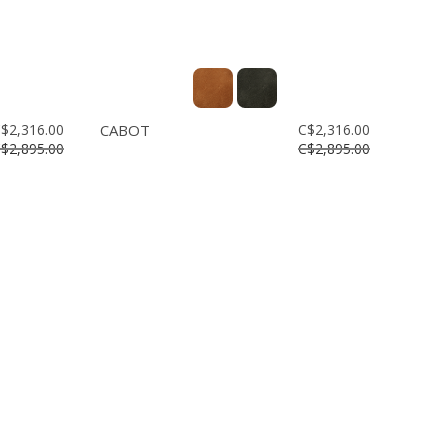
$2,316.00
CABOT
C$2,316.00
$2,895.00
C$2,895.00