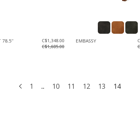
78.5''
C$1,348.00
EMBASSY
C
C$1,685.00
C
1
..
10
11
12
13
14