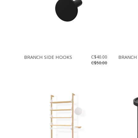
BRANCH SIDE HOOKS
C$40.00
BRANCH
C$50.00