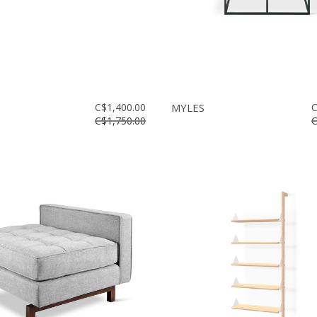
C$1,400.00
MYLES
C
C$1,750.00
C