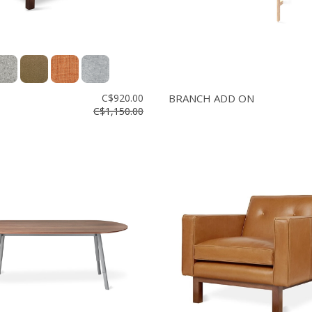
C$920.00
BRANCH ADD ON
C$1,150.00