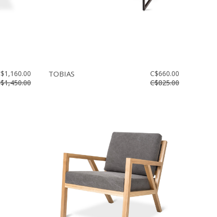
$1,160.00
TOBIAS
C$660.00
$1,450.00
C$825.00