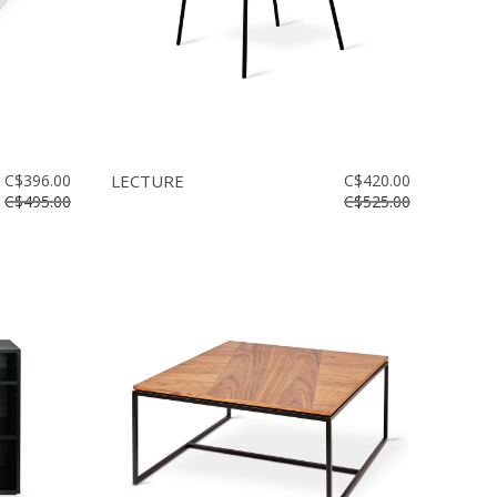
C$396.00
LECTURE
C$420.00
C$495.00
C$525.00