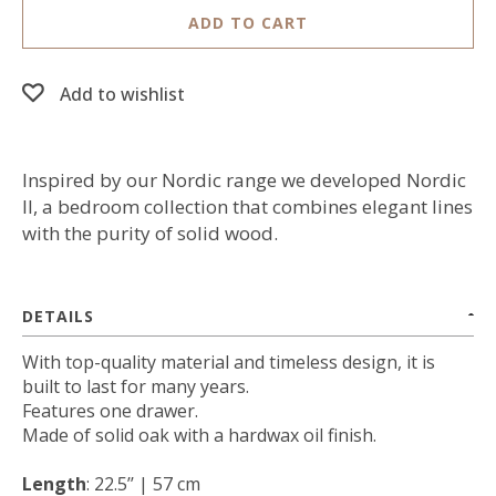
ADD TO CART
Add to wishlist
Inspired by our Nordic range we developed Nordic
II, a bedroom collection that combines elegant lines
with the purity of solid wood.
DETAILS
With top-quality material and timeless design, it is
built to last for many years.
Features one drawer.
Made of solid oak with a hardwax oil finish.
Length
: 22.5’’ | 57 cm