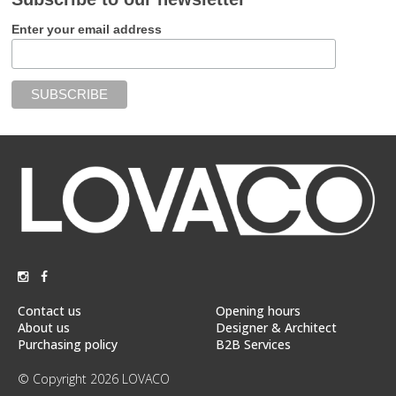
Enter your email address
Contact us
Opening hours
About us
Designer & Architect
Purchasing policy
B2B Services
© Copyright 2026 LOVACO