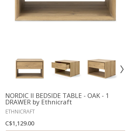
Floor
model
sale
Lighting
Mirrors
MY
ACCOUNT
WISH
LIST
FR
NORDIC II BEDSIDE TABLE - OAK - 1
DRAWER by Ethnicraft
ETHNICRAFT
US
C$1,129.00