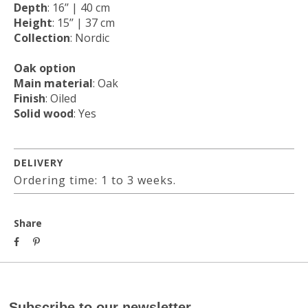
Depth
: 16’’ | 40 cm
Height
: 15’’ | 37 cm
Collection
: Nordic
Oak option
Main material
: Oak
Finish
: Oiled
Solid wood
: Yes
DELIVERY
Ordering time: 1 to 3 weeks.
Share
Subscribe to our newsletter