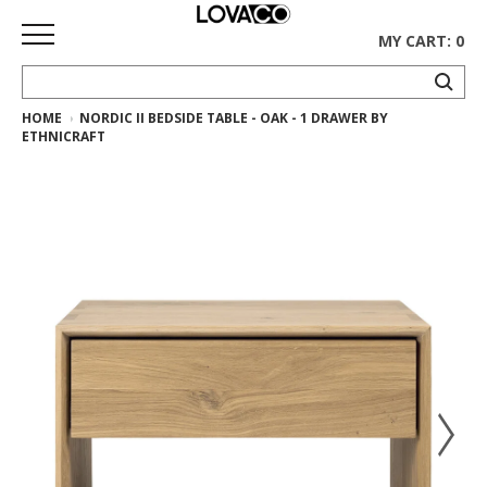
MY CART: 0
HOME
NORDIC II BEDSIDE TABLE - OAK - 1 DRAWER BY
HOME
ETHNICRAFT
SHOP
Curated
Collection
Ethnicraft
Collection
Gus*
Collection
Rugs