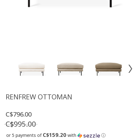
Floor
model
sale
Lighting
Mirrors
MY
ACCOUNT
WISH
LIST
FR
RENFREW OTTOMAN
C$796.00
US
C$995.00
C$159.20
or 5 payments of
with
ⓘ