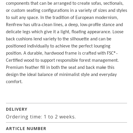
components that can be arranged to create sofas, sectionals,
or custom seating configurations in a variety of sizes and styles
to suit any space. In the tradition of European modernism,
Renfrew has ultra
‐
clean lines, a deep, low
‐
profile stance and
delicate legs which give it a light, floating appearance. Loose
back cushions lend variety to the silhouette and can be
positioned individually to achieve the perfect lounging
position. A durable, hardwood frame is crafted with FSC®
‐
Certified wood to support responsible forest management.
Premium feather fill in both the seat and back make this
design the ideal balance of minimalist style and everyday
comfort.
DELIVERY
Ordering time: 1 to 2 weeks.
ARTICLE NUMBER