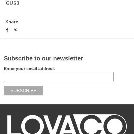
GUS8
Share
Subscribe to our newsletter
Enter your email address