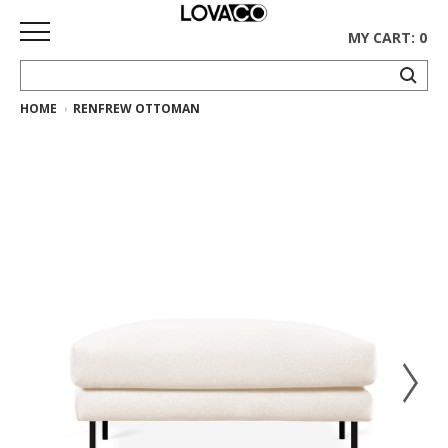
MY CART: 0
HOME
RENFREW OTTOMAN
HOME
SHOP
Curated
Collection
Ethnicraft
Collection
Gus*
Collection
Rugs