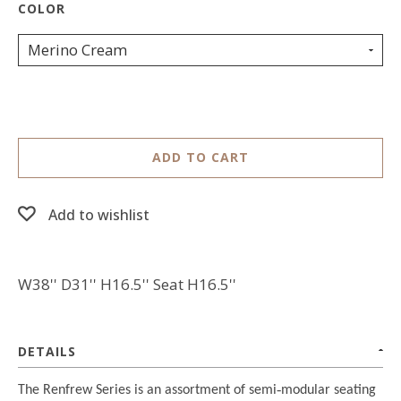
Merino Cream
ADD TO CART
Add to wishlist
W38'' D31'' H16.5'' Seat H16.5''
DETAILS
The Renfrew Series is an assortment of semi
‐
modular seating