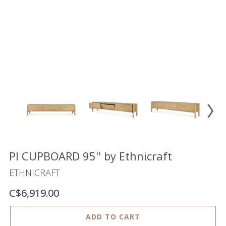
Floor
model
sale
Lighting
Mirrors
MY
ACCOUNT
WISH
LIST
FR
PI CUPBOARD 95'' by Ethnicraft
ETHNICRAFT
C$6,919.00
US
ADD TO CART