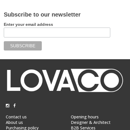
Subscribe to our newsletter
Enter your email address
Contact us
Opening hours
About us
Designer & Architect
Purchasing policy
B2B Services