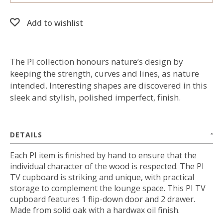
Add to wishlist
The PI collection honours nature’s design by
keeping the strength, curves and lines, as nature
intended. Interesting shapes are discovered in this
sleek and stylish, polished imperfect, finish.
DETAILS
Each PI item is finished by hand to ensure that the
individual character of the wood is respected. The PI
TV cupboard is striking and unique, with practical
storage to complement the lounge space. This PI TV
cupboard features 1 flip-down door and 2 drawer.
Made from solid oak with a hardwax oil finish.