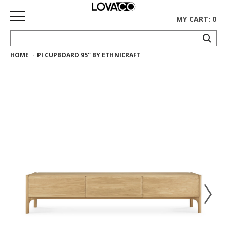
MY CART: 0
HOME
PI CUPBOARD 95'' BY ETHNICRAFT
HOME
SHOP
Curated
Collection
Ethnicraft
Collection
Gus*
Collection
Rugs