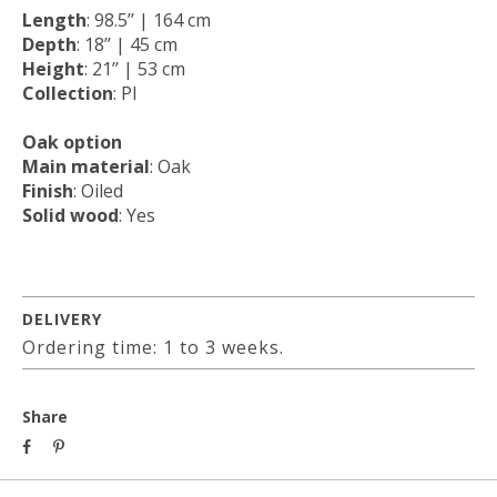
Length
: 98.5’’ | 164 cm
Depth
: 18’’ | 45 cm
Height
: 21’’ | 53 cm
Collection
: PI
Oak option
Main material
: Oak
Finish
: Oiled
Solid wood
: Yes
DELIVERY
Ordering time: 1 to 3 weeks.
Share