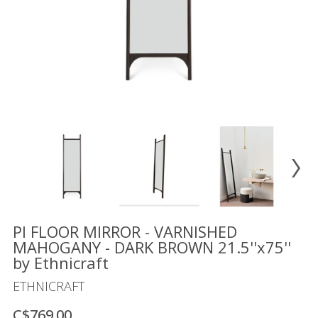
Floor
model
sale
Lighting
Mirrors
MY
ACCOUNT
WISH
LIST
FR
PI FLOOR MIRROR - VARNISHED
MAHOGANY - DARK BROWN 21.5''x75''
by Ethnicraft
US
ETHNICRAFT
C$769.00