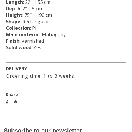
Length
: 22'' | 55 cm
Depth
: 2’’ | 5 cm
Height
: 75’’ | 190 cm
Shape
: Rectangular
Collection
: PI
Main material
: Mahogany
Finish
: Varnished
Solid wood
: Yes
DELIVERY
Ordering time: 1 to 3 weeks.
Share
Subscribe to our newsletter