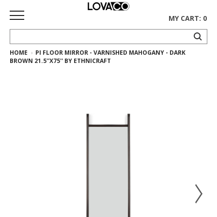
MY CART: 0
HOME
PI FLOOR MIRROR - VARNISHED MAHOGANY - DARK
HOME
BROWN 21.5''X75'' BY ETHNICRAFT
SHOP
Curated
Collection
Ethnicraft
Collection
Gus*
Collection
Rugs