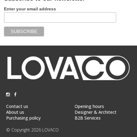
Enter your email address
Contact us
Opening hours
About us
Designer & Architect
Purchasing policy
B2B Services
© Copyright 2026 LOVACO