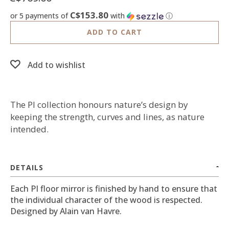
C$153.80
or 5 payments of
with
ⓘ
ADD TO CART
Add to wishlist
The PI collection honours nature’s design by
keeping the strength, curves and lines, as nature
intended.
DETAILS
Each PI floor mirror is finished by hand to ensure that
the individual character of the wood is respected.
Designed by Alain van Havre.