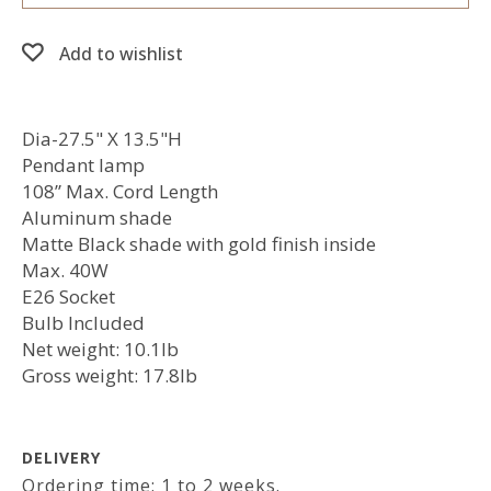
Add to wishlist
Dia-27.5" X 13.5"H
Pendant lamp
108” Max. Cord Length
Aluminum shade
Matte Black shade with gold finish inside
Max. 40W
E26 Socket
Bulb Included
Net weight: 10.1lb
Gross weight: 17.8lb
DELIVERY
Ordering time: 1 to 2 weeks.