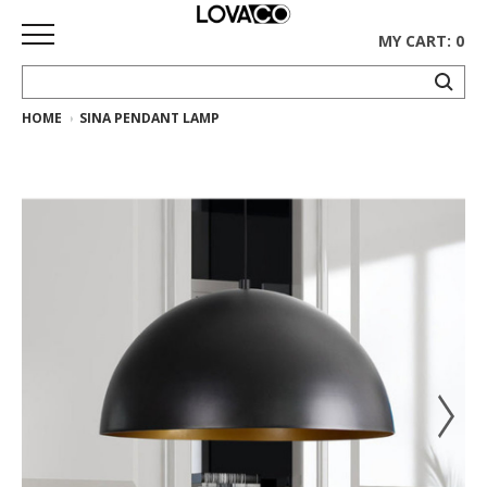
MY CART: 0
HOME
SINA PENDANT LAMP
HOME
SHOP
Curated
Collection
Ethnicraft
Collection
Gus*
Collection
Rugs