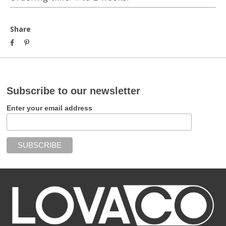
Share
Subscribe to our newsletter
Enter your email address