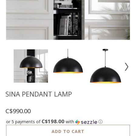
Floor
model
sale
Lighting
Mirrors
MY
ACCOUNT
WISH
LIST
FR
SINA PENDANT LAMP
C$990.00
US
C$198.00
or 5 payments of
with
ⓘ
ADD TO CART