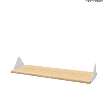
C$1,095.00