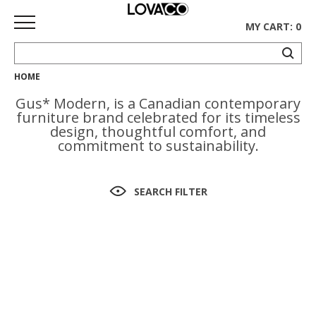
MY CART: 0
HOME
HOME
Gus* Modern, is a Canadian contemporary
SHOP
furniture brand celebrated for its timeless
design, thoughtful comfort, and
Curated
commitment to sustainability.
Collection
Ethnicraft
SEARCH FILTER
Collection
Gus*
Collection
Rugs