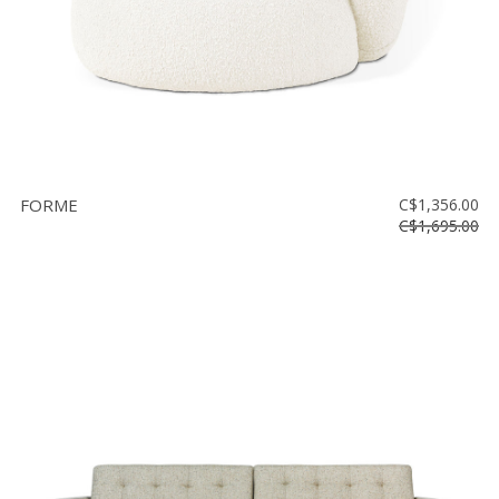
FORME
C$1,356.00
C$1,695.00