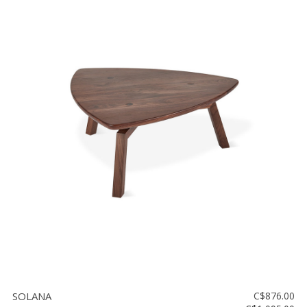
SOLANA
C$876.00