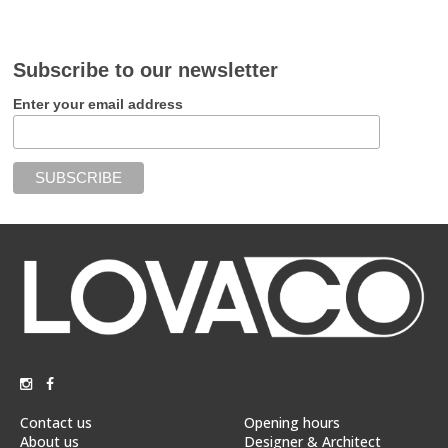
Subscribe to our newsletter
Enter your email address
Contact us
Opening hours
About us
Designer & Architect