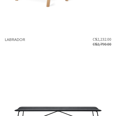
LABRADOR
C$2,232.00
C$2,790.00