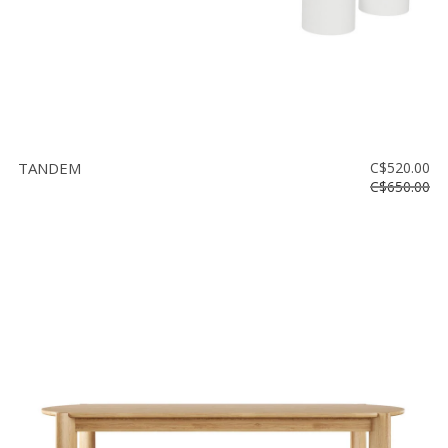
TANDEM
C$520.00
C$650.00