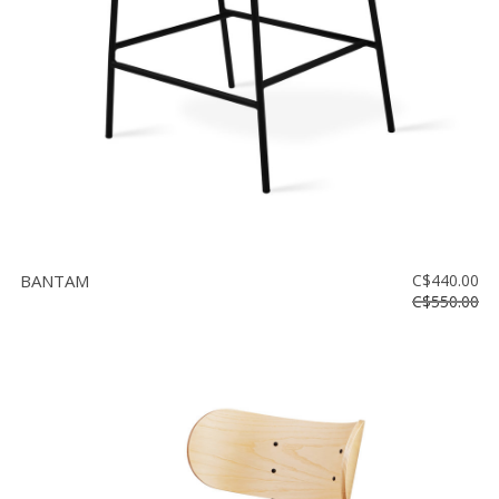
BANTAM
C$440.00
C$550.00