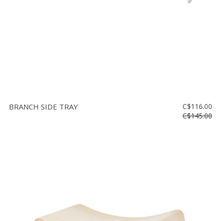
BRANCH SIDE TRAY
C$116.00
C$145.00