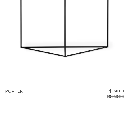
PORTER
C$760.00
C$950.00