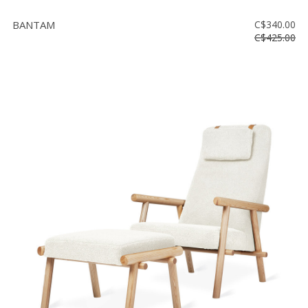
BANTAM
C$340.00
C$425.00