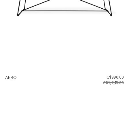
AERO
C$996.00
C$1,245.00