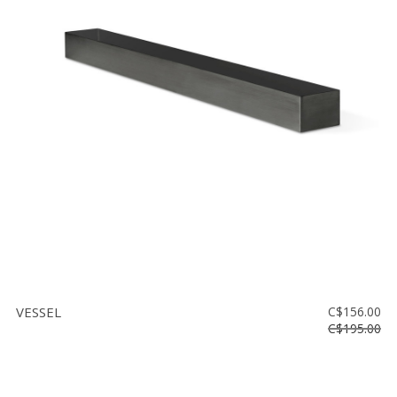
Floor
model
sale
Lighting
Mirrors
MY
ACCOUNT
WISH
LIST
FR
VESSEL
C$156.00
C$195.00
US