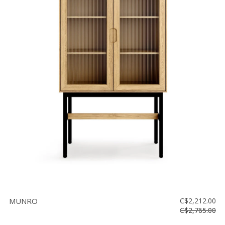
MUNRO
C$2,212.00
C$2,765.00