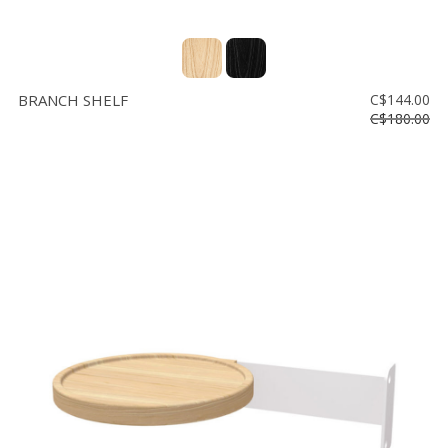
BRANCH SHELF
C$144.00
C$180.00