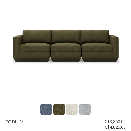
PODIUM
C$3,860.00
C$4,825.00