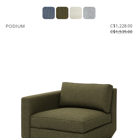
PODIUM
C$1,228.00
C$1,535.00