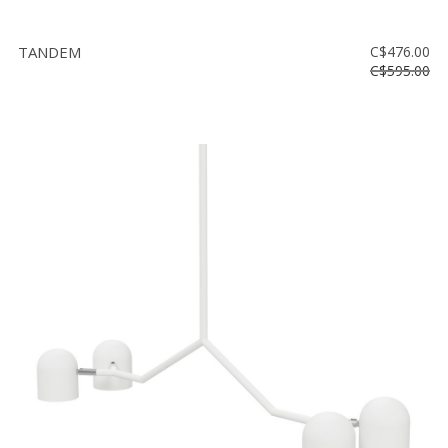
TANDEM
C$476.00
C$595.00