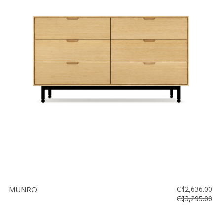
MUNRO
C$2,636.00
C$3,295.00