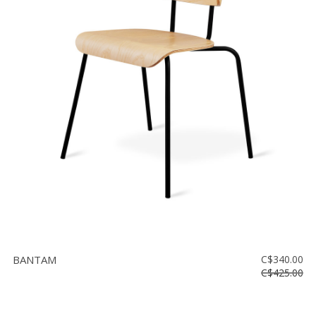
BANTAM
C$340.00
C$425.00