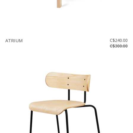
ATRIUM
C$240.00
C$300.00