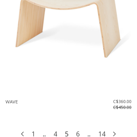
WAVE
C$360.00
C$450.00
1
..
4
5
6
..
14