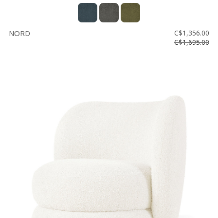
NORD
C$1,356.00
C$1,695.00