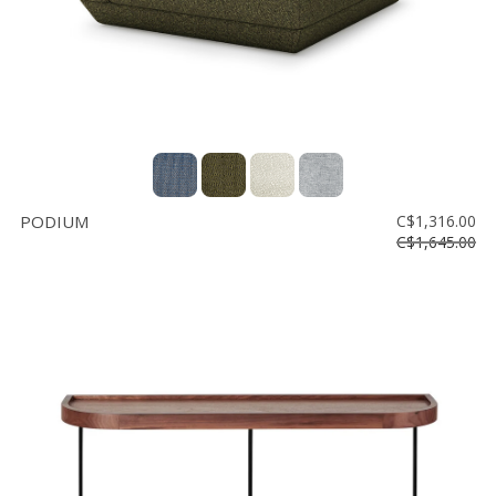
PODIUM
C$1,316.00
C$1,645.00