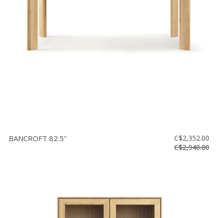
BANCROFT 82.5''
C$2,352.00
C$2,940.00