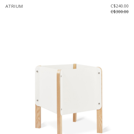
ATRIUM
C$240.00
C$300.00