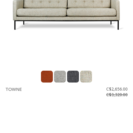
TOWNE
C$2,656.00
C$3,320.00