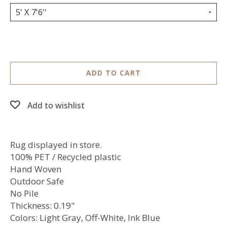
5' X 7'6''
ADD TO CART
Add to wishlist
Rug displayed in store.
100% PET / Recycled plastic
Hand Woven
Outdoor Safe
No Pile
Thickness: 0.19"
Colors: Light Gray, Off-White, Ink Blue