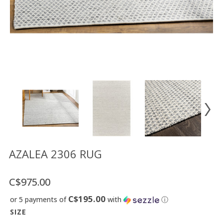
Floor
model
sale
Lighting
Mirrors
MY
ACCOUNT
WISH
LIST
FR
AZALEA 2306 RUG
C$975.00
US
C$195.00
or 5 payments of
with
ⓘ