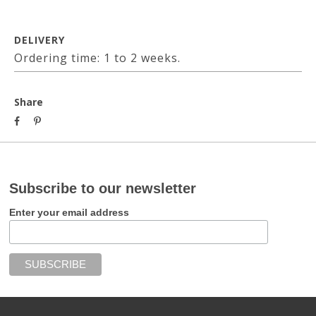
DELIVERY
Ordering time: 1 to 2 weeks.
Share
Subscribe to our newsletter
Enter your email address