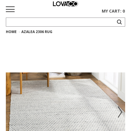
MY CART: 0
HOME
AZALEA 2306 RUG
HOME
SHOP
Curated
Collection
Ethnicraft
Collection
Gus*
Collection
Rugs