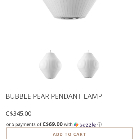
Floor
model
sale
Lighting
Mirrors
MY
ACCOUNT
WISH
LIST
FR
BUBBLE PEAR PENDANT LAMP
C$345.00
US
C$69.00
or 5 payments of
with
ⓘ
ADD TO CART