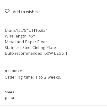
Add to wishlist
Diam.15.75” x H16.93”
Wire length: 45''
Metal and Paper Fiber
Stainless Steel Cieling Plate
Bulb recommended: 60W E26 x 1
DELIVERY
Ordering time: 1 to 2 weeks.
Share