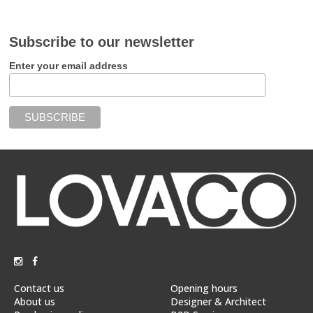
Subscribe to our newsletter
Enter your email address
Contact us
Opening hours
About us
Designer & Architect