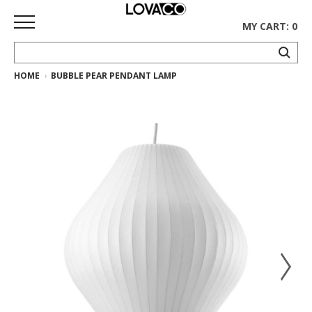
MY CART: 0
HOME
BUBBLE PEAR PENDANT LAMP
HOME
SHOP
Curated
Collection
Ethnicraft
Collection
Gus*
Collection
Rugs