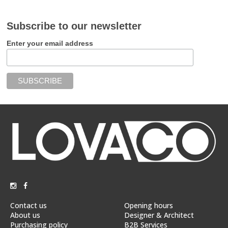
Subscribe to our newsletter
Enter your email address
Contact us
Opening hours
About us
Designer & Architect
Purchasing policy
B2B Services