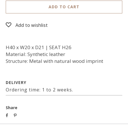
ADD TO CART
Add to wishlist
H40 x W20 x D21 | SEAT H26
Material: Synthetic leather
Structure: Metal with natural wood imprint
DELIVERY
Ordering time: 1 to 2 weeks.
Share