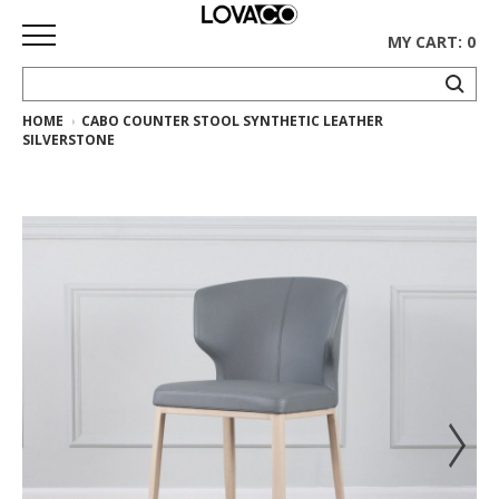
MY CART: 0
HOME
CABO COUNTER STOOL SYNTHETIC LEATHER
HOME
SILVERSTONE
SHOP
Curated
Collection
Ethnicraft
Collection
Gus*
Collection
Rugs