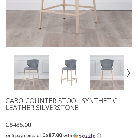
Floor
model
sale
Lighting
Mirrors
MY
ACCOUNT
WISH
LIST
FR
CABO COUNTER STOOL SYNTHETIC
LEATHER SILVERSTONE
US
C$435.00
C$87.00
or 5 payments of
with
ⓘ