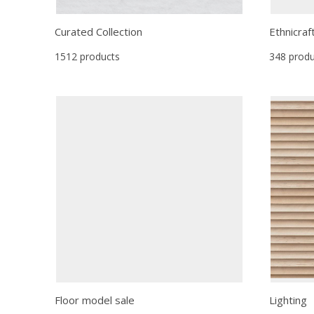
Curated Collection
Ethnicraf
1512 products
348 produ
Floor model sale
Lighting