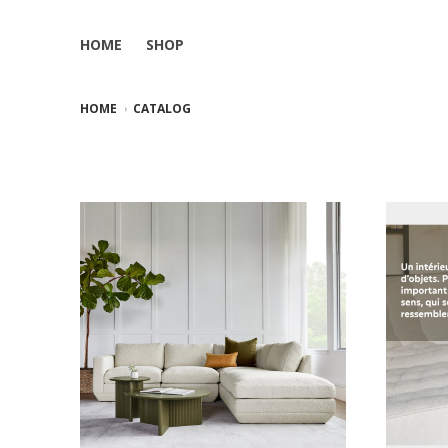
HOME
SHOP
HOME
CATALOG