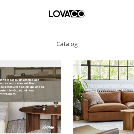
Catalog