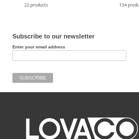
22 products
134 produ
Subscribe to our newsletter
Enter your email address