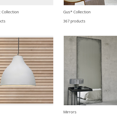
t Collection
Gus* Collection
cts
367 products
Mirrors