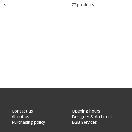
cts
77 products
Contact us
Opening hours
About us
Designer & Architect
Purchasing policy
B2B Services