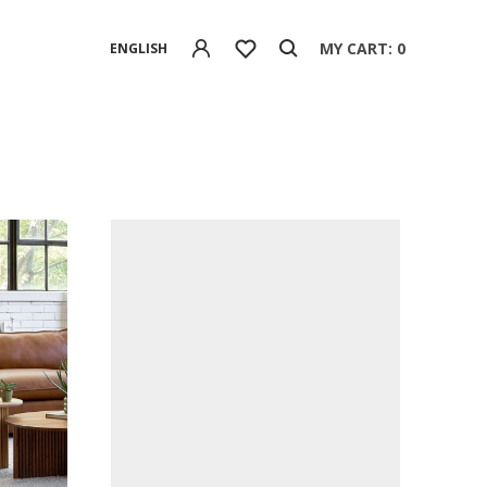
MY CART: 0
ENGLISH