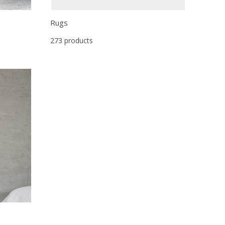
Rugs
273 products