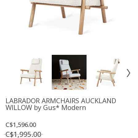
Floor
model
sale
Lighting
Mirrors
MY
ACCOUNT
WISH
LIST
FR
LABRADOR ARMCHAIRS AUCKLAND
WILLOW by Gus* Modern
US
C$1,596.00
C$1,995.00