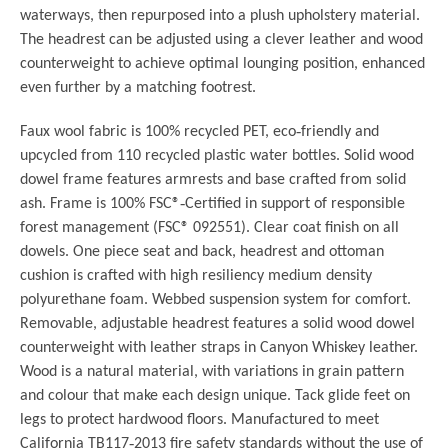
waterways, then repurposed into a plush upholstery material.
The headrest can be adjusted using a clever leather and wood
counterweight to achieve optimal lounging position, enhanced
even further by a matching footrest.
Faux wool fabric is 100% recycled PET, eco
‐
friendly and
upcycled from 110 recycled plastic water bottles.
Solid wood
dowel frame features armrests and base crafted from solid
ash.
Frame is 100% FSC®
‐
Certified in support of responsible
forest management (FSC®
092551).
Clear coat finish on all
dowels.
One piece seat and back, headrest and ottoman
cushion is crafted with high resiliency
medium density
polyurethane foam.
Webbed suspension system for comfort.
Removable, adjustable headrest features a solid wood dowel
counterweight with
leather straps in Canyon Whiskey leather.
Wood is a natural material, with variations in grain pattern
and colour that make each
design unique.
Tack glide feet on
legs to protect hardwood floors.
Manufactured to meet
California TB117
‐
2013 fire safety standards without the use of