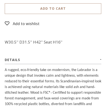
ADD TO CART
Add to wishlist
W30.5'' D31.5'' H42'' Seat H16''
DETAILS
A rugged, eco
‐
friendly take on modernism, the Labrador is a
unique design that invokes calm and lightness, with elements
reduced to their essential forms. Its Scandinavian
‐
inspired look
is achieved using natural materials like solid ash and hand
‐
stitched leather. Wood is FSC®
‐
Certified to support responsible
forest management, and faux
‐
wool coverings are made from
100% recycled plastic bottles, diverted from landfills and