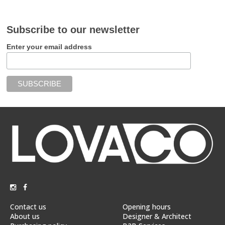
Subscribe to our newsletter
Enter your email address
Contact us
Opening hours
About us
Designer & Architect