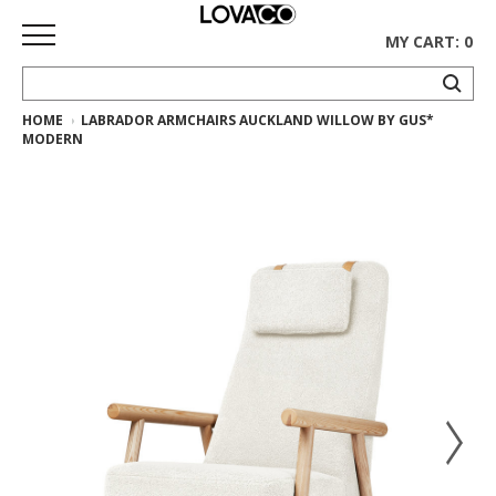
MY CART: 0
HOME
LABRADOR ARMCHAIRS AUCKLAND WILLOW BY GUS*
HOME
MODERN
SHOP
Curated
Collection
Ethnicraft
Collection
Gus*
Collection
Rugs