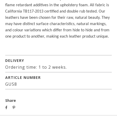
flame retardant additives in the upholstery foam. All fabric is
California TB117
‐
2013 certified and double rub tested. Our
leathers have been chosen for their raw, natural beauty. They
may have distinct surface characteristics, natural markings,
and colour variations which differ from hide to hide and from
one product to another, making each leather product unique.
DELIVERY
Ordering time: 1 to 2 weeks.
ARTICLE NUMBER
GUS8
Share