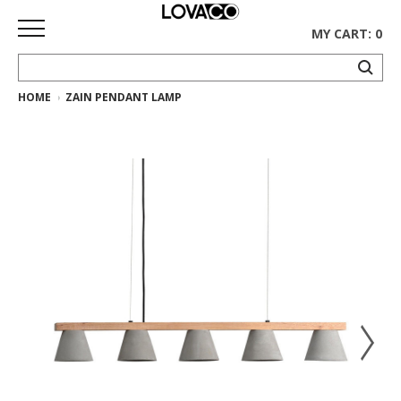
MY CART: 0
HOME
ZAIN PENDANT LAMP
HOME
SHOP
Curated
Collection
Ethnicraft
Collection
Gus*
Collection
Rugs