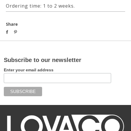
Ordering time: 1 to 2 weeks.
Share
Subscribe to our newsletter
Enter your email address