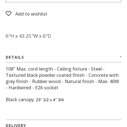
Add to wishlist
6"H x 43.25"W x 6"D
DETAILS
108" Max. cord length - Ceiling fixture - Steel -
Textured black powder coated finish - Concrete with
grey finish - Rubber wood - Natural finish - Max. 40W
- Hardwired - E26 socket
Black canopy:
23’’ 1/2 x 4'' 3/4
DELIVERY