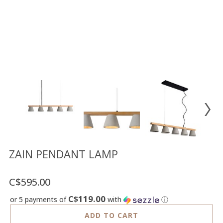
Floor
model
sale
Lighting
Mirrors
MY
ACCOUNT
WISH
LIST
FR
ZAIN PENDANT LAMP
C$595.00
US
C$119.00
or 5 payments of
with
ⓘ
ADD TO CART