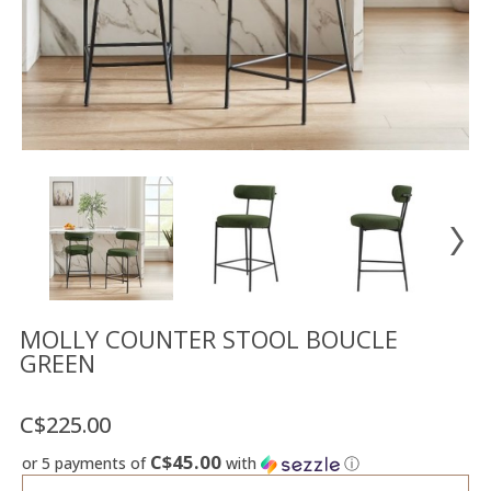
Floor
model
sale
Lighting
Mirrors
MY
ACCOUNT
WISH
LIST
FR
MOLLY COUNTER STOOL BOUCLE
GREEN
US
C$225.00
C$45.00
or 5 payments of
with
ⓘ