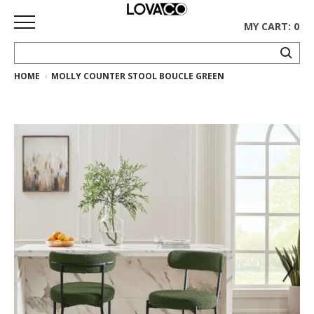
MY CART: 0
HOME
MOLLY COUNTER STOOL BOUCLE GREEN
HOME
SHOP
Curated
Collection
Ethnicraft
Collection
Gus*
Collection
Rugs