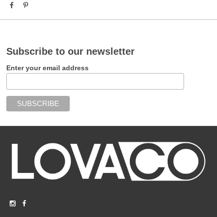
Subscribe to our newsletter
Enter your email address