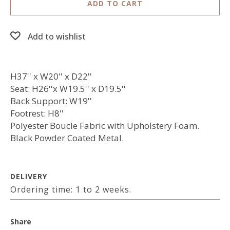
ADD TO CART
Add to wishlist
H37'' x W20'' x D22''
Seat: H26''x W19.5'' x D19.5''
Back Support: W19''
Footrest: H8''
Polyester Boucle Fabric with Upholstery Foam.
Black Powder Coated Metal.
DELIVERY
Ordering time: 1 to 2 weeks.
Share