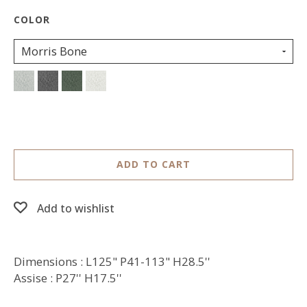
Morris Bone
ADD TO CART
Add to wishlist
Dimensions : L125" P41-113" H28.5''
Assise : P27'' H17.5''