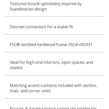
Textured bouclé upholstery inspired by
Scandinavian design
Discreet connectors for a stable fit
FSC®-certified hardwood frame
FSC®-092551
Ideal for high-end interiors, open spaces, and
chalets
Matching accent cushions included with section,
chair, and corner units
No-sag, 9-gauge sinuous spring clip system for