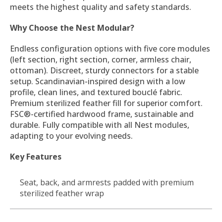
meets the highest quality and safety standards.
Why Choose the Nest Modular?
Endless configuration options with five core modules
(left section, right section, corner, armless chair,
ottoman). Discreet, sturdy connectors for a stable
setup. Scandinavian-inspired design with a low
profile, clean lines, and textured bouclé fabric.
Premium sterilized feather fill for superior comfort.
FSC®-certified hardwood frame, sustainable and
durable. Fully compatible with all Nest modules,
adapting to your evolving needs.
Key Features
Seat, back, and armrests padded with premium
sterilized feather wrap