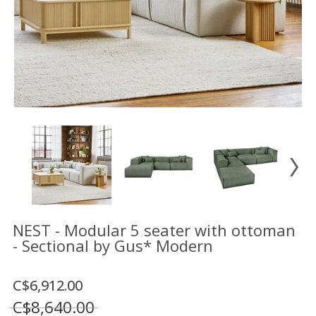
Floor
model
sale
Lighting
Mirrors
MY
ACCOUNT
WISH
LIST
FR
NEST - Modular 5 seater with ottoman
- Sectional by Gus* Modern
US
C$6,912.00
C$8,640.00