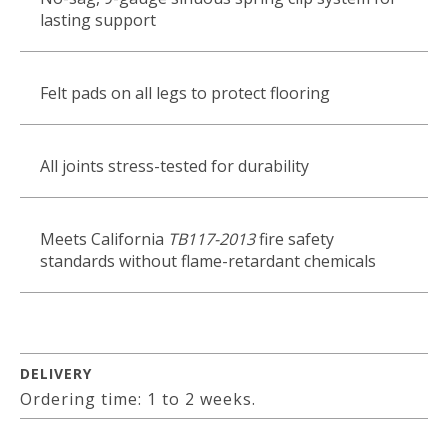
lasting support
Felt pads on all legs to protect flooring
All joints stress-tested for durability
Meets California
TB117-2013
fire safety
standards without flame-retardant chemicals
DELIVERY
Ordering time: 1 to 2 weeks.