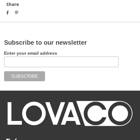
Share
Subscribe to our newsletter
Enter your email address