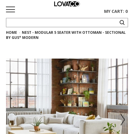
MY CART: 0
HOME
NEST - MODULAR 5 SEATER WITH OTTOMAN - SECTIONAL
HOME
BY GUS* MODERN
SHOP
Curated
Collection
Ethnicraft
Collection
Gus*
Collection
Rugs