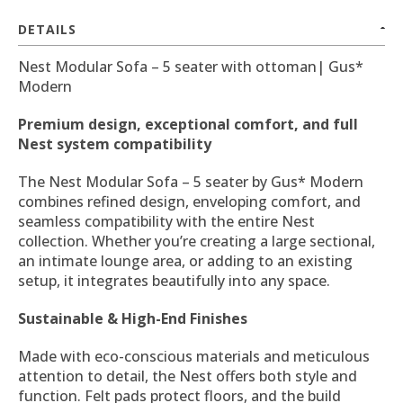
DETAILS
Nest Modular Sofa – 5 seater with ottoman| Gus*
Modern
Premium design, exceptional comfort, and full
Nest system compatibility
The Nest Modular Sofa – 5 seater by Gus* Modern
combines refined design, enveloping comfort, and
seamless compatibility with the entire Nest
collection. Whether you’re creating a large sectional,
an intimate lounge area, or adding to an existing
setup, it integrates beautifully into any space.
Sustainable & High-End Finishes
Made with eco-conscious materials and meticulous
attention to detail, the Nest offers both style and
function. Felt pads protect floors, and the build