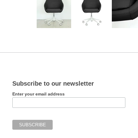
Subscribe to our newsletter
Enter your email address