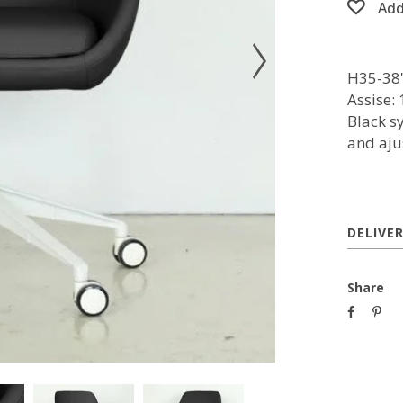
Add
H35-38''
Assise: 
Black s
and aju
DELIVE
Share