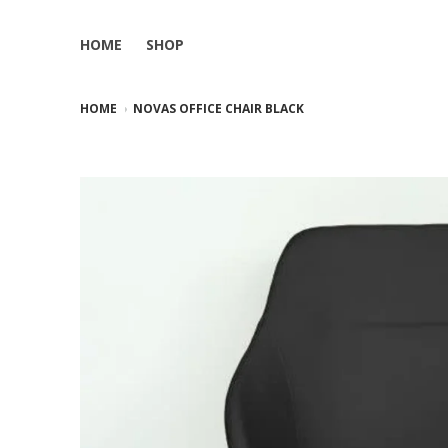
HOME
SHOP
HOME
NOVAS OFFICE CHAIR BLACK