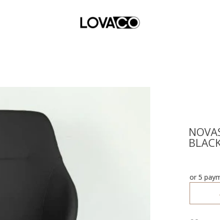
NOVAS
BLAC
or 5 pay