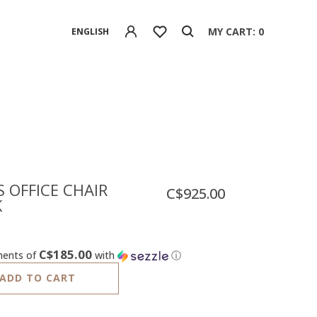
MY CART: 0
ENGLISH
 OFFICE CHAIR
C$925.00
K
C$185.00
ments of
with
ⓘ
ADD TO CART