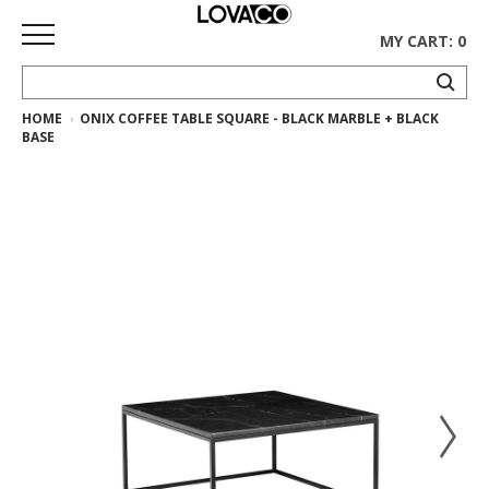
MY CART: 0
HOME
ONIX COFFEE TABLE SQUARE - BLACK MARBLE + BLACK
HOME
BASE
SHOP
Curated
Collection
Ethnicraft
Collection
Gus*
Collection
Rugs