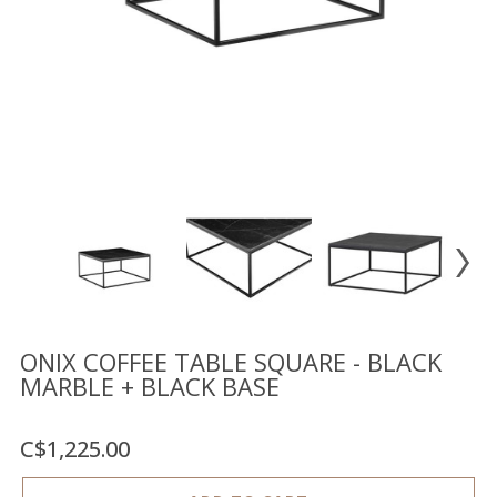
Floor
model
sale
Lighting
Mirrors
MY
ACCOUNT
WISH
LIST
FR
ONIX COFFEE TABLE SQUARE - BLACK
MARBLE + BLACK BASE
US
C$1,225.00