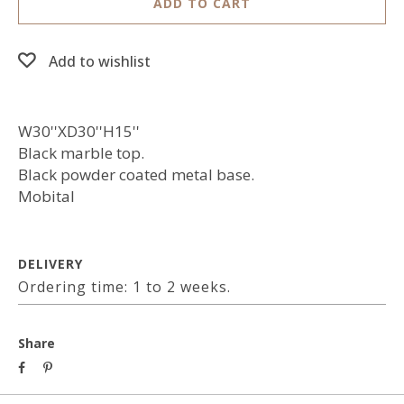
ADD TO CART
Add to wishlist
W30''XD30''H15''
Black marble top.
Black powder coated metal base.
Mobital
DELIVERY
Ordering time: 1 to 2 weeks.
Share