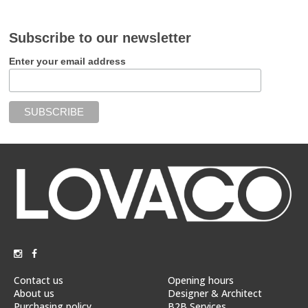
Subscribe to our newsletter
Enter your email address
Contact us
Opening hours
About us
Designer & Architect
Purchasing policy
B2B Services