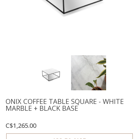
Floor
model
sale
Lighting
Mirrors
MY
ACCOUNT
WISH
LIST
FR
ONIX COFFEE TABLE SQUARE - WHITE
MARBLE + BLACK BASE
US
C$1,265.00