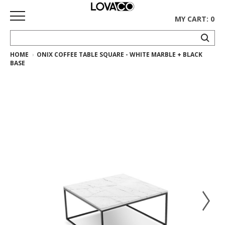
MY CART: 0
HOME
ONIX COFFEE TABLE SQUARE - WHITE MARBLE + BLACK
HOME
BASE
SHOP
Curated
Collection
Ethnicraft
Collection
Gus*
Collection
Rugs