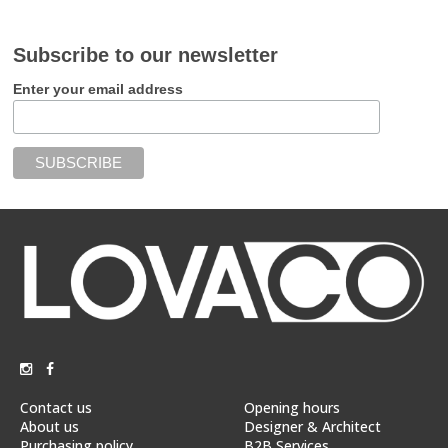
Subscribe to our newsletter
Enter your email address
Contact us
Opening hours
About us
Designer & Architect
Purchasing policy
B2B Services