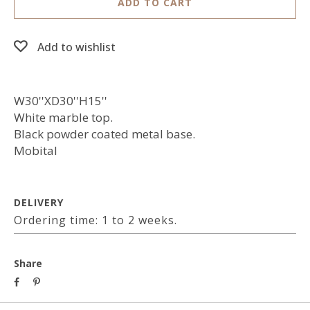
ADD TO CART
Add to wishlist
W30''XD30''H15''
White marble top.
Black powder coated metal base.
Mobital
DELIVERY
Ordering time: 1 to 2 weeks.
Share