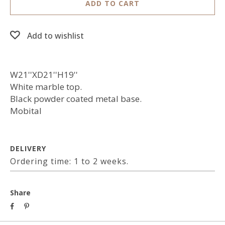
ADD TO CART
Add to wishlist
W21''XD21''H19''
White marble top.
Black powder coated metal base.
Mobital
DELIVERY
Ordering time: 1 to 2 weeks.
Share