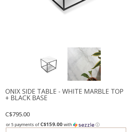
Floor
model
sale
Lighting
Mirrors
MY
ACCOUNT
WISH
LIST
FR
ONIX SIDE TABLE - WHITE MARBLE TOP
+ BLACK BASE
US
C$795.00
C$159.00
or 5 payments of
with
ⓘ