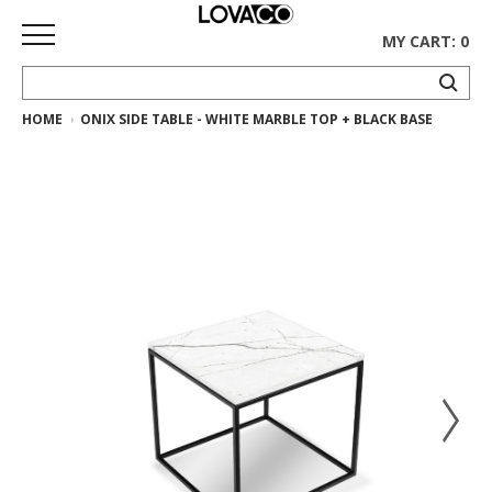
MY CART: 0
HOME
ONIX SIDE TABLE - WHITE MARBLE TOP + BLACK BASE
HOME
SHOP
Curated
Collection
Ethnicraft
Collection
Gus*
Collection
Rugs