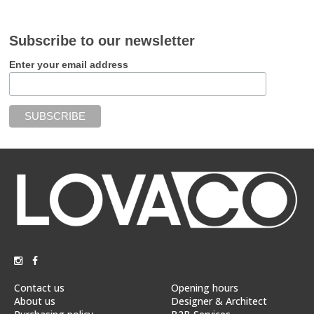
Subscribe to our newsletter
Enter your email address
Contact us
Opening hours
About us
Designer & Architect