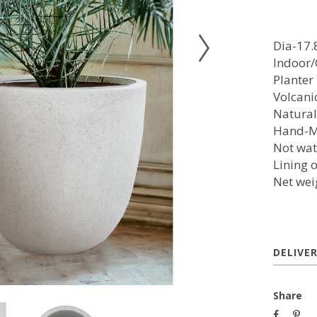
Dia-17.
Indoor
Planter
Volcani
Natural
Hand-
Not wat
Lining 
Net wei
DELIVE
Share