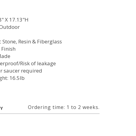
8" X 17.13"H
/Outdoor
c Stone, Resin & Fiberglass
 Finish
Made
erproof/Risk of leakage
or saucer required
ght: 16.5lb
Ordering time: 1 to 2 weeks.
RY