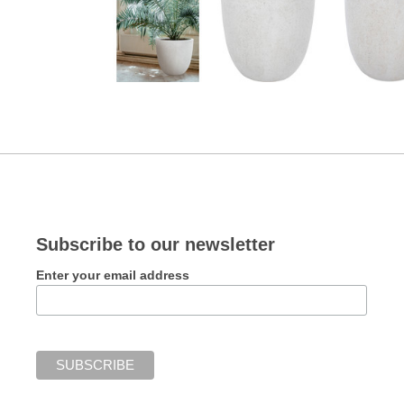
Subscribe to our newsletter
Enter your email address