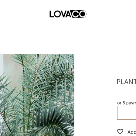
PLANT
or 5 pay
Add