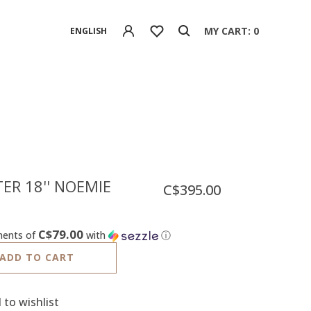
MY CART: 0
ENGLISH
ER 18'' NOEMIE
C$395.00
C$79.00
ments of
with
ⓘ
ADD TO CART
 to wishlist