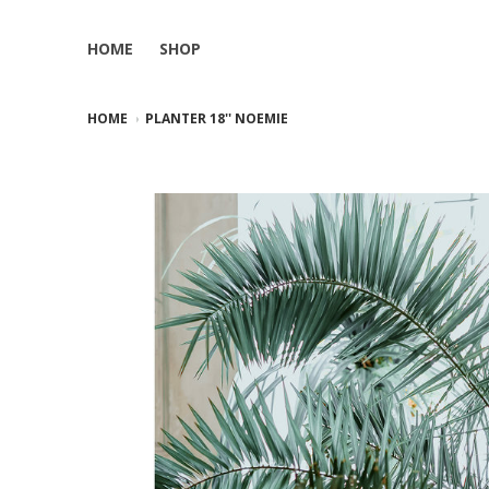
HOME
SHOP
HOME
PLANTER 18'' NOEMIE