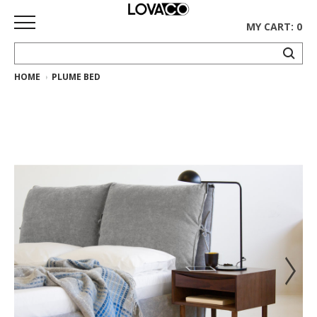
MY CART: 0
HOME
PLUME BED
HOME
SHOP
Curated
Collection
Ethnicraft
Collection
Gus*
Collection
Rugs