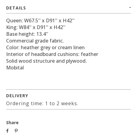
DETAILS
Queen: W67.5'' x D91'' x H42''
King: W84'' x D91'' x H42''
Base height: 13.4''
Commercial grade fabric.
Color: heather grey or cream linen
Interior of headboard cushions: feather
Solid wood structure and plywood.
Mobital
DELIVERY
Ordering time: 1 to 2 weeks.
Share