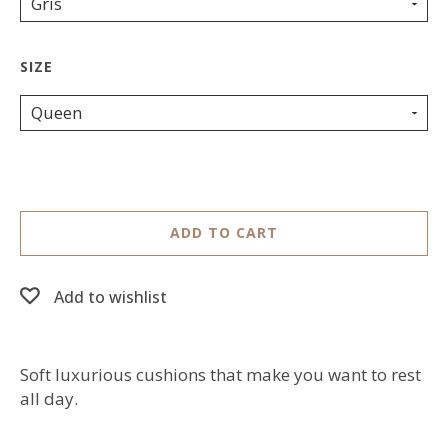
Gris
Queen
ADD TO CART
Add to wishlist
Soft luxurious cushions that make you want to rest
all day.