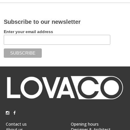
Subscribe to our newsletter
Enter your email address
Contact us
Opening hours
About us
Designer & Architect