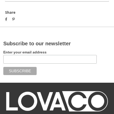
Share
Subscribe to our newsletter
Enter your email address