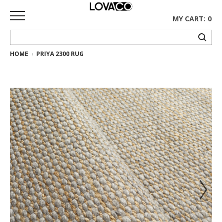
MY CART: 0
HOME
PRIYA 2300 RUG
HOME
SHOP
Curated
Collection
Ethnicraft
Collection
Gus*
Collection
Rugs