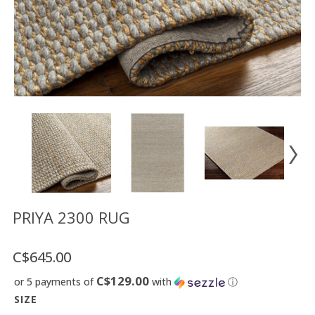
Floor
model
sale
Lighting
Mirrors
MY
ACCOUNT
WISH
LIST
FR
PRIYA 2300 RUG
C$645.00
US
C$129.00
or 5 payments of
with
ⓘ