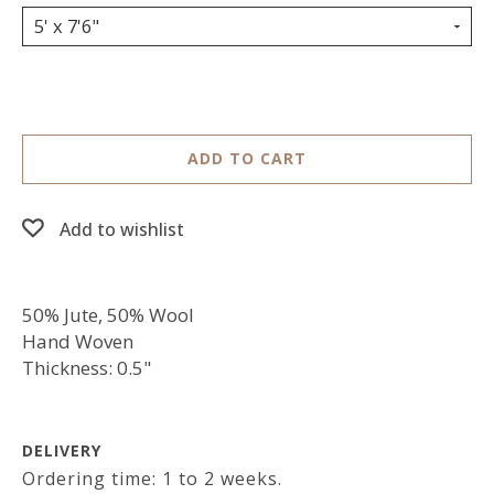
5' x 7'6"
ADD TO CART
Add to wishlist
50% Jute, 50% Wool
Hand Woven
Thickness: 0.5"
DELIVERY
Ordering time: 1 to 2 weeks.