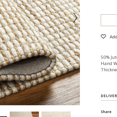
Add
50% Jut
Hand W
Thickne
DELIVE
Share