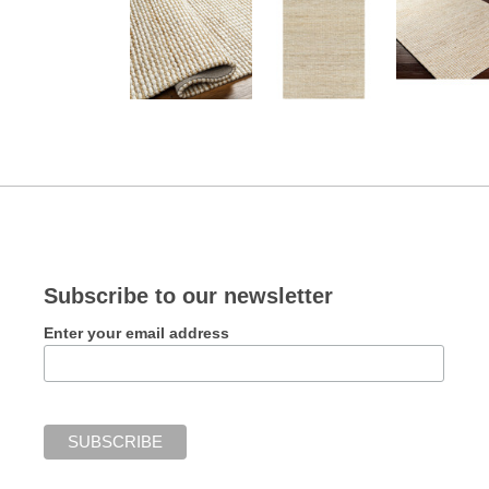
Subscribe to our newsletter
Enter your email address