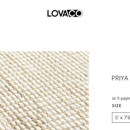
PRIYA
or 5 pay
5' x 7'