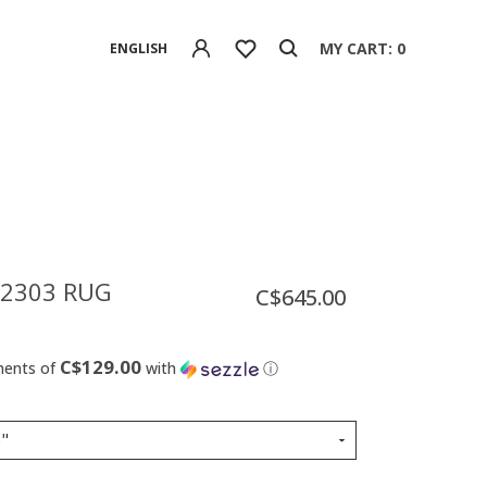
MY CART: 0
ENGLISH
 2303 RUG
C$645.00
C$129.00
ments of
with
ⓘ
6"