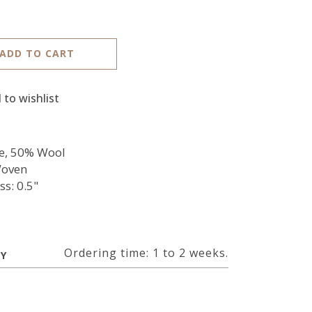
ADD TO CART
 to wishlist
e, 50% Wool
oven
ss: 0.5"
Ordering time: 1 to 2 weeks.
RY