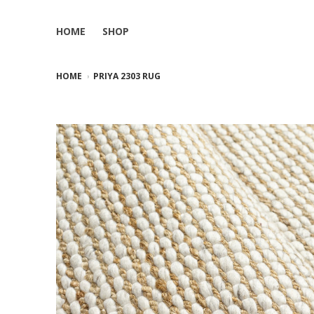
HOME
SHOP
HOME
PRIYA 2303 RUG