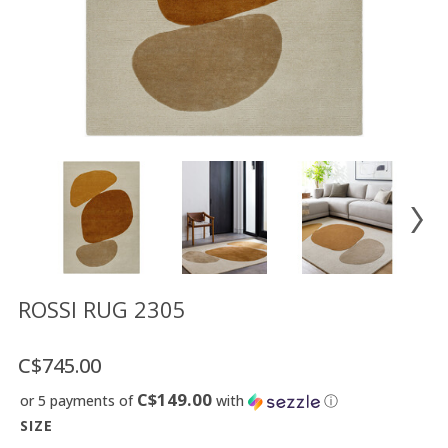
Floor
model
sale
Lighting
Mirrors
MY
ACCOUNT
WISH
LIST
FR
ROSSI RUG 2305
C$745.00
US
C$149.00
or 5 payments of
with
ⓘ