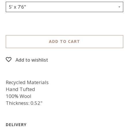
5' x 7'6"
ADD TO CART
Add to wishlist
Recycled Materials
Hand Tufted
100% Wool
Thickness: 0.52"
DELIVERY