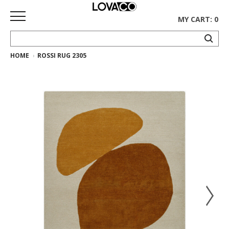
MY CART: 0
HOME
ROSSI RUG 2305
HOME
SHOP
Curated
Collection
Ethnicraft
Collection
Gus*
Collection
Rugs