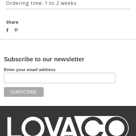
Ordering time: 1 to 2 weeks.
Share
Subscribe to our newsletter
Enter your email address