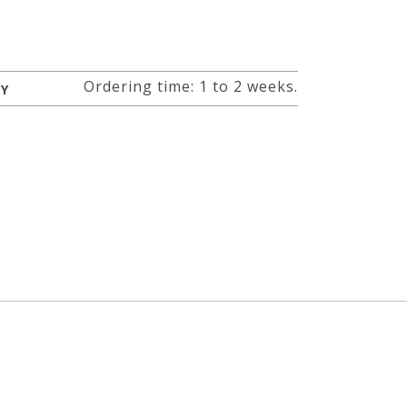
Ordering time: 1 to 2 weeks.
RY