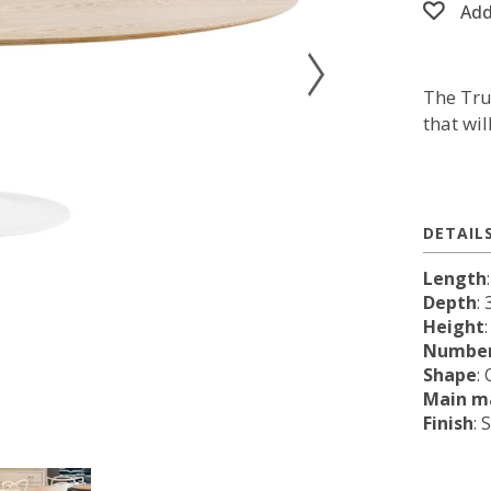
Add
The Tru
that wi
DETAIL
Length
Depth
: 
Height
Number
Shape
:
Main ma
Finish
: 