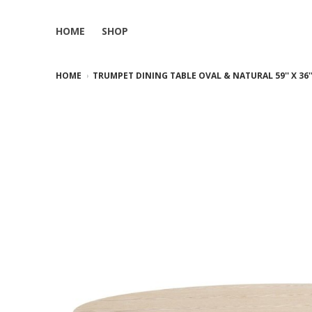
HOME
SHOP
HOME
TRUMPET DINING TABLE OVAL & NATURAL 59'' X 36'