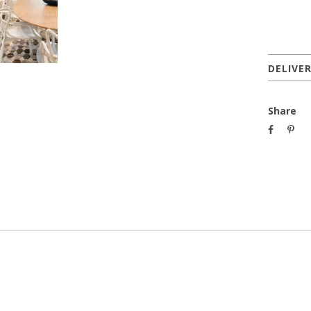
DELIVE
Share