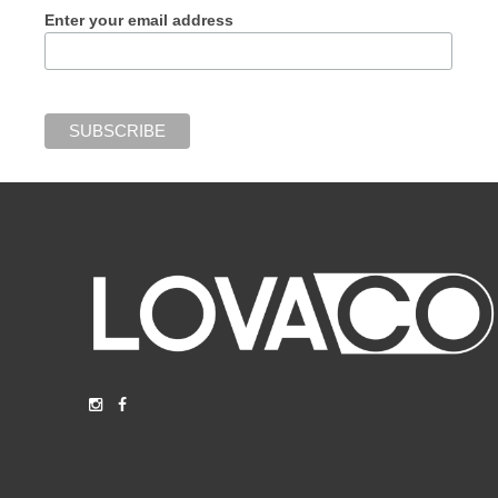
Enter your email address