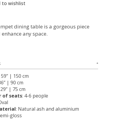
 to wishlist
mpet dining table is a gorgeous piece
ll enhance any space.
S
: 59’’ | 150 cm
36’’ | 90 cm
: 29’’ | 75 cm
 of seats
: 4-6 people
 Oval
terial
: Natural ash and aluminium
Semi-gloss