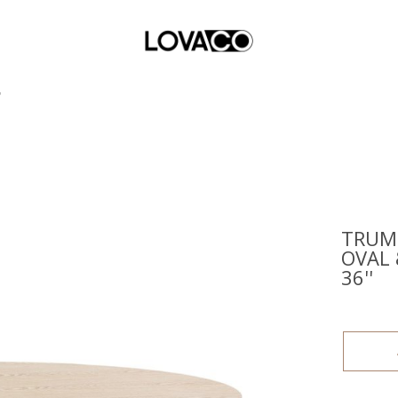
'
TRUMP
OVAL 
36''