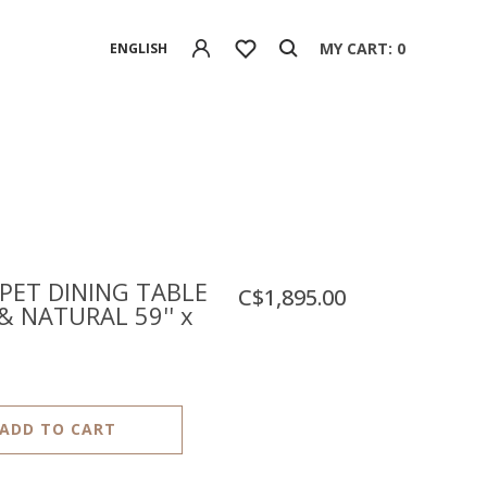
MY CART: 0
ENGLISH
ET DINING TABLE
C$1,895.00
& NATURAL 59'' x
ADD TO CART