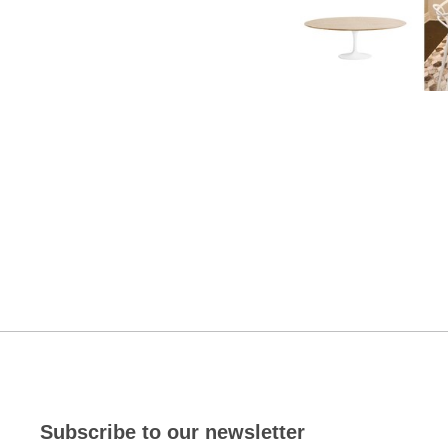
Subscribe to our newsletter