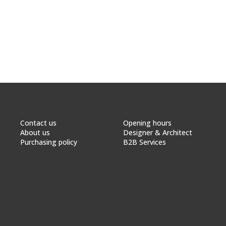
Contact us
Opening hours
About us
Designer & Architect
Purchasing policy
B2B Services