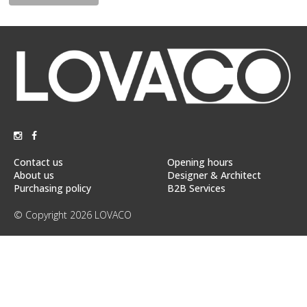
Floor
model
sale
Lighting
Mirrors
MY
ACCOUNT
Contact us
Opening hours
WISH
About us
Designer & Architect
LIST
Purchasing policy
B2B Services
FR
© Copyright 2026 LOVACO
US