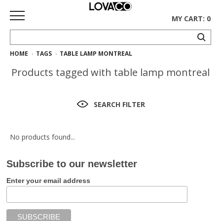
MY CART: 0
HOME
TAGS
TABLE LAMP MONTREAL
HOME
Products tagged with table lamp montreal
SHOP
Curated
SEARCH FILTER
Collection
Ethnicraft
No products found...
Collection
Subscribe to our newsletter
Gus*
Collection
Enter your email address
Rugs